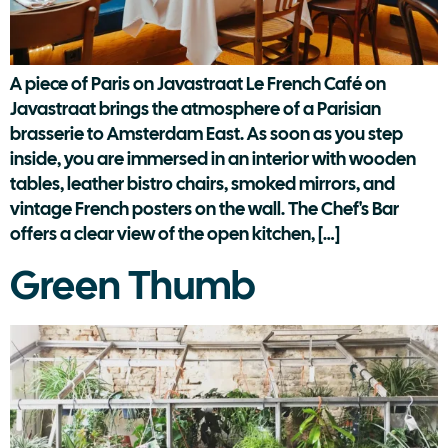
A piece of Paris on Javastraat Le French Café on
Javastraat brings the atmosphere of a Parisian
brasserie to Amsterdam East. As soon as you step
inside, you are immersed in an interior with wooden
tables, leather bistro chairs, smoked mirrors, and
vintage French posters on the wall. The Chef's Bar
offers a clear view of the open kitchen, […]
Green Thumb