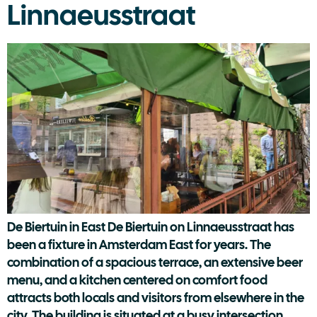
Linnaeusstraat
De Biertuin in East De Biertuin on Linnaeusstraat has
been a fixture in Amsterdam East for years. The
combination of a spacious terrace, an extensive beer
menu, and a kitchen centered on comfort food
attracts both locals and visitors from elsewhere in the
city. The building is situated at a busy intersection