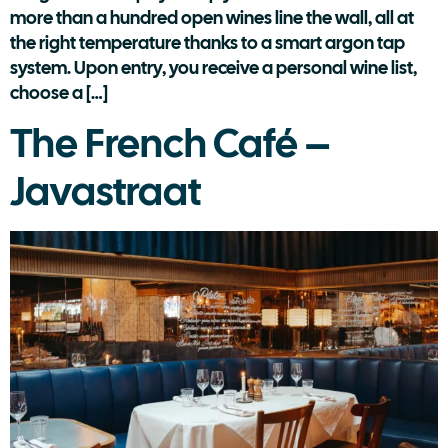
more than a hundred open wines line the wall, all at
the right temperature thanks to a smart argon tap
system. Upon entry, you receive a personal wine list,
choose a […]
The French Café –
Javastraat