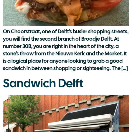
On Choorstraat, one of Delft's busier shopping streets,
you will find the second branch of Broodje Delft. At
number 30B, you are right in the heart of the city, a
stone's throw from the Nieuwe Kerk and the Market. It
is a logical place for anyone looking to grab a good
sandwich in between shopping or sightseeing. The […]
Sandwich Delft