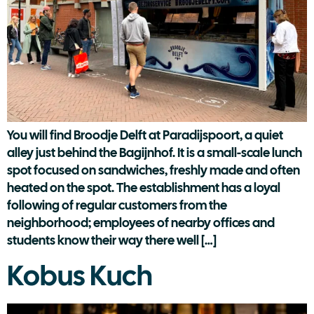
You will find Broodje Delft at Paradijspoort, a quiet
alley just behind the Bagijnhof. It is a small-scale lunch
spot focused on sandwiches, freshly made and often
heated on the spot. The establishment has a loyal
following of regular customers from the
neighborhood; employees of nearby offices and
students know their way there well […]
Kobus Kuch