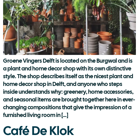
Groene Vingers Delft is located on the Burgwal and is
a plant and home decor shop with its own distinctive
style. The shop describes itself as the nicest plant and
home decor shop in Delft, and anyone who steps
inside understands why: greenery, home accessories,
and seasonal items are brought together here in ever-
changing compositions that give the impression of a
furnished living room in […]
Café De Klok