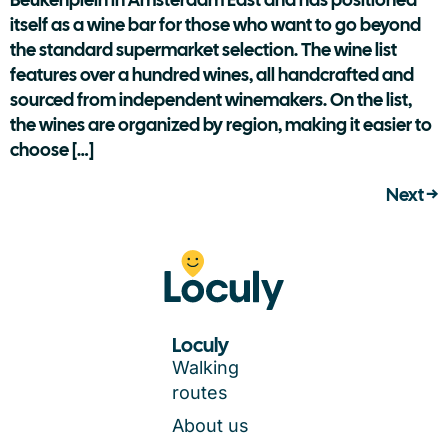
itself as a wine bar for those who want to go beyond
the standard supermarket selection. The wine list
features over a hundred wines, all handcrafted and
sourced from independent winemakers. On the list,
the wines are organized by region, making it easier to
choose […]
Next
→
Loculy
Walking
routes
About us