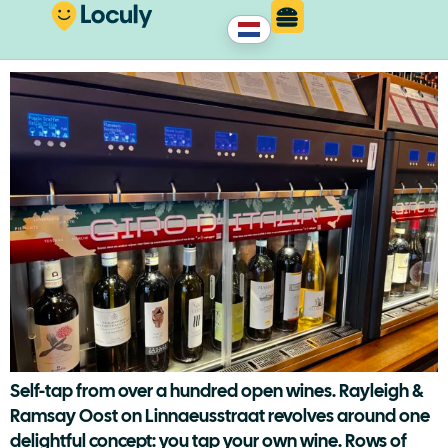
Rayleigh & Ramsay East
Self-tap from over a hundred open wines. Rayleigh &
Ramsay Oost on Linnaeusstraat revolves around one
delightful concept: you tap your own wine. Rows of