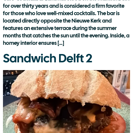
for over thirty years and is considered a firm favorite
for those who love well-mixed cocktails. The bar is
located directly opposite the Nieuwe Kerk and
features an extensive terrace during the summer
months that catches the sun until the evening. Inside, a
homey interior ensures […]
Sandwich Delft 2