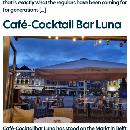
that is exactly what the regulars have been coming for
for generations […]
Café-Cocktail Bar Luna
Café-Cocktailbar Luna has stood on the Markt in Delft