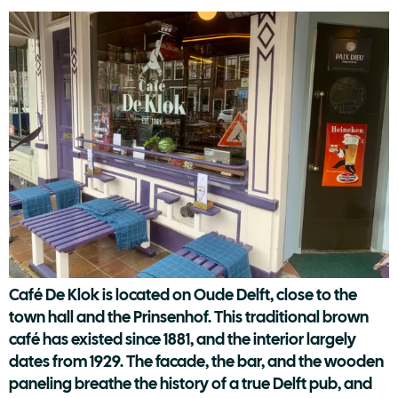
Café De Klok is located on Oude Delft, close to the
town hall and the Prinsenhof. This traditional brown
café has existed since 1881, and the interior largely
dates from 1929. The facade, the bar, and the wooden
paneling breathe the history of a true Delft pub, and