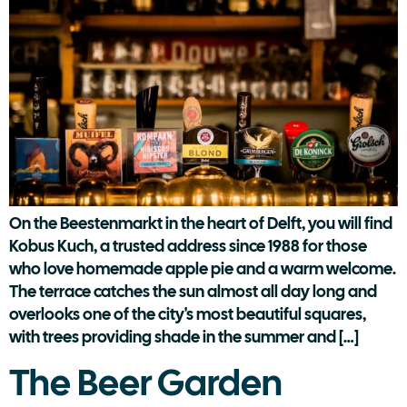
On the Beestenmarkt in the heart of Delft, you will find
Kobus Kuch, a trusted address since 1988 for those
who love homemade apple pie and a warm welcome.
The terrace catches the sun almost all day long and
overlooks one of the city's most beautiful squares,
with trees providing shade in the summer and […]
The Beer Garden