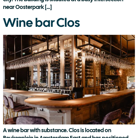
near Oosterpark […]
Wine bar Clos
A wine bar with substance. Clos is located on
Beukenplein in Amsterdam East and has positioned