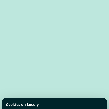
Cookies on Loculy