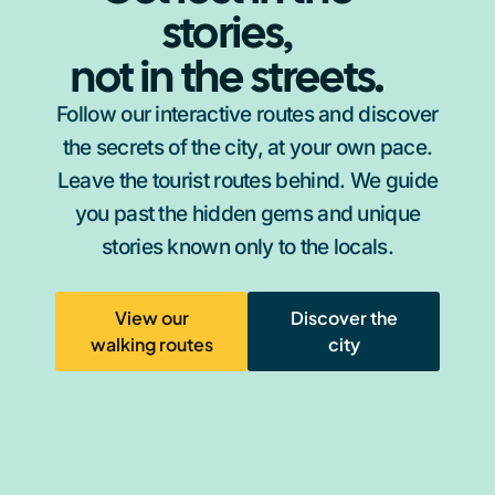
stories,
not in the streets.
Follow our interactive routes and discover
the secrets of the city, at your own pace.
Leave the tourist routes behind. We guide
you past the hidden gems and unique
stories known only to the locals.
View our
Discover the
walking routes
city