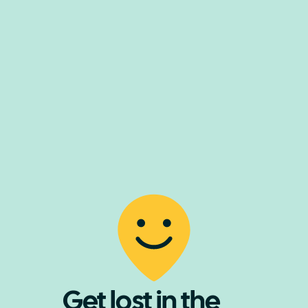
Get lost in the