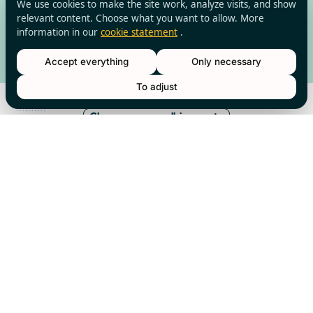
We use cookies to make the site work, analyze visits, and show
relevant content. Choose what you want to allow. More
information in our
cookie statement
.
Accept everything
Only necessary
To adjust
Choose your walking route
Discover our unique
walking routes
of
kids
version!