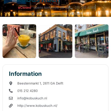
●
Closed
· opens tomorrow 09:00
015 212 4280
Beestenmarkt 1, 2611 GA Delft
Information
Beestenmarkt 1, 2611 GA Delft
015 212 4280
info@kobuskuch.nl
http://www.kobuskuch.nl/