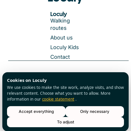
Loculy
Walking
routes
About us
Loculy Kids
Contact
General Terms and Conditions
Cookies on Loculy
All rights reserved
Privacy Policy
We use cookies to make the site work, analyze visits, and show
Cookies
relevant content. Choose what you want to allow. More
information in our
cookie statement
.
Accept everything
Only necessary
To adjust