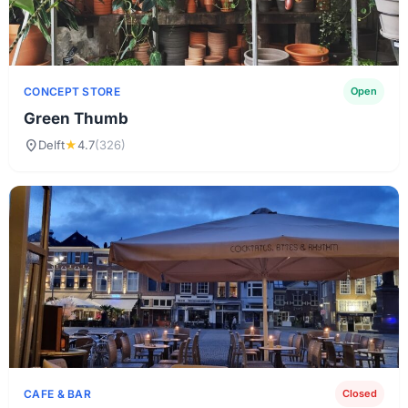
CONCEPT STORE
Open
Green Thumb
location_on
Delft
★
4.7
(326)
CAFE & BAR
Closed