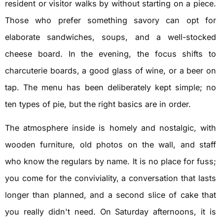
resident or visitor walks by without starting on a piece.
Those who prefer something savory can opt for
elaborate sandwiches, soups, and a well-stocked
cheese board. In the evening, the focus shifts to
charcuterie boards, a good glass of wine, or a beer on
tap. The menu has been deliberately kept simple; no
ten types of pie, but the right basics are in order.
The atmosphere inside is homely and nostalgic, with
wooden furniture, old photos on the wall, and staff
who know the regulars by name. It is no place for fuss;
you come for the conviviality, a conversation that lasts
longer than planned, and a second slice of cake that
you really didn't need. On Saturday afternoons, it is