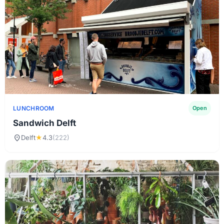
LUNCHROOM
Open
Sandwich Delft
location_on
Delft
★
4.3
(222)