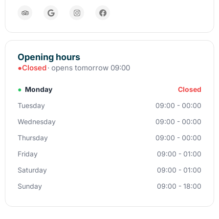
Opening hours
●
Closed
· opens tomorrow 09:00
●
Monday
Closed
Tuesday
09:00 - 00:00
Wednesday
09:00 - 00:00
Thursday
09:00 - 00:00
Friday
09:00 - 01:00
Saturday
09:00 - 01:00
Sunday
09:00 - 18:00