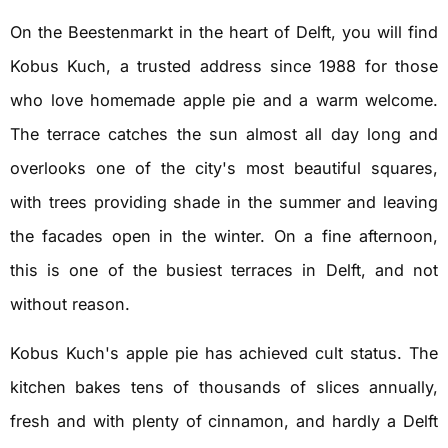
On the Beestenmarkt in the heart of Delft, you will find
Kobus Kuch, a trusted address since 1988 for those
who love homemade apple pie and a warm welcome.
The terrace catches the sun almost all day long and
overlooks one of the city's most beautiful squares,
with trees providing shade in the summer and leaving
the facades open in the winter. On a fine afternoon,
this is one of the busiest terraces in Delft, and not
without reason.
Kobus Kuch's apple pie has achieved cult status. The
kitchen bakes tens of thousands of slices annually,
fresh and with plenty of cinnamon, and hardly a Delft