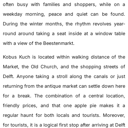
often busy with families and shoppers, while on a
weekday morning, peace and quiet can be found.
During the winter months, the rhythm revolves year-
round around taking a seat inside at a window table
with a view of the Beestenmarkt.
Kobus Kuch is located within walking distance of the
Market, the Old Church, and the shopping streets of
Delft. Anyone taking a stroll along the canals or just
returning from the antique market can settle down here
for a break. The combination of a central location,
friendly prices, and that one apple pie makes it a
regular haunt for both locals and tourists. Moreover,
for tourists, it is a logical first stop after arriving at Delft