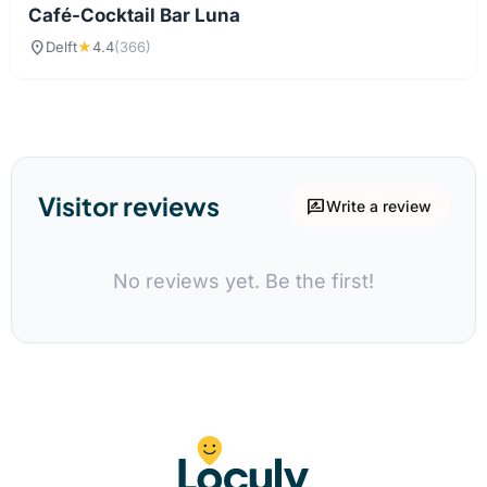
Café-Cocktail Bar Luna
location_on
Delft
★
4.4
(366)
Visitor reviews
rate_review
Write a review
No reviews yet. Be the first!