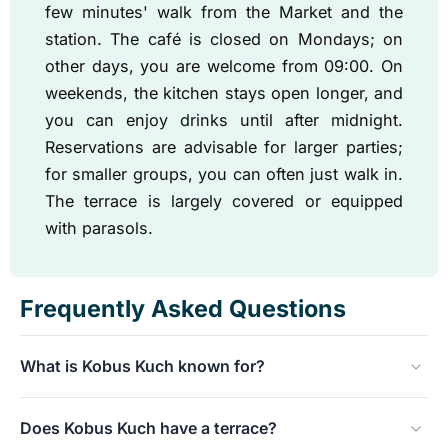
few minutes' walk from the Market and the
station. The café is closed on Mondays; on
other days, you are welcome from 09:00. On
weekends, the kitchen stays open longer, and
you can enjoy drinks until after midnight.
Reservations are advisable for larger parties;
for smaller groups, you can often just walk in.
The terrace is largely covered or equipped
with parasols.
Frequently Asked Questions
What is Kobus Kuch known for?
The homemade apple pie. It has been made in our own
Does Kobus Kuch have a terrace?
kitchen since 1988 and has grown into one of the most