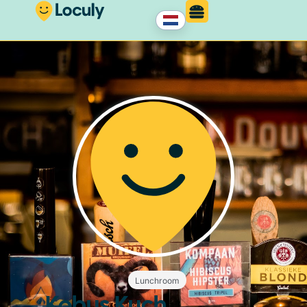
Lunchroom
Kobus Kuch