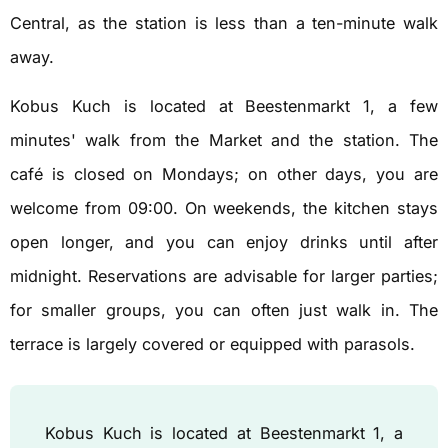
Central, as the station is less than a ten-minute walk
away.
Kobus Kuch is located at Beestenmarkt 1, a few
minutes' walk from the Market and the station. The
café is closed on Mondays; on other days, you are
welcome from 09:00. On weekends, the kitchen stays
open longer, and you can enjoy drinks until after
midnight. Reservations are advisable for larger parties;
for smaller groups, you can often just walk in. The
terrace is largely covered or equipped with parasols.
Kobus Kuch is located at Beestenmarkt 1, a