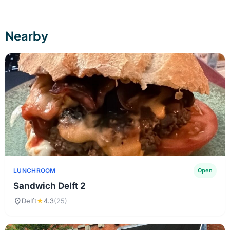
Nearby
LUNCHROOM
Open
Sandwich Delft 2
location_on
Delft
★
4.3
(25)