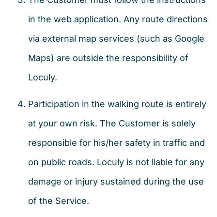
in the web application. Any route directions
via external map services (such as Google
Maps) are outside the responsibility of
Loculy.
Participation in the walking route is entirely
at your own risk. The Customer is solely
responsible for his/her safety in traffic and
on public roads. Loculy is not liable for any
damage or injury sustained during the use
of the Service.