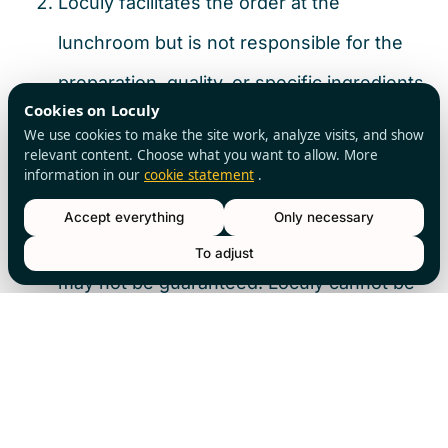
Loculy facilitates the order at the
lunchroom but is not responsible for the
preparation, quality, or specific ingredients
Cookies on Loculy
of the lunch. The Customer must
We use cookies to make the site work, analyze visits, and show
relevant content. Choose what you want to allow. More
communicate any allergies or dietary
information in our
cookie statement
.
requirements directly to the lunchroom
Accept everything
Only necessary
upon pickup, although changes at that time
To adjust
may not be guaranteed. Loculy cannot be
held liable for any consequences of
allergic reactions.
Article 10 – Intellectual Property