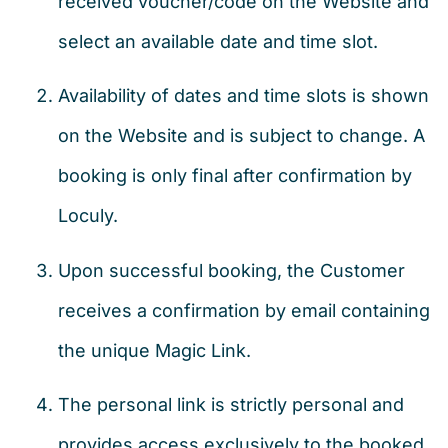
received voucher/code on the Website and
select an available date and time slot.
Availability of dates and time slots is shown
on the Website and is subject to change. A
booking is only final after confirmation by
Loculy.
Upon successful booking, the Customer
receives a confirmation by email containing
the unique Magic Link.
The personal link is strictly personal and
provides access exclusively to the booked