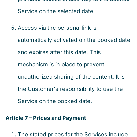
Service on the selected date.
Access via the personal link is
automatically activated on the booked date
and expires after this date. This
mechanism is in place to prevent
unauthorized sharing of the content. It is
the Customer's responsibility to use the
Service on the booked date.
Article 7 – Prices and Payment
The stated prices for the Services include