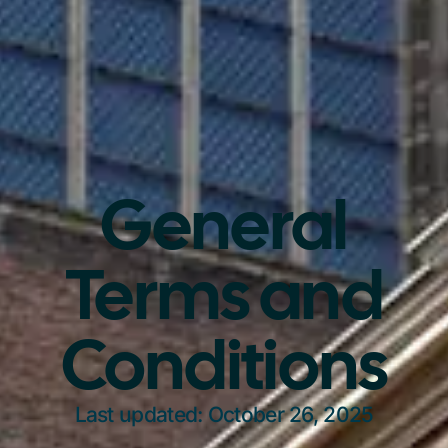
General
Terms and
Conditions
Last updated: October 26, 2025