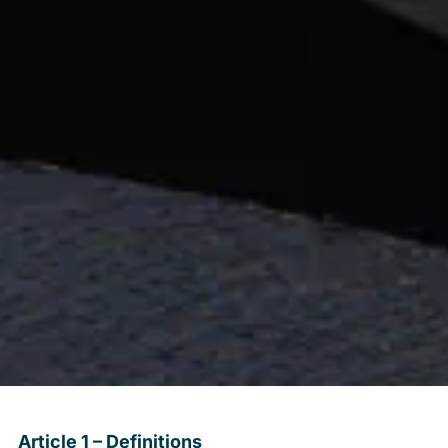
Article 1 – Definitions