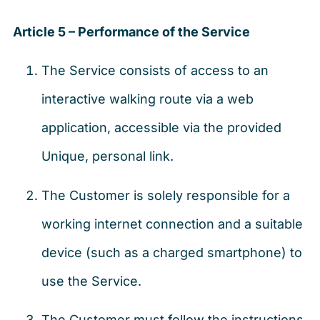
Article 5 – Performance of the Service
The Service consists of access to an
interactive walking route via a web
application, accessible via the provided
Unique, personal link.
The Customer is solely responsible for a
working internet connection and a suitable
device (such as a charged smartphone) to
use the Service.
The Customer must follow the instructions