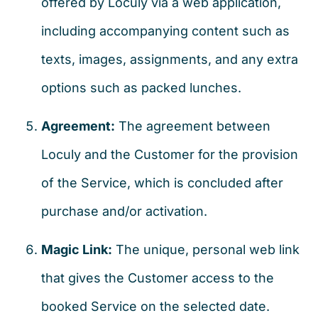
offered by Loculy via a web application,
including accompanying content such as
texts, images, assignments, and any extra
options such as packed lunches.
Agreement:
The agreement between
Loculy and the Customer for the provision
of the Service, which is concluded after
purchase and/or activation.
Magic Link:
The unique, personal web link
that gives the Customer access to the
booked Service on the selected date.