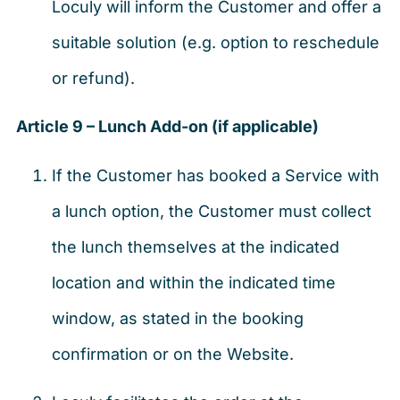
Loculy will inform the Customer and offer a
suitable solution (e.g. option to reschedule
or refund).
Article 9 – Lunch Add-on (if applicable)
If the Customer has booked a Service with
a lunch option, the Customer must collect
the lunch themselves at the indicated
location and within the indicated time
window, as stated in the booking
confirmation or on the Website.