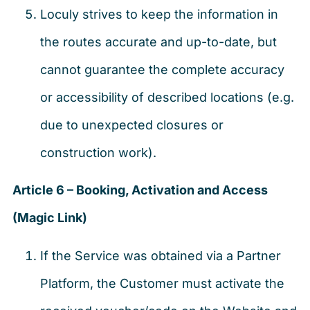
Loculy strives to keep the information in
the routes accurate and up-to-date, but
cannot guarantee the complete accuracy
or accessibility of described locations (e.g.
due to unexpected closures or
construction work).
Article 6 – Booking, Activation and Access
(Magic Link)
If the Service was obtained via a Partner
Platform, the Customer must activate the