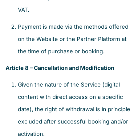
VAT.
Payment is made via the methods offered
on the Website or the Partner Platform at
the time of purchase or booking.
Article 8 – Cancellation and Modification
Given the nature of the Service (digital
content with direct access on a specific
date), the right of withdrawal is in principle
excluded after successful booking and/or
activation.