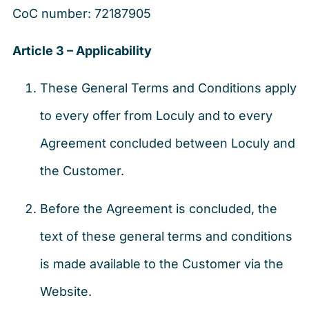
CoC number: 72187905
Article 3 – Applicability
These General Terms and Conditions apply
to every offer from Loculy and to every
Agreement concluded between Loculy and
the Customer.
Before the Agreement is concluded, the
text of these general terms and conditions
is made available to the Customer via the
Website.