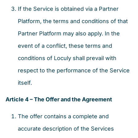
If the Service is obtained via a Partner
Platform, the terms and conditions of that
Partner Platform may also apply. In the
event of a conflict, these terms and
conditions of Loculy shall prevail with
respect to the performance of the Service
itself.
Article 4 – The Offer and the Agreement
The offer contains a complete and
accurate description of the Services