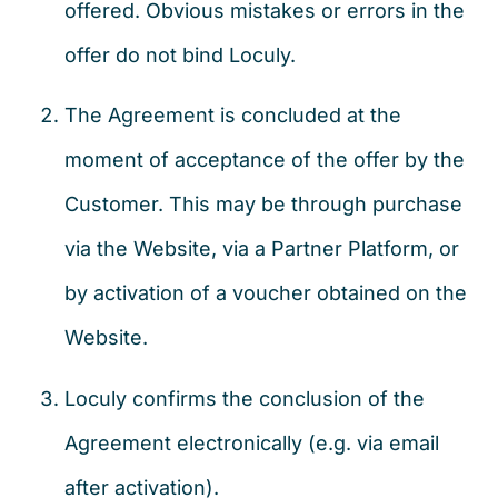
offered. Obvious mistakes or errors in the
offer do not bind Loculy.
The Agreement is concluded at the
moment of acceptance of the offer by the
Customer. This may be through purchase
via the Website, via a Partner Platform, or
by activation of a voucher obtained on the
Website.
Loculy confirms the conclusion of the
Agreement electronically (e.g. via email
after activation).