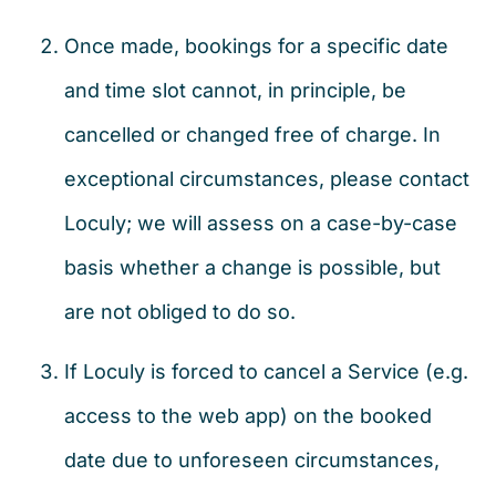
Once made, bookings for a specific date
and time slot cannot, in principle, be
cancelled or changed free of charge. In
exceptional circumstances, please contact
Loculy; we will assess on a case-by-case
basis whether a change is possible, but
are not obliged to do so.
If Loculy is forced to cancel a Service (e.g.
access to the web app) on the booked
date due to unforeseen circumstances,