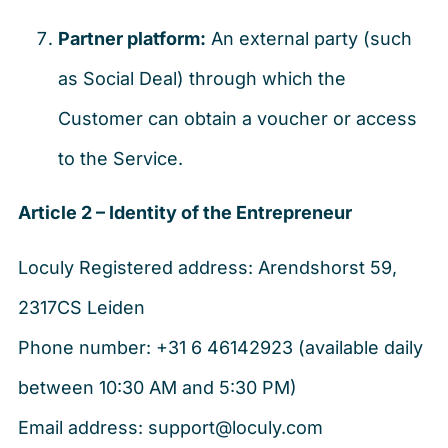
Partner platform:
An external party (such
as Social Deal) through which the
Customer can obtain a voucher or access
to the Service.
Article 2 – Identity of the Entrepreneur
Loculy Registered address: Arendshorst 59,
2317CS Leiden
Phone number: +31 6 46142923 (available daily
between 10:30 AM and 5:30 PM)
Email address: support@loculy.com