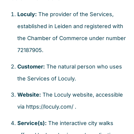
Loculy:
The provider of the Services,
established in Leiden and registered with
the Chamber of Commerce under number
72187905.
Customer:
The natural person who uses
the Services of Loculy.
Website:
The Loculy website, accessible
via
https://loculy.com/
.
Service(s):
The interactive city walks