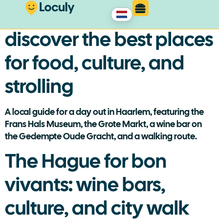
A day in Haarlem:
discover the best places
for food, culture, and
strolling
A local guide for a day out in Haarlem, featuring the
Frans Hals Museum, the Grote Markt, a wine bar on
the Gedempte Oude Gracht, and a walking route.
The Hague for bon
vivants: wine bars,
culture, and city walk