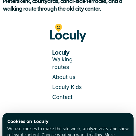
Pieterskerk, courtyards, canal-side terraces, and a
walking route through the old city center.
Loculy
Walking
routes
About us
Loculy Kids
Contact
General Terms and Conditions
Cookies on Loculy
All rights reserved
Privacy Policy
We use cookies to make the site work, analyze visits, and show
Cookies
relevant content. Choose what you want to allow. More