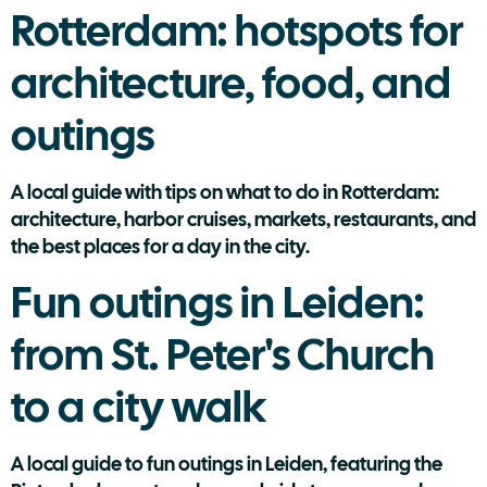
Rotterdam: hotspots for
architecture, food, and
outings
A local guide with tips on what to do in Rotterdam:
architecture, harbor cruises, markets, restaurants, and
the best places for a day in the city.
Fun outings in Leiden:
from St. Peter's Church
to a city walk
A local guide to fun outings in Leiden, featuring the