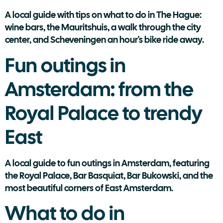
A local guide with tips on what to do in The Hague:
wine bars, the Mauritshuis, a walk through the city
center, and Scheveningen an hour's bike ride away.
Fun outings in
Amsterdam: from the
Royal Palace to trendy
East
A local guide to fun outings in Amsterdam, featuring
the Royal Palace, Bar Basquiat, Bar Bukowski, and the
most beautiful corners of East Amsterdam.
What to do in