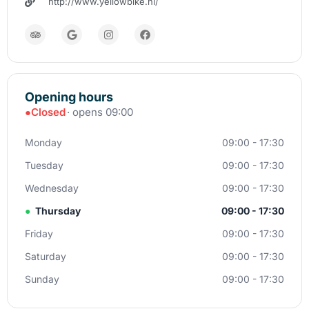
http://www.yellowbike.nl/
Opening hours
●
Closed
· opens 09:00
Monday
09:00 - 17:30
Tuesday
09:00 - 17:30
Wednesday
09:00 - 17:30
●
Thursday
09:00 - 17:30
Friday
09:00 - 17:30
Saturday
09:00 - 17:30
Sunday
09:00 - 17:30