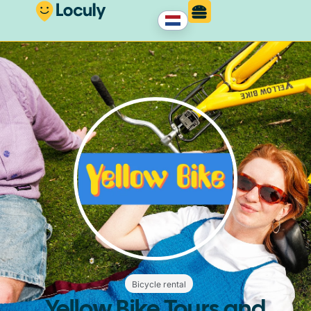
Bicycle rental
Yellow Bike Tours and