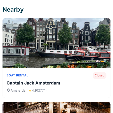
Nearby
BOAT RENTAL
Closed
Captain Jack Amsterdam
location_on
Amsterdam
★
4.9
(2774)