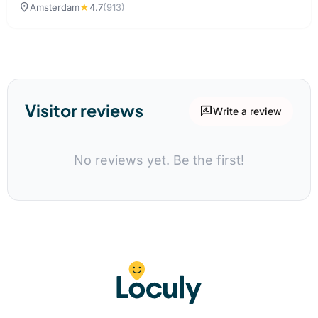
location_on
Amsterdam
★
4.7
(913)
Visitor reviews
rate_review
Write a review
No reviews yet. Be the first!