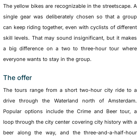
The yellow bikes are recognizable in the streetscape. A
single gear was deliberately chosen so that a group
can keep riding together, even with cyclists of different
skill levels. That may sound insignificant, but it makes
a big difference on a two to three-hour tour where
everyone wants to stay in the group.
The offer
The tours range from a short two-hour city ride to a
drive through the Waterland north of Amsterdam.
Popular options include the Crime and Beer tour, a
loop through the city center covering city history with a
beer along the way, and the three-and-a-half-hour