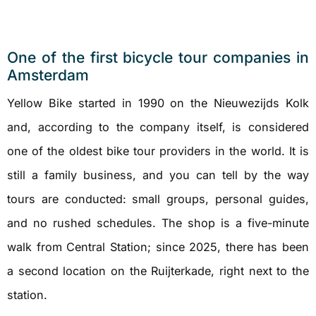
One of the first bicycle tour companies in
Amsterdam
Yellow Bike started in 1990 on the Nieuwezijds Kolk
and, according to the company itself, is considered
one of the oldest bike tour providers in the world. It is
still a family business, and you can tell by the way
tours are conducted: small groups, personal guides,
and no rushed schedules. The shop is a five-minute
walk from Central Station; since 2025, there has been
a second location on the Ruijterkade, right next to the
station.