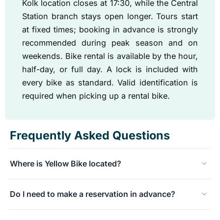
Kolk location closes at 17:30, while the Central
Station branch stays open longer. Tours start
at fixed times; booking in advance is strongly
recommended during peak season and on
weekends. Bike rental is available by the hour,
half-day, or full day. A lock is included with
every bike as standard. Valid identification is
required when picking up a rental bike.
Frequently Asked Questions
Where is Yellow Bike located?
The original store is located at Nieuwezijds Kolk 29,
Do I need to make a reservation in advance?
about a five-minute walk from Central Station. Since
2025, there has been a second location at Ruijterkade
For tours, we recommend booking online in advance,