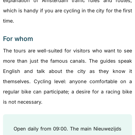
explanation of Amsterdam traffic rules and routes,
which is handy if you are cycling in the city for the first
time.
For whom
The tours are well-suited for visitors who want to see
more than just the famous canals. The guides speak
English and talk about the city as they know it
themselves. Cycling level: anyone comfortable on a
regular bike can participate; a desire for a racing bike
is not necessary.
Open daily from 09:00. The main Nieuwezijds