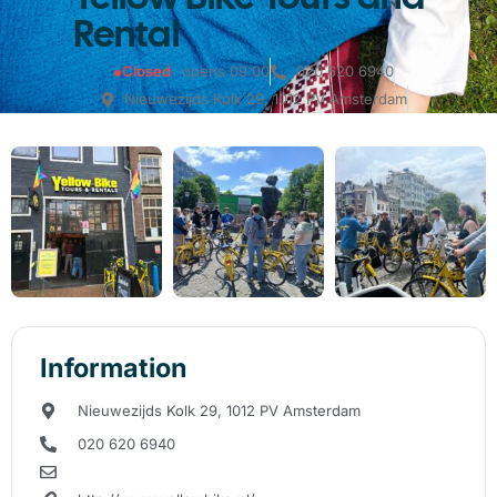
Rental
●
Closed
· opens 09:00
020 620 6940
Nieuwezijds Kolk 29, 1012 PV Amsterdam
Information
Nieuwezijds Kolk 29, 1012 PV Amsterdam
020 620 6940