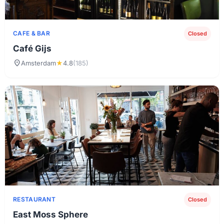
CAFE & BAR
Closed
Café Gijs
location_on
Amsterdam
★
4.8
(185)
RESTAURANT
Closed
East Moss Sphere