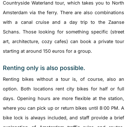
Countryside Waterland tour, which takes you to North
Amsterdam via the ferry. There are also combinations
with a canal cruise and a day trip to the Zaanse
Schans. Those looking for something specific (street
art, architecture, cozy cafes) can book a private tour
starting at around 150 euros for a group.
Renting only is also possible.
Renting bikes without a tour is, of course, also an
option. Both locations rent city bikes for half or full
days. Opening hours are more flexible at the station,
where you can pick up or return bikes until 8:00 PM. A
bike lock is always included, and staff provide a brief