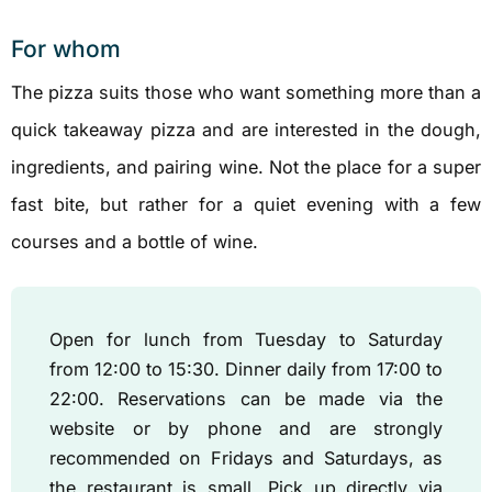
For whom
The pizza suits those who want something more than a
quick takeaway pizza and are interested in the dough,
ingredients, and pairing wine. Not the place for a super
fast bite, but rather for a quiet evening with a few
courses and a bottle of wine.
Open for lunch from Tuesday to Saturday
from 12:00 to 15:30. Dinner daily from 17:00 to
22:00. Reservations can be made via the
website or by phone and are strongly
recommended on Fridays and Saturdays, as
the restaurant is small. Pick up directly via