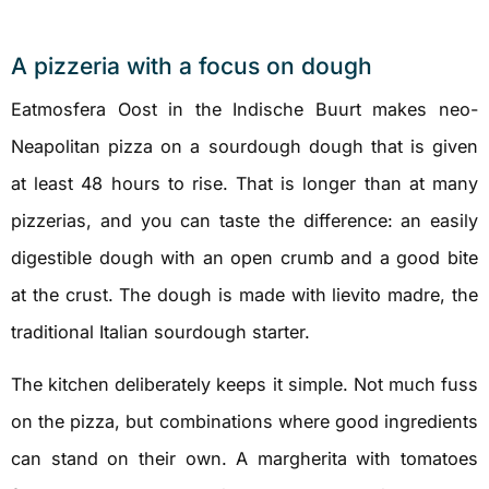
A pizzeria with a focus on dough
Eatmosfera Oost in the Indische Buurt makes neo-
Neapolitan pizza on a sourdough dough that is given
at least 48 hours to rise. That is longer than at many
pizzerias, and you can taste the difference: an easily
digestible dough with an open crumb and a good bite
at the crust. The dough is made with lievito madre, the
traditional Italian sourdough starter.
The kitchen deliberately keeps it simple. Not much fuss
on the pizza, but combinations where good ingredients
can stand on their own. A margherita with tomatoes