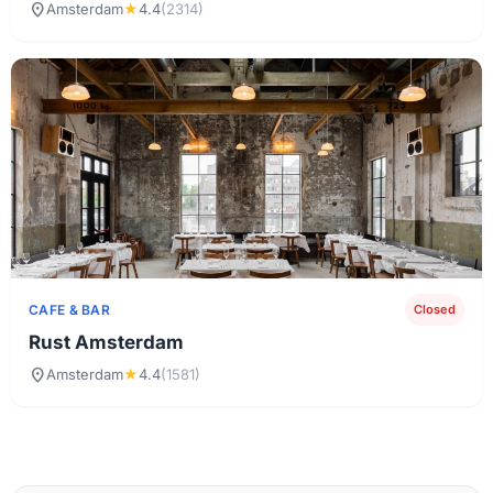
location_on
Amsterdam
★
4.4
(2314)
CAFE & BAR
Closed
Rust Amsterdam
location_on
Amsterdam
★
4.4
(1581)