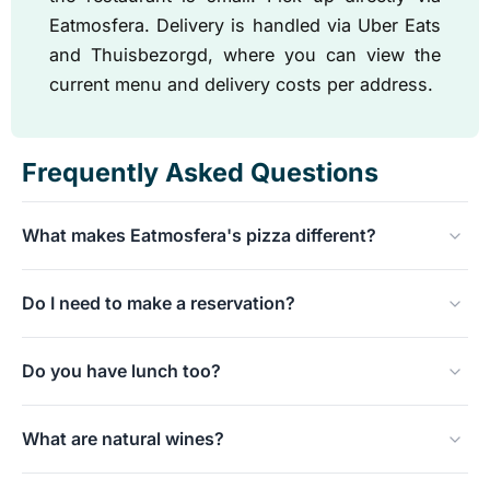
Eatmosfera. Delivery is handled via Uber Eats
and Thuisbezorgd, where you can view the
current menu and delivery costs per address.
Frequently Asked Questions
What makes Eatmosfera's pizza different?
The dough rises for at least 48 hours and is made with
Do I need to make a reservation?
lievito madre, a traditional sourdough starter. This results
in a lighter and more digestible dough than a quick
The place is not large, so reservations are
dough.
Do you have lunch too?
recommended, especially on Fridays and Saturdays.
During the week, there is sometimes still space during
Yes, from Tuesday to Saturday we are open for lunch
the day without a reservation.
What are natural wines?
from 12:00 to 15:30. In addition to pizza, schiacciata is
also on the menu, a Tuscan flatbread topped like a
Natural wines are made without or with minimal added