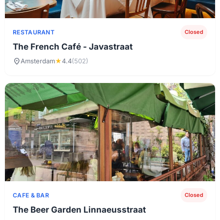
RESTAURANT
Closed
The French Café - Javastraat
location_on
Amsterdam
★
4.4
(502)
CAFE & BAR
Closed
The Beer Garden Linnaeusstraat