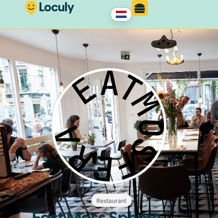
Restaurant
East Moss Sphere