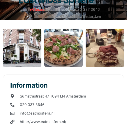
●
Closed
· opens 17:00
020 337 3646
Sumatrastraat 47, 1094 LN Amsterdam
Information
Sumatrastraat 47, 1094 LN Amsterdam
020 337 3646
info@eatmosfera.nl
http://www.eatmosfera.nl/