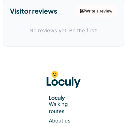
Visitor reviews
rate_review
Write a review
No reviews yet. Be the first!
Loculy
Walking
routes
About us