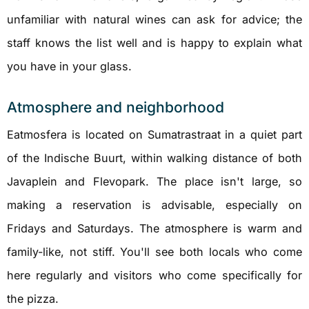
unfamiliar with natural wines can ask for advice; the
staff knows the list well and is happy to explain what
you have in your glass.
Atmosphere and neighborhood
Eatmosfera is located on Sumatrastraat in a quiet part
of the Indische Buurt, within walking distance of both
Javaplein and Flevopark. The place isn't large, so
making a reservation is advisable, especially on
Fridays and Saturdays. The atmosphere is warm and
family-like, not stiff. You'll see both locals who come
here regularly and visitors who come specifically for
the pizza.