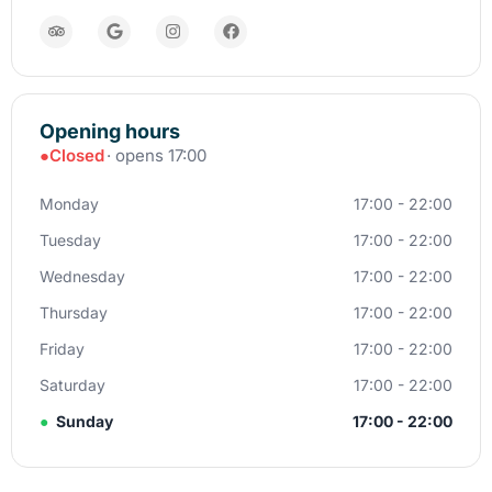
Opening hours
●
Closed
· opens 17:00
Monday
17:00 - 22:00
Tuesday
17:00 - 22:00
Wednesday
17:00 - 22:00
Thursday
17:00 - 22:00
Friday
17:00 - 22:00
Saturday
17:00 - 22:00
●
Sunday
17:00 - 22:00