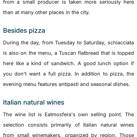
from a small producer is taken more seriously here
than at many other places in the city.
Besides pizza
During the day, from Tuesday to Saturday, schiacciata
is also on the menu, a Tuscan flatbread that is topped
here like a kind of sandwich. A good lunch option if
you don't want a full pizza. In addition to pizza, the
evening menu features antipasti and seasonal dishes.
Italian natural wines
The wine list is Eatmosfera's own selling point. The
selection consists primarily of Italian natural wines
from small winemakers, organized by region. Those