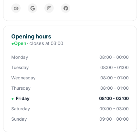
Opening hours
●
Open
· closes at 03:00
Monday
08:00 - 00:00
Tuesday
08:00 - 01:00
Wednesday
08:00 - 01:00
Thursday
08:00 - 01:00
●
Friday
08:00 - 03:00
Saturday
09:00 - 03:00
Sunday
09:00 - 00:00