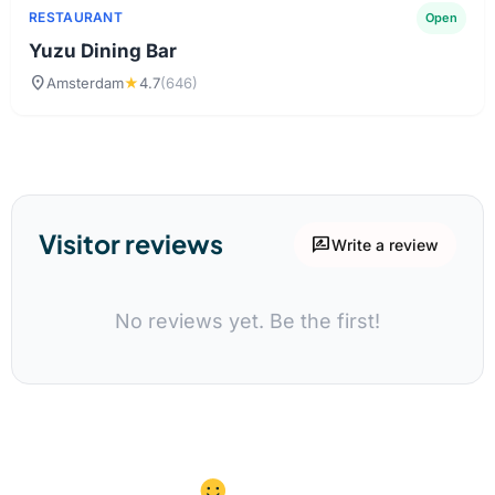
RESTAURANT
Open
Yuzu Dining Bar
location_on
Amsterdam
★
4.7
(646)
Visitor reviews
rate_review
Write a review
No reviews yet. Be the first!