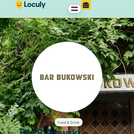
Food & Drink
Bar Bukowski