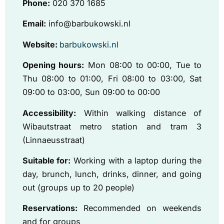
Phone:
020 370 1685
Email:
info@barbukowski.nl
Website:
barbukowski.nl
Opening hours:
Mon 08:00 to 00:00, Tue to
Thu 08:00 to 01:00, Fri 08:00 to 03:00, Sat
09:00 to 03:00, Sun 09:00 to 00:00
Accessibility:
Within walking distance of
Wibautstraat metro station and tram 3
(Linnaeusstraat)
Suitable for:
Working with a laptop during the
day, brunch, lunch, drinks, dinner, and going
out (groups up to 20 people)
Reservations:
Recommended on weekends
and for groups