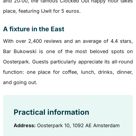
and 20:00, the famous Clocked Out happy hour takes
place, featuring IJwit for 5 euros.
A fixture in the East
With over 2,400 reviews and an average of 4.4 stars,
Bar Bukowski is one of the most beloved spots on
Oosterpark. Guests particularly appreciate its all-round
function: one place for coffee, lunch, drinks, dinner,
and going out.
Practical information
Address:
Oosterpark 10, 1092 AE Amsterdam