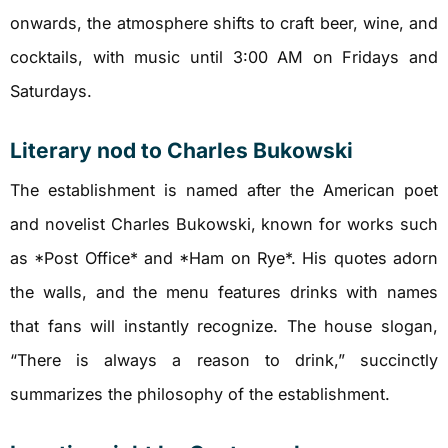
onwards, the atmosphere shifts to craft beer, wine, and
cocktails, with music until 3:00 AM on Fridays and
Saturdays.
Literary nod to Charles Bukowski
The establishment is named after the American poet
and novelist Charles Bukowski, known for works such
as *Post Office* and *Ham on Rye*. His quotes adorn
the walls, and the menu features drinks with names
that fans will instantly recognize. The house slogan,
“There is always a reason to drink,” succinctly
summarizes the philosophy of the establishment.