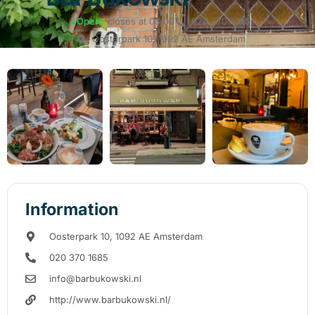
●
Open
· closes at 03:00
020 370 1685
Oosterpark 10, 1092 AE Amsterdam
Information
Oosterpark 10, 1092 AE Amsterdam
020 370 1685
info@barbukowski.nl
http://www.barbukowski.nl/