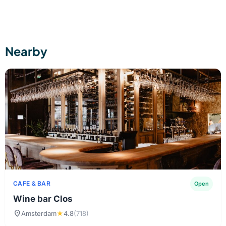
Please contact us by phone or email to discuss the
possibilities.
Nearby
CAFE & BAR
Open
Wine bar Clos
location_on
Amsterdam
★
4.8
(718)