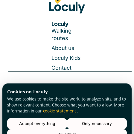
Loculy
Walking
routes
About us
Loculy Kids
Contact
General Terms and Conditions
Cookies on Loculy
All rights reserved
Privacy Policy
We use cookies to make the site work, to analyze visits, and to
Cookies
show relevant content. Choose what you want to allow. More
information in our
cookie statement
.
Accept everything
Only necessary