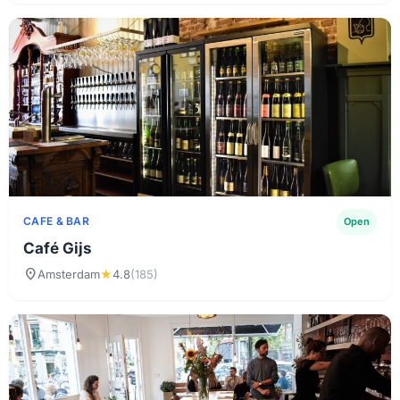
CAFE & BAR
Open
Café Gijs
location_on
Amsterdam
★
4.8
(185)