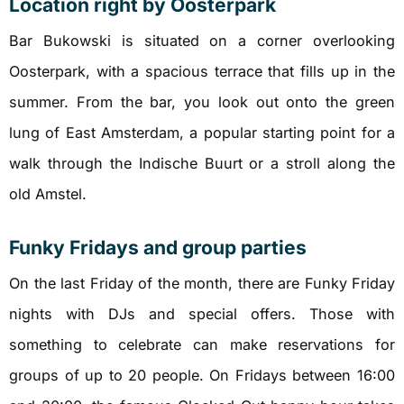
Location right by Oosterpark
Bar Bukowski is situated on a corner overlooking
Oosterpark, with a spacious terrace that fills up in the
summer. From the bar, you look out onto the green
lung of East Amsterdam, a popular starting point for a
walk through the Indische Buurt or a stroll along the
old Amstel.
Funky Fridays and group parties
On the last Friday of the month, there are Funky Friday
nights with DJs and special offers. Those with
something to celebrate can make reservations for
groups of up to 20 people. On Fridays between 16:00