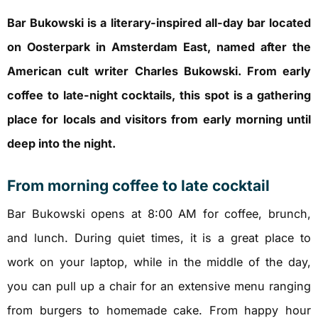
Bar Bukowski is a literary-inspired all-day bar located
on Oosterpark in Amsterdam East, named after the
American cult writer Charles Bukowski. From early
coffee to late-night cocktails, this spot is a gathering
place for locals and visitors from early morning until
deep into the night.
From morning coffee to late cocktail
Bar Bukowski opens at 8:00 AM for coffee, brunch,
and lunch. During quiet times, it is a great place to
work on your laptop, while in the middle of the day,
you can pull up a chair for an extensive menu ranging
from burgers to homemade cake. From happy hour