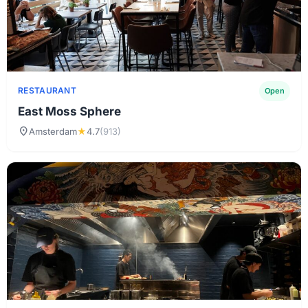
RESTAURANT
Open
East Moss Sphere
location_on
Amsterdam
★
4.7
(913)