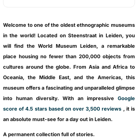
Welcome to one of the oldest ethnographic museums
in the world! Located on Steenstraat in Leiden, you
will find the World Museum Leiden, a remarkable
place housing no fewer than 200,000 objects from
cultures around the globe. From Asia and Africa to
Oceania, the Middle East, and the Americas, this
museum offers a fascinating and unparalleled glimpse
into human diversity. With an impressive
Google
score of 4.5 stars based on over 3,500 reviews
, it is
an absolute must-see for a day out in Leiden.
A permanent collection full of stories.