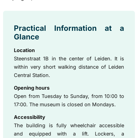
Practical Information at a
Glance
Location
Steenstraat 1B in the center of Leiden. It is
within very short walking distance of Leiden
Central Station.
Opening hours
Open from Tuesday to Sunday, from 10:00 to
17:00. The museum is closed on Mondays.
Accessibility
The building is fully wheelchair accessible
and equipped with a lift. Lockers, a