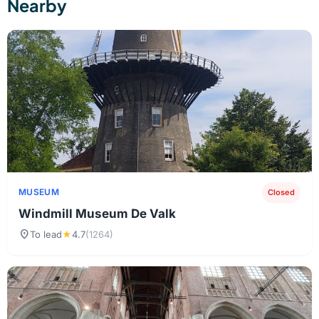
Nearby
MUSEUM
Closed
Windmill Museum De Valk
location_on
To lead
★
4.7
(1264)