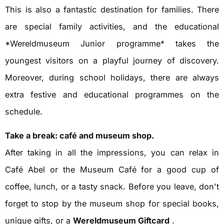
This is also a fantastic destination for families. There
are special family activities, and the educational
*Wereldmuseum Junior programme* takes the
youngest visitors on a playful journey of discovery.
Moreover, during school holidays, there are always
extra festive and educational programmes on the
schedule.
Take a break: café and museum shop.
After taking in all the impressions, you can relax in
Café Abel or the Museum Café for a good cup of
coffee, lunch, or a tasty snack. Before you leave, don't
forget to stop by the museum shop for special books,
unique gifts, or a
Wereldmuseum Giftcard
.