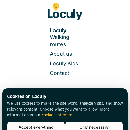
Loculy
Walking
routes
About us
Loculy Kids
Contact
General Terms and Conditions
Cookies on Loculy
All rights reserved
Privacy Policy
We use cookies to make the site work, analyze visits, and show
Cookies
relevant content. Choose what you want to allow. More
information in our
cookie statement
.
Accept everything
Only necessary