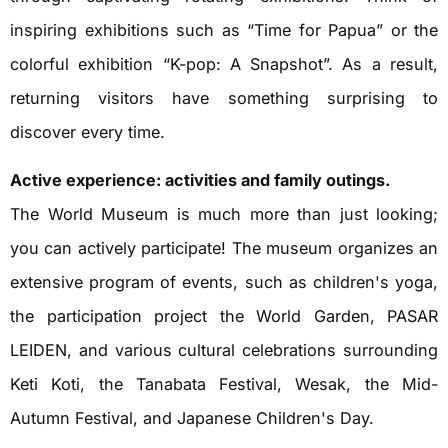
inspiring exhibitions such as “Time for Papua” or the
colorful exhibition “K-pop: A Snapshot”. As a result,
returning visitors have something surprising to
discover every time.
Active experience: activities and family outings.
The World Museum is much more than just looking;
you can actively participate! The museum organizes an
extensive program of events, such as children's yoga,
the participation project the World Garden, PASAR
LEIDEN, and various cultural celebrations surrounding
Keti Koti, the Tanabata Festival, Wesak, the Mid-
Autumn Festival, and Japanese Children's Day.