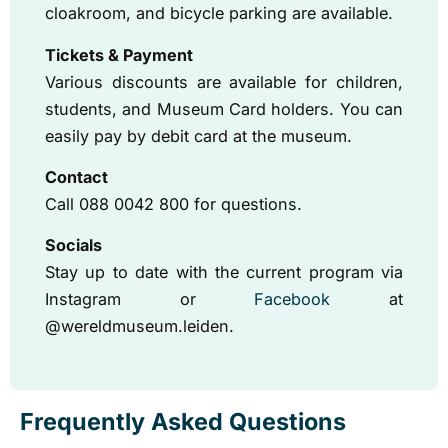
cloakroom, and bicycle parking are available.
Tickets & Payment
Various discounts are available for children,
students, and Museum Card holders. You can
easily pay by debit card at the museum.
Contact
Call 088 0042 800 for questions.
Socials
Stay up to date with the current program via
Instagram or
Facebook
at
@wereldmuseum.leiden.
Frequently Asked Questions