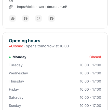
https://leiden.wereldmuseum.nl/
Opening hours
●
Closed
· opens tomorrow at 10:00
●
Monday
Closed
Tuesday
10:00 - 17:00
Wednesday
10:00 - 17:00
Thursday
10:00 - 17:00
Friday
10:00 - 17:00
Saturday
10:00 - 17:00
Sunday
10:00 - 17:00