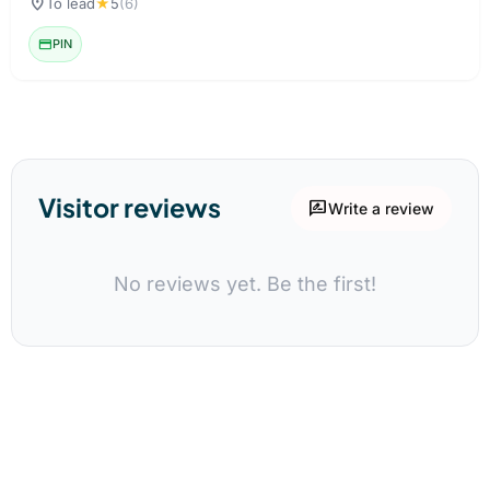
location_on
To lead
★
5
(6)
credit_card
PIN
Visitor reviews
rate_review
Write a review
No reviews yet. Be the first!