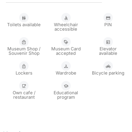
Toilets available
Wheelchair
PIN
accessible
Museum Shop /
Museum Card
Elevator
Souvenir Shop
accepted
available
Lockers
Wardrobe
Bicycle parking
Own cafe /
Educational
restaurant
program