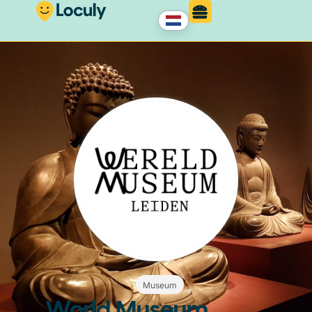
Museum
World Museum