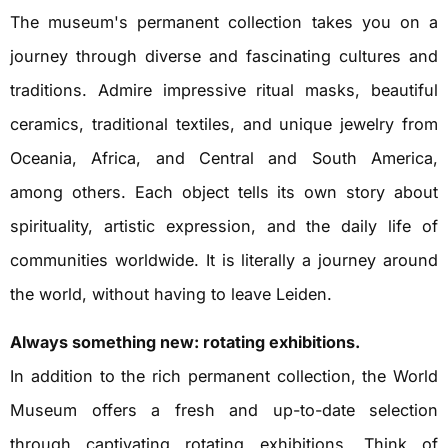
The museum's permanent collection takes you on a
journey through diverse and fascinating cultures and
traditions. Admire impressive ritual masks, beautiful
ceramics, traditional textiles, and unique jewelry from
Oceania, Africa, and Central and South America,
among others. Each object tells its own story about
spirituality, artistic expression, and the daily life of
communities worldwide. It is literally a journey around
the world, without having to leave Leiden.
Always something new: rotating exhibitions.
In addition to the rich permanent collection, the World
Museum offers a fresh and up-to-date selection
through captivating rotating exhibitions. Think of