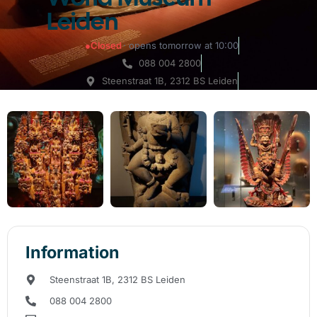
Leiden
●
Closed
· opens tomorrow at 10:00
088 004 2800
Steenstraat 1B, 2312 BS Leiden
Information
Steenstraat 1B, 2312 BS Leiden
088 004 2800