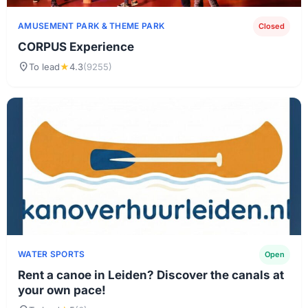
AMUSEMENT PARK & ​​THEME PARK
Closed
CORPUS Experience
location_on
To lead
★
4.3
(9255)
WATER SPORTS
Open
Rent a canoe in Leiden? Discover the canals at
your own pace!