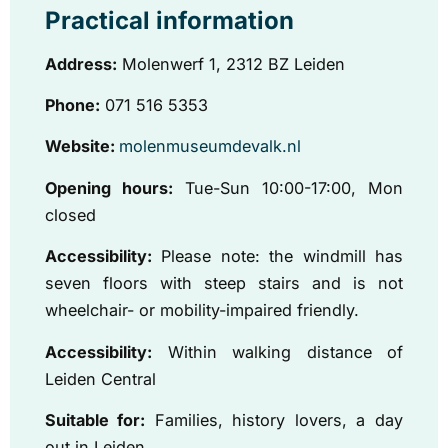
Practical information
Address:
Molenwerf 1, 2312 BZ Leiden
Phone:
071 516 5353
Website:
molenmuseumdevalk.nl
Opening hours:
Tue-Sun 10:00-17:00, Mon
closed
Accessibility:
Please note: the windmill has
seven floors with steep stairs and is not
wheelchair- or mobility-impaired friendly.
Accessibility:
Within walking distance of
Leiden Central
Suitable for:
Families, history lovers, a day
out in Leiden