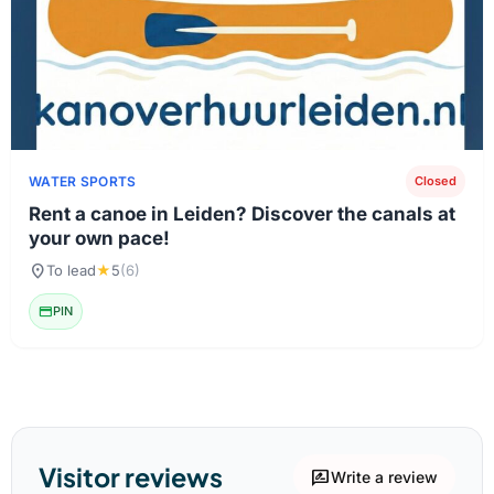
WATER SPORTS
Closed
Rent a canoe in Leiden? Discover the canals at
your own pace!
location_on
To lead
★
5
(6)
credit_card
PIN
Visitor reviews
rate_review
Write a review