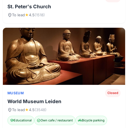
St. Peter's Church
location_on
To lead
★
4.5
(1518)
MUSEUM
Closed
World Museum Leiden
location_on
To lead
★
4.5
(3548)
school
Educational
check_circle
Own cafe / restaurant
pedal_bike
Bicycle parking