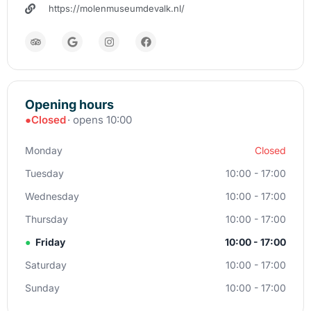
https://molenmuseumdevalk.nl/
Opening hours
●
Closed
· opens 10:00
Monday
Closed
Tuesday
10:00 - 17:00
Wednesday
10:00 - 17:00
Thursday
10:00 - 17:00
●
Friday
10:00 - 17:00
Saturday
10:00 - 17:00
Sunday
10:00 - 17:00