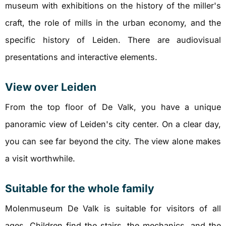
museum with exhibitions on the history of the miller's
craft, the role of mills in the urban economy, and the
specific history of Leiden. There are audiovisual
presentations and interactive elements.
View over Leiden
From the top floor of De Valk, you have a unique
panoramic view of Leiden's city center. On a clear day,
you can see far beyond the city. The view alone makes
a visit worthwhile.
Suitable for the whole family
Molenmuseum De Valk is suitable for visitors of all
ages. Children find the stairs, the mechanics, and the