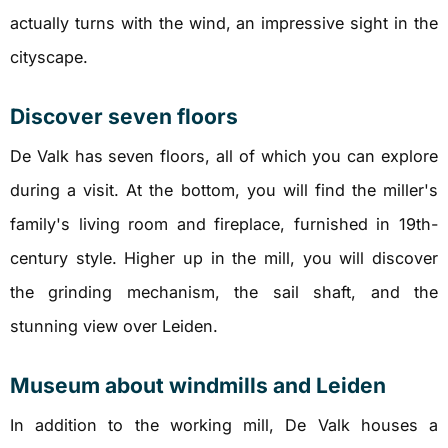
actually turns with the wind, an impressive sight in the
cityscape.
Discover seven floors
De Valk has seven floors, all of which you can explore
during a visit. At the bottom, you will find the miller's
family's living room and fireplace, furnished in 19th-
century style. Higher up in the mill, you will discover
the grinding mechanism, the sail shaft, and the
stunning view over Leiden.
Museum about windmills and Leiden
In addition to the working mill, De Valk houses a