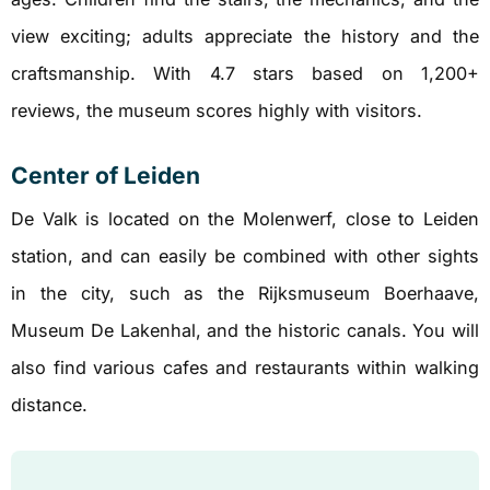
view exciting; adults appreciate the history and the
craftsmanship. With 4.7 stars based on 1,200+
reviews, the museum scores highly with visitors.
Center of Leiden
De Valk is located on the Molenwerf, close to Leiden
station, and can easily be combined with other sights
in the city, such as the Rijksmuseum Boerhaave,
Museum De Lakenhal, and the historic canals. You will
also find various cafes and restaurants within walking
distance.