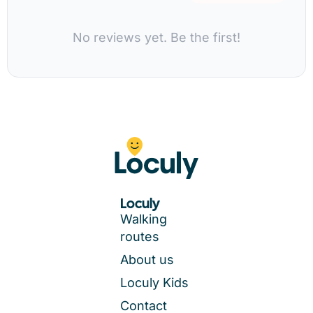
No reviews yet. Be the first!
Loculy
Walking
routes
About us
Loculy Kids
Contact