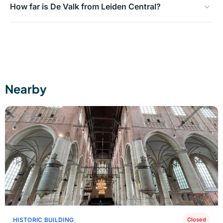
How far is De Valk from Leiden Central?
the stairs, the mechanics, and the view.
Within walking distance, approximately a 5-minute walk
from the station.
Nearby
HISTORIC BUILDING
Closed