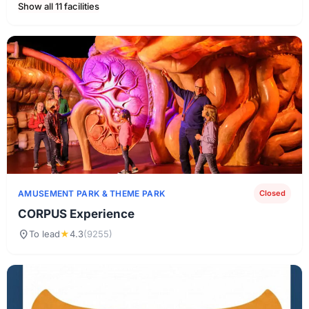
Show all 11 facilities
AMUSEMENT PARK & ​​THEME PARK
Closed
CORPUS Experience
location_on
To lead
★
4.3
(9255)