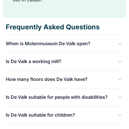
Frequently Asked Questions
When is Molenmuseum De Valk open?
Tuesday to Sunday from 10:00 to 17:00. Closed on
Is De Valk a working mill?
Mondays.
Yes, De Valk is a working tower mill from 1743 that
How many floors does De Valk have?
actually turns with the wind on various days.
Seven floors, all accessible to visitors, from the living
Is De Valk suitable for people with disabilities?
room at the bottom to the view at the top.
Unfortunately not: the mill has seven steep flights of
Is De Valk suitable for children?
stairs and is not wheelchair- or mobility-impaired
friendly.
Yes, children often find the windmill exciting because of