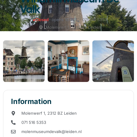
Valk
●
Closed
· opens 10:00
071 516 5353
Molenwerf 1, 2312 BZ Leiden
Information
Molenwerf 1, 2312 BZ Leiden
071 516 5353
molenmuseumdevalk@leiden.nl