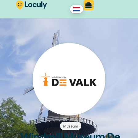
Museum
Windmill Museum De