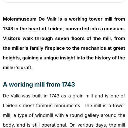
Molenmuseum De Valk is a working tower mill from
1743 in the heart of Leiden, converted into a museum.
Visitors walk through seven floors of the mill, from
the miller's family fireplace to the mechanics at great
heights, gaining a unique insight into the history of the
miller's craft.
A working mill from 1743
De Valk was built in 1743 as a grain mill and is one of
Leiden's most famous monuments. The mill is a tower
mill, a type of windmill with a round gallery around the
body, and is still operational. On various days, the mill