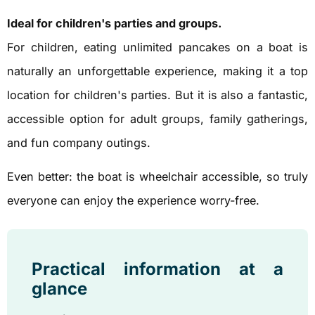
Ideal for children's parties and groups.
For children, eating unlimited pancakes on a boat is
naturally an unforgettable experience, making it a top
location for children's parties. But it is also a fantastic,
accessible option for adult groups, family gatherings,
and fun company outings.
Even better: the boat is wheelchair accessible, so truly
everyone can enjoy the experience worry-free.
Practical information at a
glance