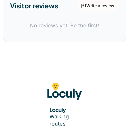
Visitor reviews
rate_review
Write a review
No reviews yet. Be the first!
Loculy
Walking
routes