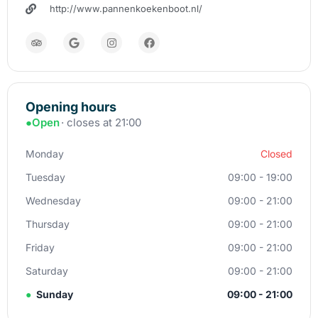
http://www.pannenkoekenboot.nl/
Opening hours
●
Open
· closes at 21:00
Monday
Closed
Tuesday
09:00 - 19:00
Wednesday
09:00 - 21:00
Thursday
09:00 - 21:00
Friday
09:00 - 21:00
Saturday
09:00 - 21:00
●
Sunday
09:00 - 21:00