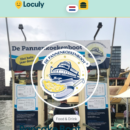
Food & Drink
Pancake Boat