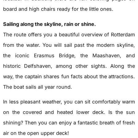
board and high chairs ready for the little ones.
Sailing along the skyline, rain or shine.
The route offers you a beautiful overview of Rotterdam
from the water. You will sail past the modern skyline,
the iconic Erasmus Bridge, the Maashaven, and
historic Delfshaven, among other sights. Along the
way, the captain shares fun facts about the attractions.
The boat sails all year round.
In less pleasant weather, you can sit comfortably warm
on the covered and heated lower deck. Is the sun
shining? Then you can enjoy a fantastic breath of fresh
air on the open upper deck!