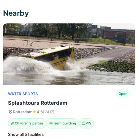
Nearby
WATER SPORTS
Open
Splashtours Rotterdam
location_on
Rotterdam
★
4.6
(2417)
celebration
Children's parties
groups
Team building
credit_card
PIN
Show all 5 facilities