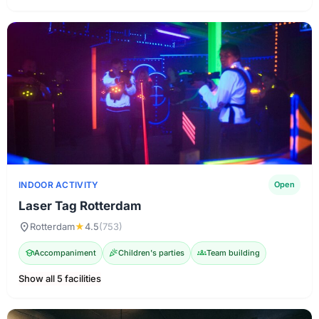
INDOOR ACTIVITY
Open
Laser Tag Rotterdam
location_on
Rotterdam
★
4.5
(753)
school
Accompaniment
celebration
Children's parties
groups
Team building
Show all 5 facilities