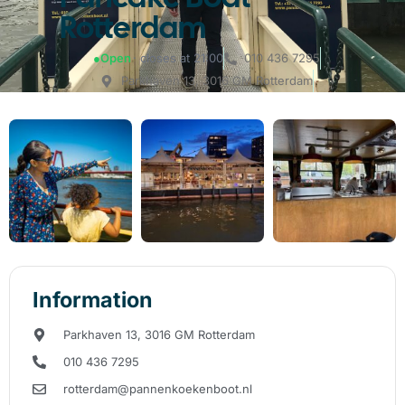
Rotterdam
●
Open
· closes at 21:00
010 436 7295
Parkhaven 13, 3016 GM Rotterdam
Information
Parkhaven 13, 3016 GM Rotterdam
010 436 7295
rotterdam@pannenkoekenboot.nl