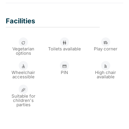
regardless of the weather.
Our permanent berth is at Parkhaven 13 in Rotterdam.
This is located directly opposite the Euromast and is
Facilities
easy to reach, for example by tram 8.
Vegetarian
Toilets available
Play corner
options
Wheelchair
PIN
High chair
accessible
available
Suitable for
children's
parties