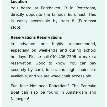
Location
You board at Parkhaven 13 in Rotterdam,
directly opposite the famous Euromast. This
is easily accessible by tram 8 (Euromast
stop).
Reservations Reservations
in advance are highly recommended,
especially on weekends and during school
holidays. Please call 010 436 7295 to make a
reservation. Good to know: You can pay
securely by card, toilets and high chairs are
available, and we are wheelchair accessible.
Fun fact: Not near Rotterdam? The Pancake
Boat can also be found in Amsterdam and
Nijmegen!