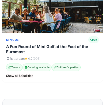
MINIGOLF
Open
A Fun Round of Mini Golf at the Foot of the
Euromast
location_on
Rotterdam
★
4.2
(903)
deck
Terrace
restaurant
Catering available
celebration
Children's parties
Show all 6 facilities