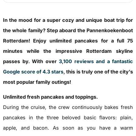
In the mood for a super cozy and unique boat trip for
the whole family? Step aboard the Pannenkoekenboot
Rotterdam! Enjoy unlimited pancakes for a full 75
minutes while the impressive Rotterdam skyline
passes by. With over
3,100 reviews and a fantastic
Google score of 4.3 stars,
this is truly one of the city's
most popular family outings!
Unlimited fresh pancakes and toppings.
During the cruise, the crew continuously bakes fresh
pancakes in the three beloved basic flavors: plain,
apple, and bacon. As soon as you have a warm