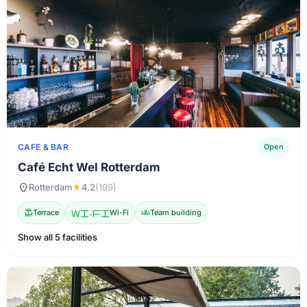
CAFE & BAR
Open
Café Echt Wel Rotterdam
location_on
Rotterdam
★
4.2
(199)
deck
Terrace
Wi-Fi
Wi-Fi
groups
Team building
Show all 5 facilities