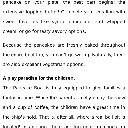
pancake on your plate, the best part begins: the
extensive topping buffet! Complete your creation with
sweet favorites like syrup, chocolate, and whipped
cream, or go for tasty savory options.
Because the pancakes are freshly baked throughout
the entire boat trip, you can't go wrong. Naturally, there
are also excellent vegetarian options.
A play paradise for the children.
The Pancake Boat is fully equipped to give families a
fantastic time. While the parents quietly enjoy the view
and a cup of coffee, the children have a great time in
the ship's hold. That is, after all, where a real ball pit is
located! In addition, there are fun coloring pages on