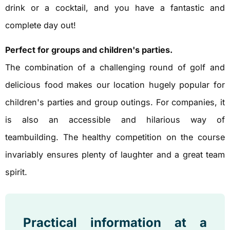
drink or a cocktail, and you have a fantastic and
complete day out!
Perfect for groups and children's parties.
The combination of a challenging round of golf and
delicious food makes our location hugely popular for
children's parties and group outings. For companies, it
is also an accessible and hilarious way of
teambuilding. The healthy competition on the course
invariably ensures plenty of laughter and a great team
spirit.
Practical information at a