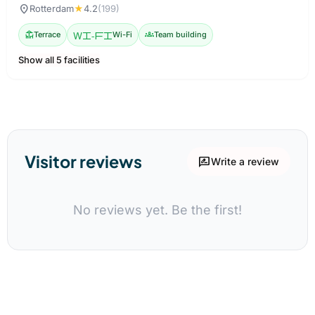
location_on
Rotterdam
★
4.2
(199)
deck
Terrace
Wi-Fi
Wi-Fi
groups
Team building
Show all 5 facilities
Visitor reviews
rate_review
Write a review
No reviews yet. Be the first!