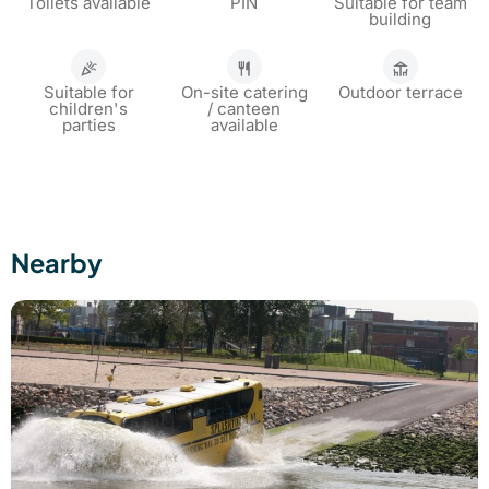
Toilets available
PIN
Suitable for team
building
Suitable for
On-site catering
Outdoor terrace
children's
/ canteen
parties
available
Nearby