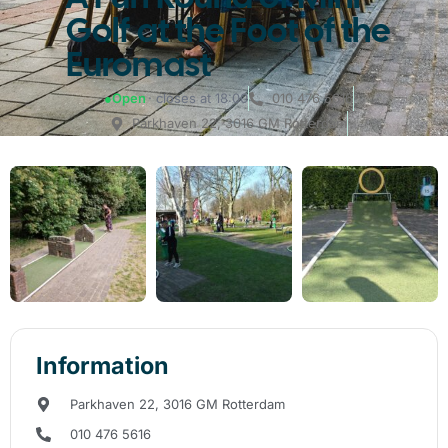
Golf at the Foot of the
Euromast
●
Open
· closes at 18:00
010 476 5616
Parkhaven 22, 3016 GM Rotterdam
Information
Parkhaven 22, 3016 GM Rotterdam
010 476 5616