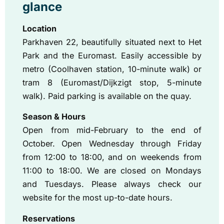
glance
Location
Parkhaven 22, beautifully situated next to Het
Park and the Euromast. Easily accessible by
metro (Coolhaven station, 10-minute walk) or
tram 8 (Euromast/Dijkzigt stop, 5-minute
walk). Paid parking is available on the quay.
Season & Hours
Open from mid-February to the end of
October. Open Wednesday through Friday
from 12:00 to 18:00, and on weekends from
11:00 to 18:00. We are closed on Mondays
and Tuesdays. Please always check our
website for the most up-to-date hours.
Reservations