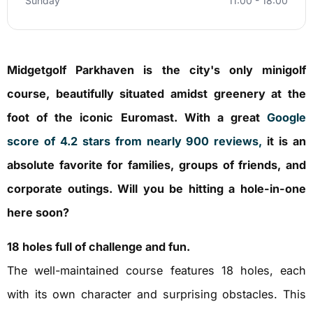
Sunday
11:00 - 18:00
Midgetgolf Parkhaven is the city's only minigolf
course, beautifully situated amidst greenery at the
foot of the iconic Euromast. With a great
Google
score of 4.2 stars from nearly 900 reviews,
it is an
absolute favorite for families, groups of friends, and
corporate outings. Will you be hitting a hole-in-one
here soon?
18 holes full of challenge and fun.
The well-maintained course features 18 holes, each
with its own character and surprising obstacles. This