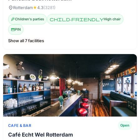
location_on
Rotterdam
★
4.3
(3281)
celebration
Children's parties
child-friendly
High chair
credit_card
PIN
Show all 7 facilities
CAFE & BAR
Open
Café Echt Wel Rotterdam