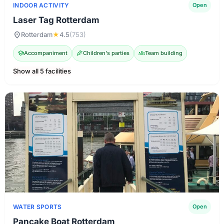
INDOOR ACTIVITY
Open
Laser Tag Rotterdam
location_on
Rotterdam
★
4.5
(753)
school
Accompaniment
celebration
Children's parties
groups
Team building
Show all 5 facilities
WATER SPORTS
Open
Pancake Boat Rotterdam