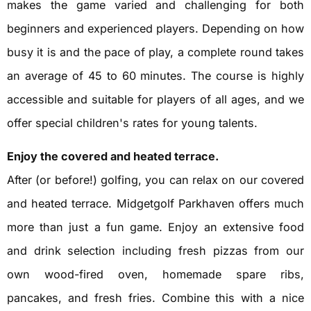
makes the game varied and challenging for both
beginners and experienced players. Depending on how
busy it is and the pace of play, a complete round takes
an average of 45 to 60 minutes. The course is highly
accessible and suitable for players of all ages, and we
offer special children's rates for young talents.
Enjoy the covered and heated terrace.
After (or before!) golfing, you can relax on our covered
and heated terrace. Midgetgolf Parkhaven offers much
more than just a fun game. Enjoy an extensive food
and drink selection including fresh pizzas from our
own wood-fired oven, homemade spare ribs,
pancakes, and fresh fries. Combine this with a nice