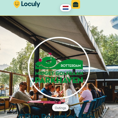
Outings
A Fun Round of Mini