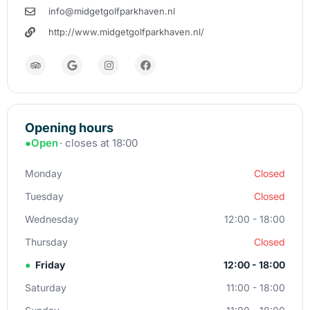
info@midgetgolfparkhaven.nl
http://www.midgetgolfparkhaven.nl/
Opening hours
●
Open
· closes at 18:00
Monday
Closed
Tuesday
Closed
Wednesday
12:00 - 18:00
Thursday
Closed
●
Friday
12:00 - 18:00
Saturday
11:00 - 18:00