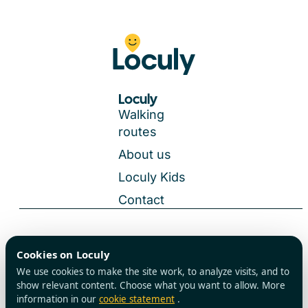
Loculy
Walking
routes
About us
Loculy Kids
Contact
General Terms and Conditions
Cookies on Loculy
All rights reserved
Privacy Policy
We use cookies to make the site work, to analyze visits, and to
Cookies
show relevant content. Choose what you want to allow. More
information in our
cookie statement
.