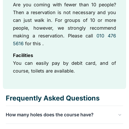
Are you coming with fewer than 10 people?
Then a reservation is not necessary and you
can just walk in. For groups of 10 or more
people, however, we strongly recommend
making a reservation. Please call
010 476
5616
for this .
Facilities
You can easily pay by debit card, and of
course, toilets are available.
Frequently Asked Questions
How many holes does the course have?
The minigolf course is nicely challenging and has a total