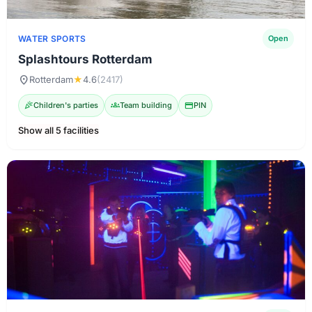
WATER SPORTS
Open
Splashtours Rotterdam
location_on
Rotterdam
★
4.6
(2417)
celebration
Children's parties
groups
Team building
credit_card
PIN
Show all 5 facilities