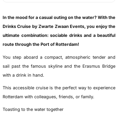
In the mood for a casual outing on the water? With the
Drinks Cruise by Zwarte Zwaan Events, you enjoy the
ultimate combination: sociable drinks and a beautiful
route through the Port of Rotterdam!
You step aboard a compact, atmospheric tender and
sail past the famous skyline and the Erasmus Bridge
with a drink in hand.
This accessible cruise is the perfect way to experience
Rotterdam with colleagues, friends, or family.
Toasting to the water together