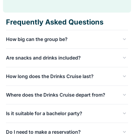
Frequently Asked Questions
How big can the group be?
Our atmospheric tender is ideally suited for small to
Are snacks and drinks included?
medium-sized groups.
Please contact us to discuss the exact capacity.
Yes! Snacks and drinks are included during the cruise.
How long does the Drinks Cruise last?
We have various flexible drinks packages available to suit
your wishes.
The entire drinks on the water usually takes about 1.5 to
Where does the Drinks Cruise depart from?
2 hours.
We depart from our regular location at Parkhaven 9 in
Is it suitable for a bachelor party?
Rotterdam, directly opposite the famous Euromast.
Absolutely, thanks to the relaxed and informal
Do I need to make a reservation?
atmosphere, the Borrelvaart is one of our most popular