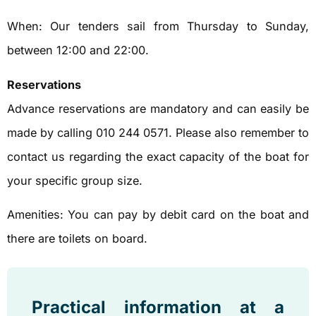
When: Our tenders sail from Thursday to Sunday,
between 12:00 and 22:00.
Reservations
Advance reservations are mandatory and can easily be
made by calling 010 244 0571. Please also remember to
contact us regarding the exact capacity of the boat for
your specific group size.
Amenities: You can pay by debit card on the boat and
there are toilets on board.
Practical information at a