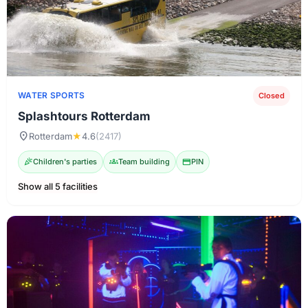
WATER SPORTS
Closed
Splashtours Rotterdam
location_on
Rotterdam
★
4.6
(2417)
celebration
Children's parties
groups
Team building
credit_card
PIN
Show all 5 facilities