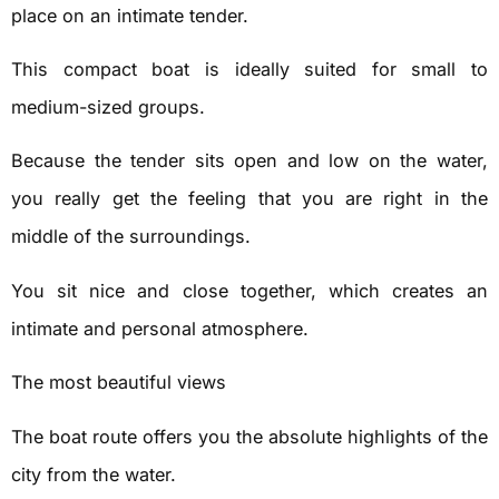
place on an intimate tender.
This compact boat is ideally suited for small to
medium-sized groups.
Because the tender sits open and low on the water,
you really get the feeling that you are right in the
middle of the surroundings.
You sit nice and close together, which creates an
intimate and personal atmosphere.
The most beautiful views
The boat route offers you the absolute highlights of the
city from the water.