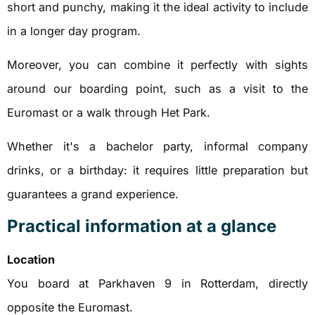
short and punchy, making it the ideal activity to include
in a longer day program.
Moreover, you can combine it perfectly with sights
around our boarding point, such as a visit to the
Euromast or a walk through Het Park.
Whether it's a bachelor party, informal company
drinks, or a birthday: it requires little preparation but
guarantees a grand experience.
Practical information at a glance
Location
You board at Parkhaven 9 in Rotterdam, directly
opposite the Euromast.