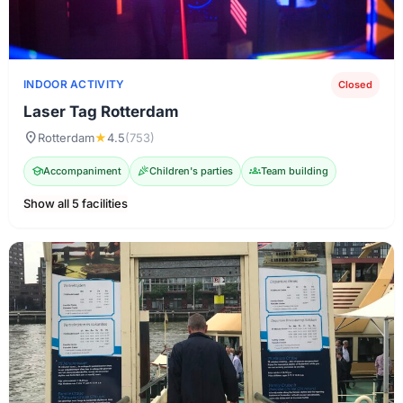
INDOOR ACTIVITY
Closed
Laser Tag Rotterdam
location_on
Rotterdam
★
4.5
(753)
school
Accompaniment
celebration
Children's parties
groups
Team building
Show all 5 facilities