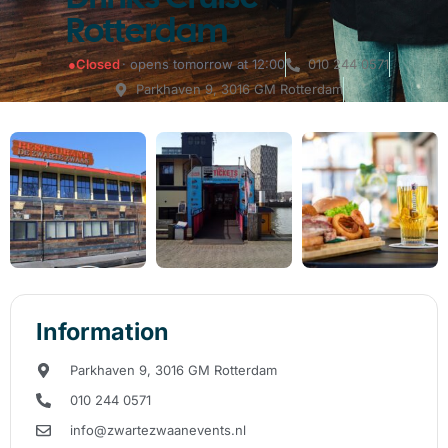
Rotterdam
●
Closed
· opens tomorrow at 12:00
010 244 0571
Parkhaven 9, 3016 GM Rotterdam
Information
Parkhaven 9, 3016 GM Rotterdam
010 244 0571
info@zwartezwaanevents.nl