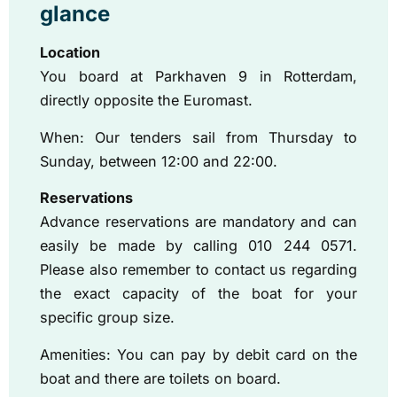
glance
Location
You board at Parkhaven 9 in Rotterdam,
directly opposite the Euromast.
When: Our tenders sail from Thursday to
Sunday, between 12:00 and 22:00.
Reservations
Advance reservations are mandatory and can
easily be made by calling 010 244 0571.
Please also remember to contact us regarding
the exact capacity of the boat for your
specific group size.
Amenities: You can pay by debit card on the
boat and there are toilets on board.