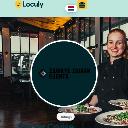
Outings
Drinks Cruise