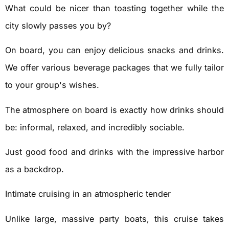
What could be nicer than toasting together while the
city slowly passes you by?
On board, you can enjoy delicious snacks and drinks.
We offer various beverage packages that we fully tailor
to your group's wishes.
The atmosphere on board is exactly how drinks should
be: informal, relaxed, and incredibly sociable.
Just good food and drinks with the impressive harbor
as a backdrop.
Intimate cruising in an atmospheric tender
Unlike large, massive party boats, this cruise takes