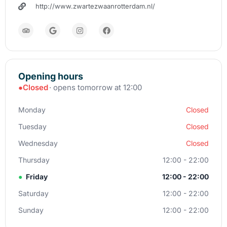
http://www.zwartezwaanrotterdam.nl/
Opening hours
●
Closed
· opens tomorrow at 12:00
Monday
Closed
Tuesday
Closed
Wednesday
Closed
Thursday
12:00 - 22:00
●
Friday
12:00 - 22:00
Saturday
12:00 - 22:00
Sunday
12:00 - 22:00