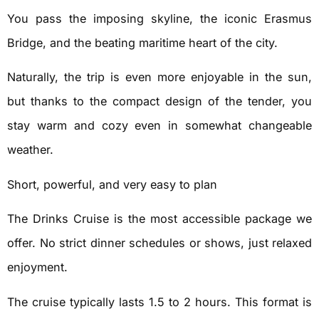
You pass the imposing skyline, the iconic Erasmus
Bridge, and the beating maritime heart of the city.
Naturally, the trip is even more enjoyable in the sun,
but thanks to the compact design of the tender, you
stay warm and cozy even in somewhat changeable
weather.
Short, powerful, and very easy to plan
The Drinks Cruise is the most accessible package we
offer. No strict dinner schedules or shows, just relaxed
enjoyment.
The cruise typically lasts 1.5 to 2 hours. This format is