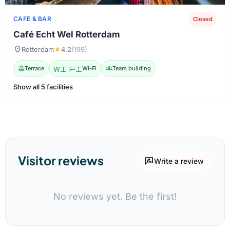
CAFE & BAR
Closed
Café Echt Wel Rotterdam
location_on
Rotterdam
★
4.2
(199)
deck
Terrace
Wi-Fi
Wi-Fi
groups
Team building
Show all 5 facilities
Visitor reviews
rate_review
Write a review
No reviews yet. Be the first!