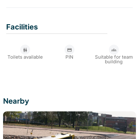
options for bachelor parties and friends' outings.
Yes, advance reservation is required to join the cruise.
You can book your drinks by calling 010 244 0571.
Facilities
Toilets available
PIN
Suitable for team
building
Nearby