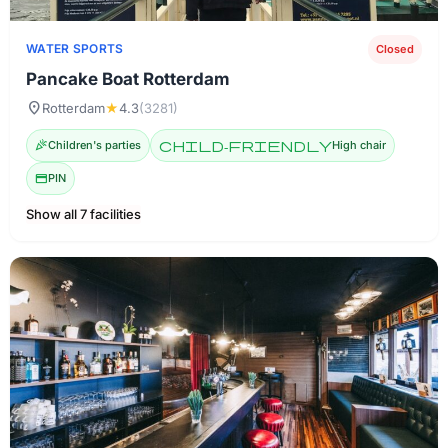
WATER SPORTS
Closed
Pancake Boat Rotterdam
location_on
Rotterdam
★
4.3
(3281)
celebration
Children's parties
child-friendly
High chair
credit_card
PIN
Show all 7 facilities