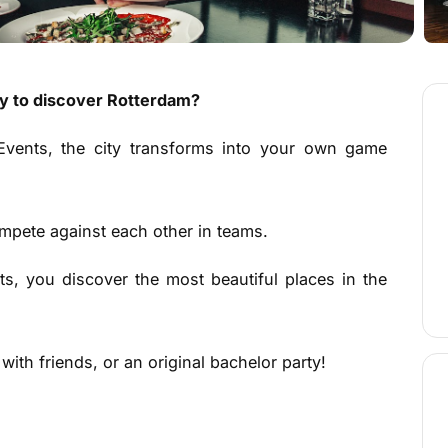
ay to discover Rotterdam?
vents, the city transforms into your own game
compete against each other in teams.
s, you discover the most beautiful places in the
ith friends, or an original bachelor party!