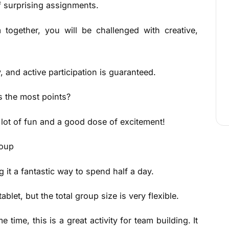
of surprising assignments.
 together, you will be challenged with creative,
 and active participation is guaranteed.
 the most points?
 lot of fun and a good dose of excitement!
roup
 it a fantastic way to spend half a day.
et, but the total group size is very flexible.
time, this is a great activity for team building. It