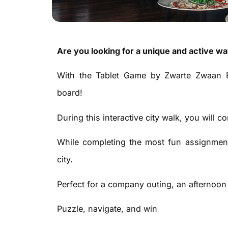
Are you looking for a unique and active w
With the Tablet Game by Zwarte Zwaan E
board!
During this interactive city walk, you will 
While completing the most fun assignment
city.
Perfect for a company outing, an afternoon w
Puzzle, navigate, and win