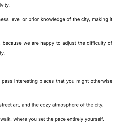
vity.
ess level or prior knowledge of the city, making it
s, because we are happy to adjust the difficulty of
ty.
 pass interesting places that you might otherwise
street art, and the cozy atmosphere of the city.
ity walk, where you set the pace entirely yourself.