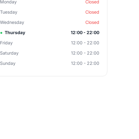
Monday
Closed
Tuesday
Closed
Wednesday
Closed
●
Thursday
12:00 - 22:00
Friday
12:00 - 22:00
Saturday
12:00 - 22:00
Sunday
12:00 - 22:00