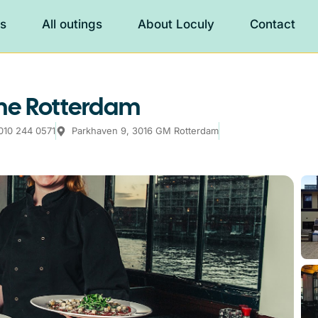
es
All outings
About Loculy
Contact
me Rotterdam
010 244 0571
Parkhaven 9, 3016 GM Rotterdam