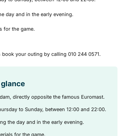
he day and in the early evening.
s for the game.
 book your outing by calling 010 244 0571.
a glance
erdam, directly opposite the famous Euromast.
ursday to Sunday, between 12:00 and 22:00.
ng the day and in the early evening.
erials for the game.