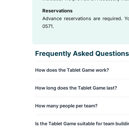
Reservations
Advance reservations are required. 
0571.
Frequently Asked Questions
How does the Tablet Game work?
You will be divided into teams and given a tabl
How long does the Tablet Game last?
Next, you will navigate through Rotterdam and 
challenges along the way to score points.
The interactive walk takes approximately 1.5 to
How many people per team?
The ideal size is 4 to 6 people per tablet.
Is the Tablet Game suitable for team build
However, the total number of participants for t