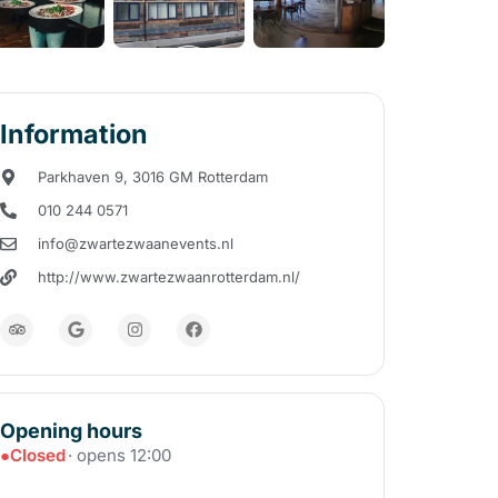
Information
Parkhaven 9, 3016 GM Rotterdam
010 244 0571
info@zwartezwaanevents.nl
http://www.zwartezwaanrotterdam.nl/
Opening hours
●
Closed
· opens 12:00