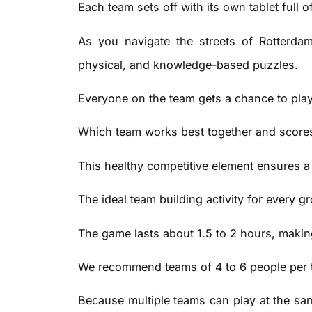
Each team sets off with its own tablet full 
As you navigate the streets of Rotterdam
physical, and knowledge-based puzzles.
Everyone on the team gets a chance to play,
Which team works best together and scores
This healthy competitive element ensures a
The ideal team building activity for every g
The game lasts about 1.5 to 2 hours, making
We recommend teams of 4 to 6 people per tabl
Because multiple teams can play at the same 