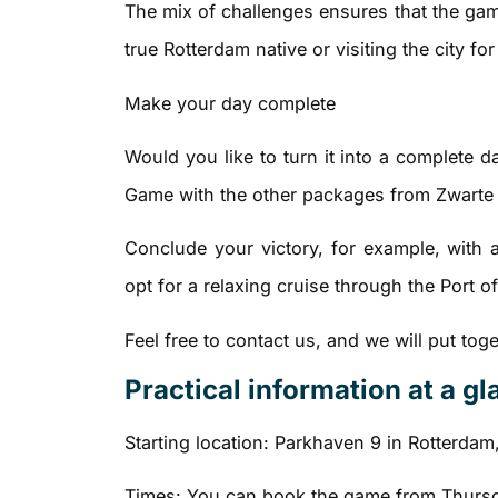
The mix of challenges ensures that the g
true Rotterdam native or visiting the city for 
Make your day complete
Would you like to turn it into a complete 
Game with the other packages from Zwarte
Conclude your victory, for example, with 
opt for a relaxing cruise through the Port o
Feel free to contact us, and we will put tog
Practical information at a g
Starting location: Parkhaven 9 in Rotterdam
Times: You can book the game from Thursd