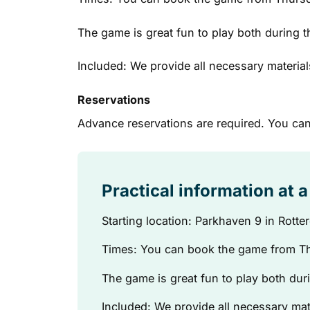
The game is great fun to play both during t
Included: We provide all necessary material
Reservations
Advance reservations are required. You can
Practical information at 
Starting location: Parkhaven 9 in Rott
Times: You can book the game from Th
The game is great fun to play both duri
Included: We provide all necessary mat