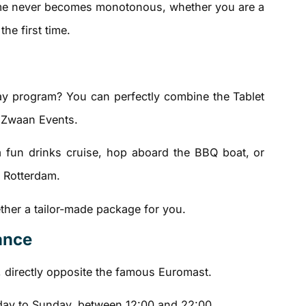
ame never becomes monotonous, whether you are a
the first time.
day program? You can perfectly combine the Tablet
 Zwaan Events.
a fun drinks cruise, hop aboard the BBQ boat, or
f Rotterdam.
ether a tailor-made package for you.
lance
, directly opposite the famous Euromast.
ay to Sunday, between 12:00 and 22:00.