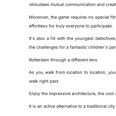
stimulates mutual communication and creati
Moreover, the game requires no special fitn
effortless for truly everyone to participate.
It's also a hit with the youngest detective
the challenges for a fantastic children's par
Rotterdam through a different lens
As you walk from location to location, you
walk right past.
Enjoy the impressive architecture, the cool 
It is an active alternative to a traditional c