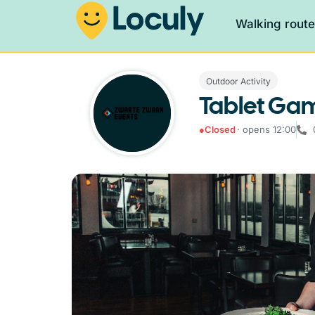
Walking rout
Outdoor Activity
Tablet Ga
●
Closed
· opens 12:00