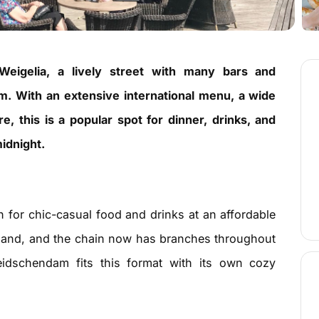
Weigelia, a lively street with many bars and
m. With an extensive international menu, a wide
, this is a popular spot for dinner, drinks, and
idnight.
n for chic-casual food and drinks at an affordable
 hand, and the chain now has branches throughout
eidschendam fits this format with its own cozy