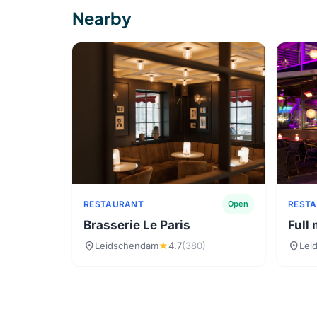
Nearby
RESTAURANT
REST
Open
Brasserie Le Paris
Full
location_on
location_on
Leidschendam
★
4.7
(380)
Lei