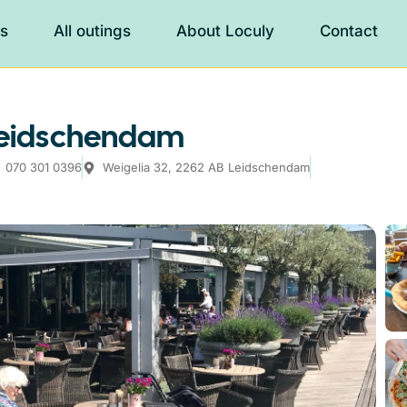
es
All outings
About Loculy
Contact
 Leidschendam
070 301 0396
Weigelia 32, 2262 AB Leidschendam