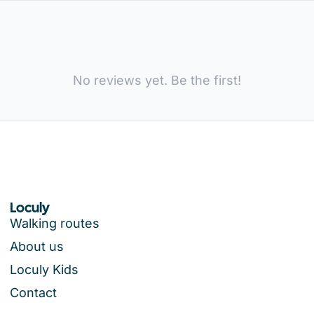
No reviews yet. Be the first!
Loculy
Walking routes
About us
Loculy Kids
Contact