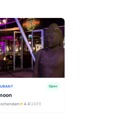
AURANT
Open
 moon
dschendam
★
4.4
(2431)