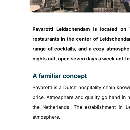
Pavarotti Leidschendam is located on 
restaurants in the center of Leidschenda
range of cocktails, and a cozy atmosphere
nights out, open seven days a week until m
A familiar concept
Pavarotti is a Dutch hospitality chain know
price. Atmosphere and quality go hand in
the Netherlands. The establishment in L
atmosphere.