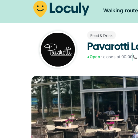
Walking rout
Food & Drink
Pavarotti
●
Open
· closes at 00:00