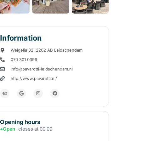
Information
Weigelia 32, 2262 AB Leidschendam
070 301 0396
info@pavarotti-leidschendam.nl
http://www.pavarotti.nl/
Opening hours
●
Open
· closes at 00:00