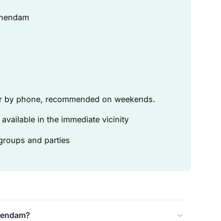
chendam
 or by phone, recommended on weekends.
available in the immediate vicinity
 groups and parties
chendam?