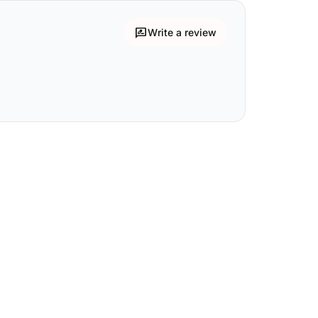
rate_review
Write a review