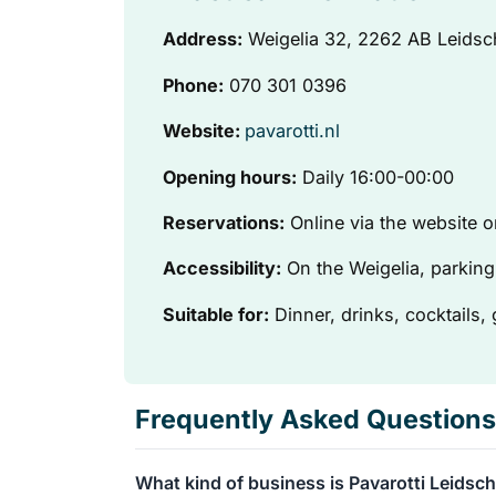
Address:
Weigelia 32, 2262 AB Leids
Phone:
070 301 0396
Website:
pavarotti.nl
Opening hours:
Daily 16:00-00:00
Reservations:
Online via the website
Accessibility:
On the Weigelia, parking 
Suitable for:
Dinner, drinks, cocktails,
Frequently Asked Questions
What kind of business is Pavarotti Leids