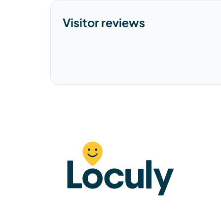
Visitor reviews