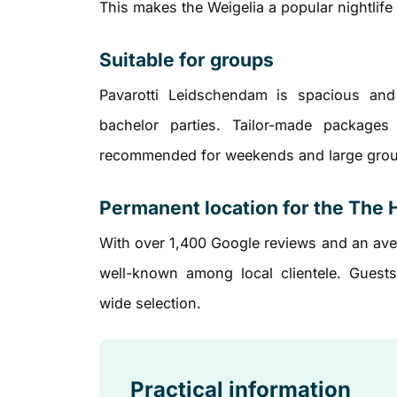
This makes the Weigelia a popular nightlif
Suitable for groups
Pavarotti Leidschendam is spacious and 
bachelor parties. Tailor-made packages
recommended for weekends and large gro
Permanent location for the The 
With over 1,400 Google reviews and an aver
well-known among local clientele. Guests
wide selection.
Practical information