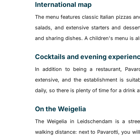
International map
The menu features classic Italian pizzas an
salads, and extensive starters and desser
and sharing dishes. A children's menu is als
Cocktails and evening experien
In addition to being a restaurant, Pavar
extensive, and the establishment is suita
daily, so there is plenty of time for a drink a
On the Weigelia
The Weigelia in Leidschendam is a street
walking distance: next to Pavarotti, you wil