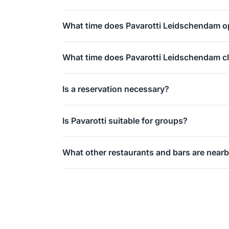
A grand café and restaurant with internationa
What time does Pavarotti Leidschendam 
in the evenings.
Daily from 16:00, dinner-only concept without
What time does Pavarotti Leidschendam c
Daily at midnight (00:00).
Is a reservation necessary?
Recommended on weekends and public holidays
Is Pavarotti suitable for groups?
Yes, the venue is spacious and suitable for c
What other restaurants and bars are near
Brasserie Le Paris and Volle Maan are also lo
shopping.