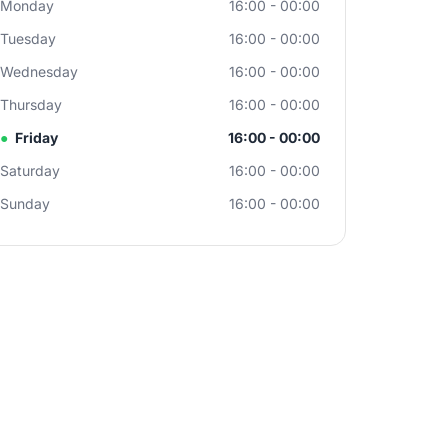
Monday
16:00 - 00:00
Tuesday
16:00 - 00:00
Wednesday
16:00 - 00:00
Thursday
16:00 - 00:00
●
Friday
16:00 - 00:00
Saturday
16:00 - 00:00
Sunday
16:00 - 00:00