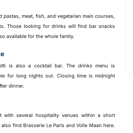
d pastas, meat, fish, and vegetarian main courses,
ts. Those looking for drinks will find bar snacks
o available for the whole family.
ce
otti is also a cocktail bar. The drinks menu is
ble for long nights out. Closing time is midnight
fter dinner.
 with several hospitality venues within a short
l also find Brasserie Le Paris and Volle Maan here.