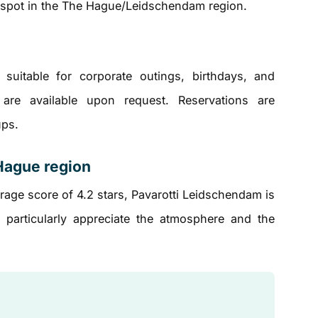
e spot in the The Hague/Leidschendam region.
suitable for corporate outings, birthdays, and
 are available upon request. Reservations are
ups.
Hague region
age score of 4.2 stars, Pavarotti Leidschendam is
 particularly appreciate the atmosphere and the