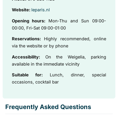
Website:
leparis.nl
Opening hours:
Mon-Thu and Sun 09:00-
00:00, Fri-Sat 09:00-01:00
Reservations:
Highly recommended, online
via the website or by phone
Accessibility:
On the Weigelia, parking
available in the immediate vicinity
Suitable for:
Lunch, dinner, special
occasions, cocktail bar
Frequently Asked Questions