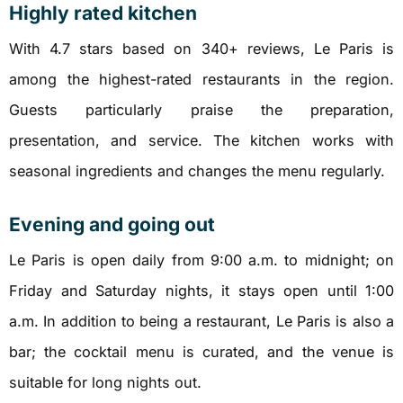
Highly rated kitchen
With 4.7 stars based on 340+ reviews, Le Paris is
among the highest-rated restaurants in the region.
Guests particularly praise the preparation,
presentation, and service. The kitchen works with
seasonal ingredients and changes the menu regularly.
Evening and going out
Le Paris is open daily from 9:00 a.m. to midnight; on
Friday and Saturday nights, it stays open until 1:00
a.m. In addition to being a restaurant, Le Paris is also a
bar; the cocktail menu is curated, and the venue is
suitable for long nights out.