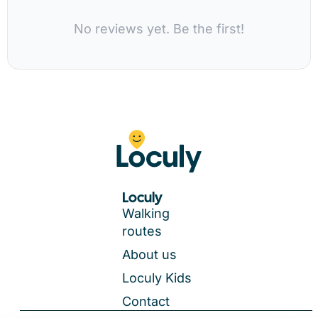
No reviews yet. Be the first!
Loculy
Walking
routes
About us
Loculy Kids
Contact