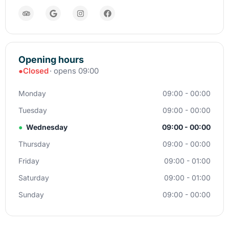
Opening hours
●
Closed
· opens 09:00
Monday
09:00 - 00:00
Tuesday
09:00 - 00:00
●
Wednesday
09:00 - 00:00
Thursday
09:00 - 00:00
Friday
09:00 - 01:00
Saturday
09:00 - 01:00
Sunday
09:00 - 00:00