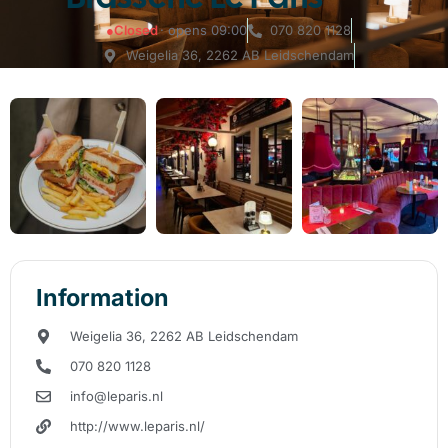
●
Closed
· opens 09:00
070 820 1128
Weigelia 36, ​​2262 AB Leidschendam
Information
Weigelia 36, ​​2262 AB Leidschendam
070 820 1128
info@leparis.nl
http://www.leparis.nl/