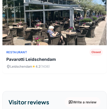
RESTAURANT
Closed
Pavarotti Leidschendam
location_on
Leidschendam
★
4.2
(1436)
Visitor reviews
rate_review
Write a review