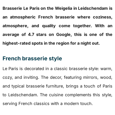
Brasserie Le Paris on the Weigelia in Leidschendam is
an atmospheric French brasserie where coziness,
atmosphere, and quality come together. With an
average of 4.7 stars on Google, this is one of the
highest-rated spots in the region for a night out.
French brasserie style
Le Paris is decorated in a classic brasserie style: warm,
cozy, and inviting. The decor, featuring mirrors, wood,
and typical brasserie furniture, brings a touch of Paris
to Leidschendam. The cuisine complements this style,
serving French classics with a modern touch.