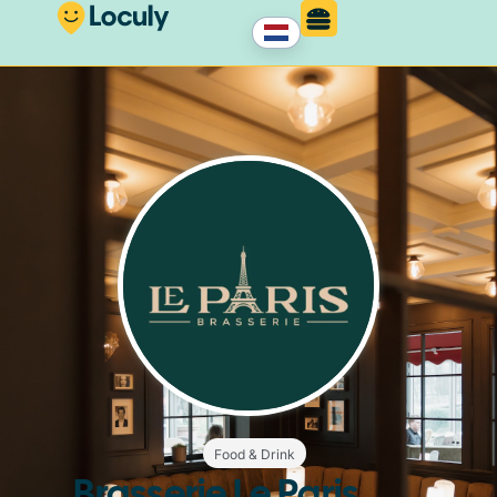
Food & Drink
Brasserie Le Paris