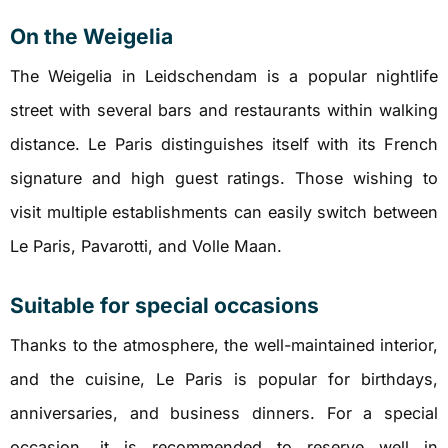
On the Weigelia
The Weigelia in Leidschendam is a popular nightlife
street with several bars and restaurants within walking
distance. Le Paris distinguishes itself with its French
signature and high guest ratings. Those wishing to
visit multiple establishments can easily switch between
Le Paris, Pavarotti, and Volle Maan.
Suitable for special occasions
Thanks to the atmosphere, the well-maintained interior,
and the cuisine, Le Paris is popular for birthdays,
anniversaries, and business dinners. For a special
occasion, it is recommended to reserve well in