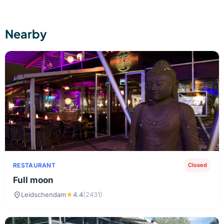
Nearby
RESTAURANT
Closed
Full moon
location_on
Leidschendam
★
4.4
(2431)