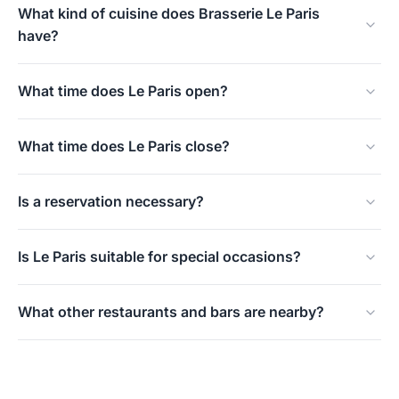
What kind of cuisine does Brasserie Le Paris
have?
Classic French brasserie cuisine with seasonal
What time does Le Paris open?
ingredients and modern touches.
Daily from 9:00 a.m.
What time does Le Paris close?
On weekdays and Sundays at 00:00, on Fridays and
Is a reservation necessary?
Saturdays at 01:00.
Highly recommended, Le Paris is popular, especially on
Is Le Paris suitable for special occasions?
weekends and holidays.
Yes, the atmosphere and the well-maintained interior
What other restaurants and bars are nearby?
make Le Paris suitable for birthdays, anniversaries, and
business dinners.
On the same Weigelia, you also find Pavarotti and Full
Moon.