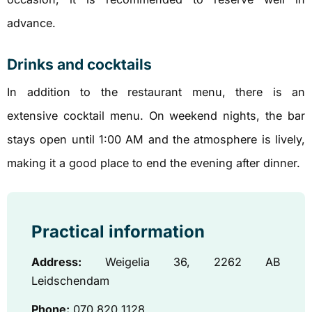
advance.
Drinks and cocktails
In addition to the restaurant menu, there is an
extensive cocktail menu. On weekend nights, the bar
stays open until 1:00 AM and the atmosphere is lively,
making it a good place to end the evening after dinner.
Practical information
Address:
Weigelia 36, ​​2262 AB
Leidschendam
Phone:
070 820 1128