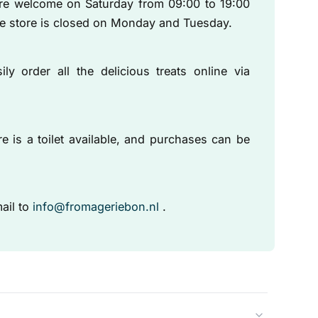
are welcome on Saturday from 09:00 to 19:00
he store is closed on Monday and Tuesday.
ly order all the delicious treats online via
e is a toilet available, and purchases can be
ail to
info@fromageriebon.nl
.