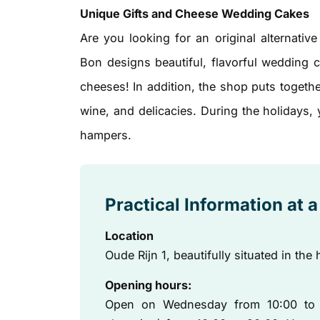
Unique Gifts and Cheese Wedding Cakes
Are you looking for an original alternativ
Bon designs beautiful, flavorful wedding 
cheeses! In addition, the shop puts together
wine, and delicacies. During the holidays,
hampers.
Practical Information at 
Location
Oude Rijn 1, beautifully situated in the 
Opening hours:
Open on Wednesday from 10:00 to 1