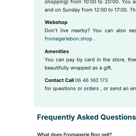
shopping) from 10:00 to 20:00. You 
and on Sunday from 12:00 to 17:00. T
Webshop
Don't live nearby? You can also easi
fromageriebon.shop
.
Amenities
You can pay by card in the store, ther
beautifully wrapped as a gift.
Contact Call
06 46 160 173
for questions or orders
, or send an em
Frequently Asked Questions
What does Fromagerie Bon sell?