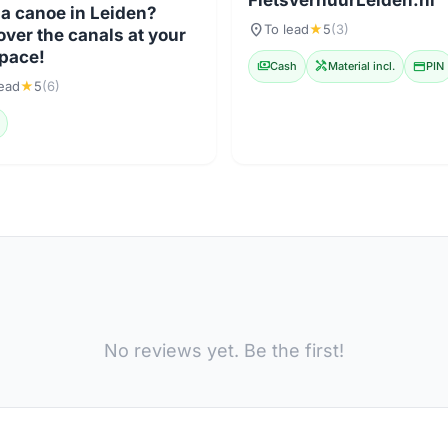
FietsverhuurLeiden.nl
 a canoe in Leiden?
location_on
To lead
★
5
(3)
over the canals at your
pace!
payments
Cash
handyman
Material incl.
credit_card
PIN
lead
★
5
(6)
No reviews yet. Be the first!