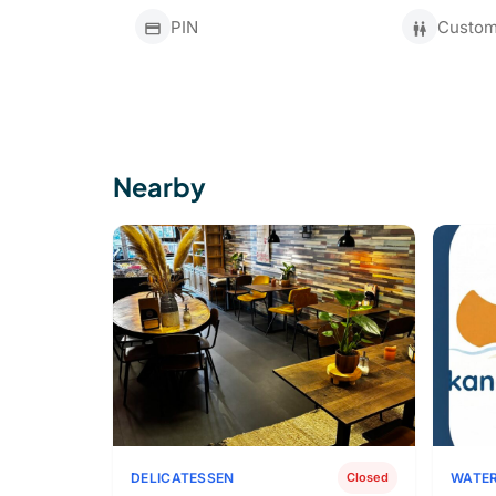
PIN
Custome
Nearby
DELICATESSEN
WATER
Closed