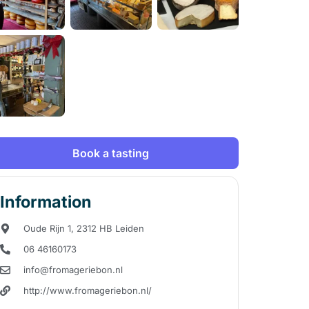
Book a tasting
Information
Oude Rijn 1, 2312 HB Leiden
06 46160173
info@fromageriebon.nl
http://www.fromageriebon.nl/