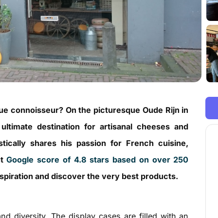
ue connoisseur? On the picturesque Oude Rijn in
 ultimate destination for artisanal cheeses and
stically shares his passion for French cuisine,
nt
Google score of 4.8 stars based on over 250
 inspiration and discover the very best products.
and diversity. The display cases are filled with an