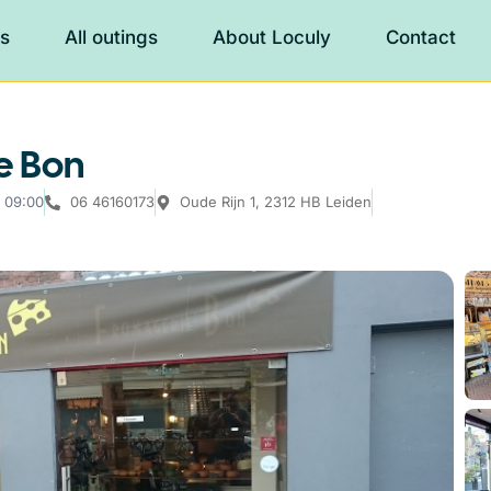
es
All outings
About Loculy
Contact
e Bon
 09:00
06 46160173
Oude Rijn 1, 2312 HB Leiden