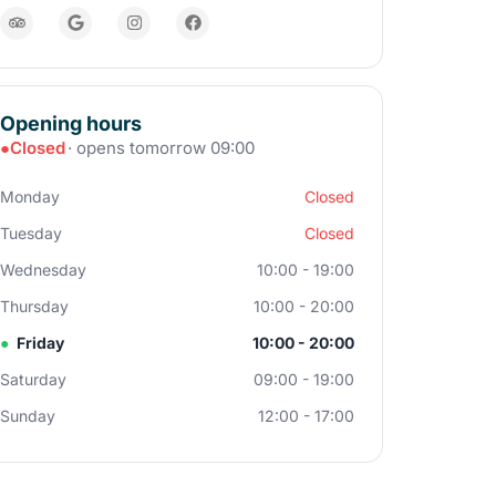
Opening hours
●
Closed
· opens tomorrow 09:00
Monday
Closed
Tuesday
Closed
Wednesday
10:00 - 19:00
Thursday
10:00 - 20:00
●
Friday
10:00 - 20:00
Saturday
09:00 - 19:00
Sunday
12:00 - 17:00