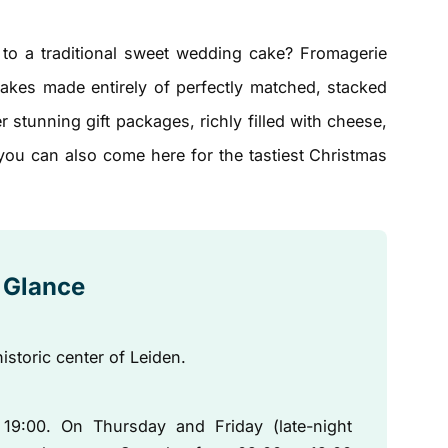
e to a traditional sweet wedding cake? Fromagerie
cakes made entirely of perfectly matched, stacked
 stunning gift packages, richly filled with cheese,
 you can also come here for the tastiest Christmas
a Glance
historic center of Leiden.
9:00. On Thursday and Friday (late-night