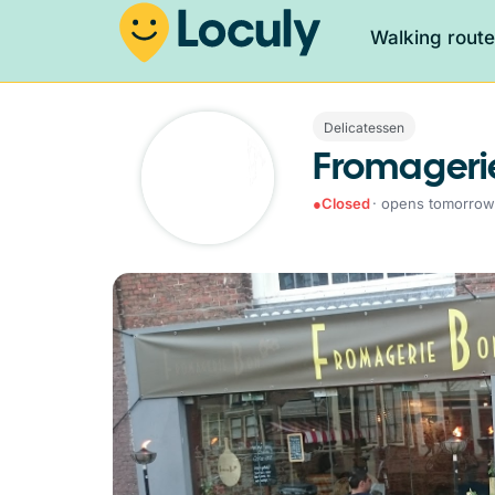
Walking rout
Delicatessen
Fromageri
●
Closed
· opens tomorrow