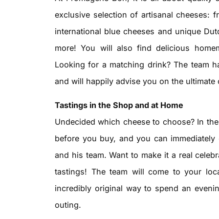
exclusive selection of artisanal cheeses: 
international blue cheeses and unique Du
more! You will also find delicious homem
Looking for a matching drink? The team ha
and will happily advise you on the ultimate
Tastings in the Shop and at Home
Undecided which cheese to choose? In the
before you buy, and you can immediately 
and his team. Want to make it a real cele
tastings! The team will come to your loc
incredibly original way to spend an eveni
outing.