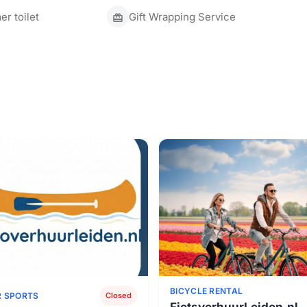
r toilet
Gift Wrapping Service
BICYCLE RENTAL
 SPORTS
Closed