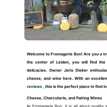
Welcome to Fromagerie Bon! Are you a tr
the center of Leiden, you will find the
delicacies. Owner Joris Dieker enthusia
cheese, and wine here. With an excelle
reviews
, this is the perfect place to find
Cheese, Charcuterie, and Pairing Wines
At Fromagerie Bon, it is all about quality 