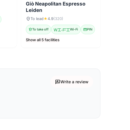
Giò Neapolitan Espresso
Leiden
location_on
To lead
★
4.9
(320)
takeout_dining
To take off
Wi-Fi
Wi-Fi
credit_card
PIN
Show all 5 facilities
rate_review
Write a review