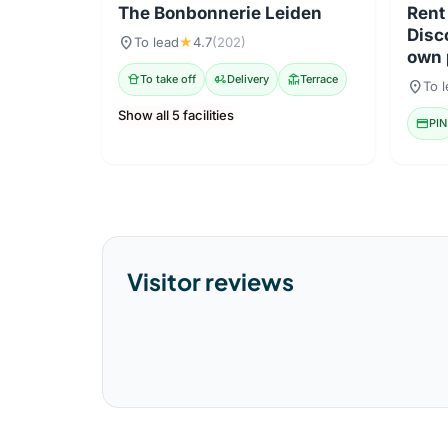
The Bonbonnerie Leiden
Rent
Disc
location_on
To lead
★
4.7
(202)
own 
takeout_dining
To take off
delivery_dining
Delivery
deck
Terrace
location_on
To 
Show all 5 facilities
credit_card
PIN
Visitor reviews