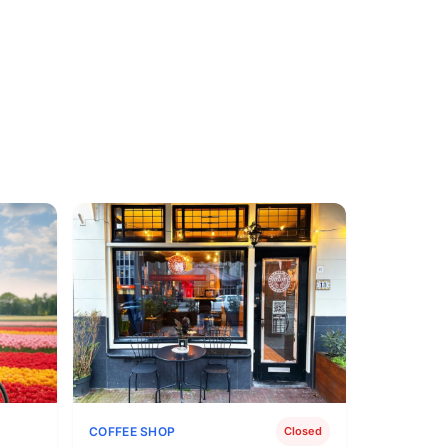
COFFEE SHOP
Closed