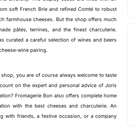
from soft French Brie and refined Comté to robust
tch farmhouse cheeses. But the shop offers much
ade pâtés, terrines, and the finest charcuterie.
s curated a careful selection of wines and beers
 cheese-wine pairing.
 shop, you are of course always welcome to taste
count on the expert and personal advice of Joris
bration? Fromagerie Bon also offers complete home
ation with the best cheeses and charcuterie. An
ng with friends, a festive occasion, or a company