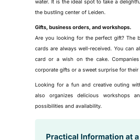
water. It is the ideal spot to take a deligh
the bustling center of Leiden.
Gifts, business orders, and workshops.
Are you looking for the perfect gift? The 
cards are always well-received. You can a
card or a wish on the cake. Companies h
corporate gifts or a sweet surprise for their 
Looking for a fun and creative outing wit
also organizes delicious workshops an
possibilities and availability.
Practical Information at 