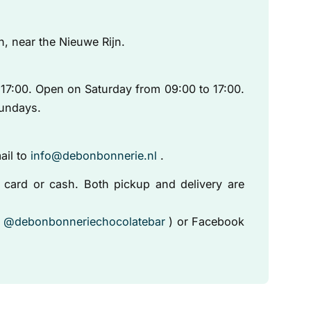
n, near the Nieuwe Rijn.
17:00. Open on Saturday from 09:00 to 17:00.
undays.
ail to
info@debonbonnerie.nl
.
card or cash. Both pickup and delivery are
(
@debonbonneriechocolatebar
) or Facebook