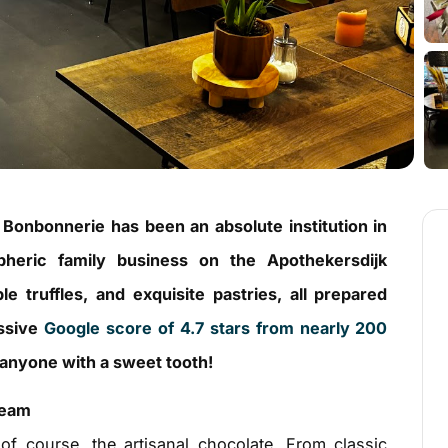
e Bonbonnerie has been an absolute institution in
heric family business on the Apothekersdijk
 truffles, and exquisite pastries, all prepared
essive
Google score of 4.7 stars from nearly 200
r anyone with a sweet tooth!
ream
of course, the artisanal chocolate. From classic