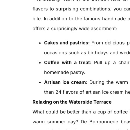
flavors to surprising combinations, you can
bite. In addition to the famous handmade b
offers a surprisingly wide assortment:
Cakes and pastries:
From delicious pe
occasions such as birthdays and wed
Coffee with a treat:
Pull up a chair
homemade pastry.
Artisan ice cream:
During the warm 
than 24 flavors of artisan ice cream he
Relaxing on the Waterside Terrace
What could be better than a cup of coffee 
warm summer day? De Bonbonnerie boasts 