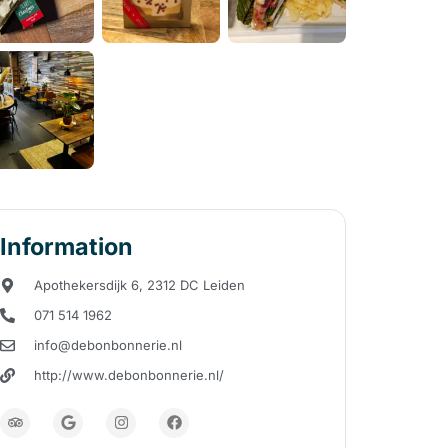
Information
Apothekersdijk 6, 2312 DC Leiden
071 514 1962
info@debonbonnerie.nl
http://www.debonbonnerie.nl/