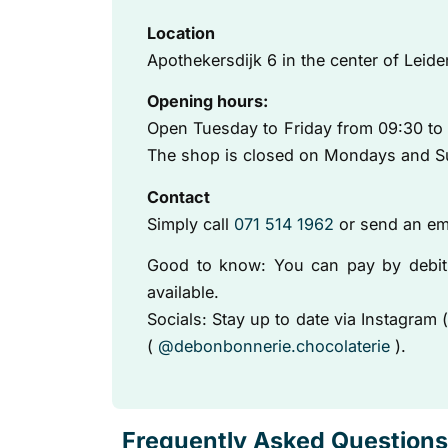
Location
Apothekersdijk 6 in the center of Leide
Opening hours:
Open Tuesday to Friday from 09:30 to 
The shop is closed on Mondays and S
Contact
Simply call
071 514 1962
or send an em
Good to know: You can pay by debit 
available.
Socials: Stay up to date via Instagram 
(
@debonbonnerie.chocolaterie
).
Frequently Asked Questions