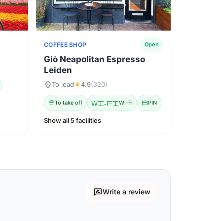
COFFEE SHOP
Open
Giò Neapolitan Espresso
Leiden
location_on
To lead
★
4.9
(320)
takeout_dining
To take off
Wi-Fi
Wi-Fi
credit_card
PIN
Show all 5 facilities
rate_review
Write a review