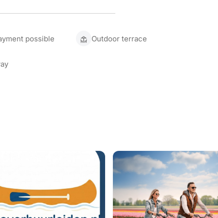
ayment possible
Outdoor terrace
ay