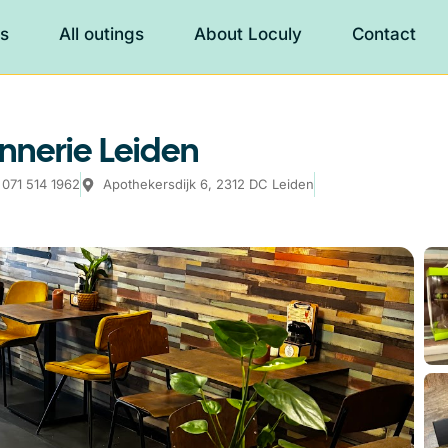
es
All outings
About Loculy
Contact
nnerie Leiden
071 514 1962
Apothekersdijk 6, 2312 DC Leiden