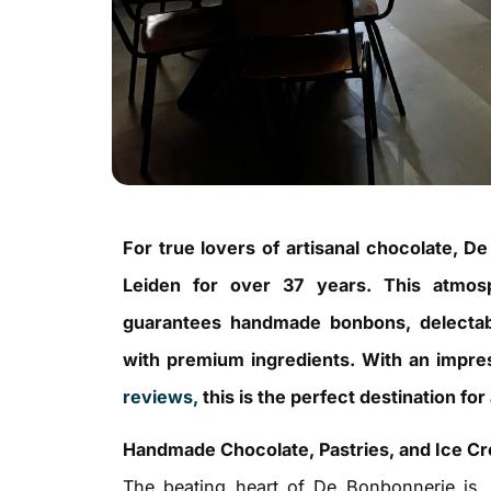
For true lovers of artisanal chocolate, D
Leiden for over 37 years. This atmosp
guarantees handmade bonbons, delectable
with premium ingredients. With an impr
reviews,
this is the perfect destination fo
Handmade Chocolate, Pastries, and Ice C
The beating heart of De Bonbonnerie is, 