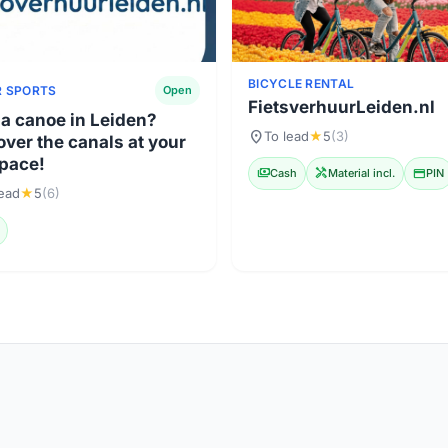
BICYCLE RENTAL
 SPORTS
Open
FietsverhuurLeiden.nl
 a canoe in Leiden?
location_on
To lead
★
5
(3)
over the canals at your
pace!
payments
Cash
handyman
Material incl.
credit_card
PIN
lead
★
5
(6)