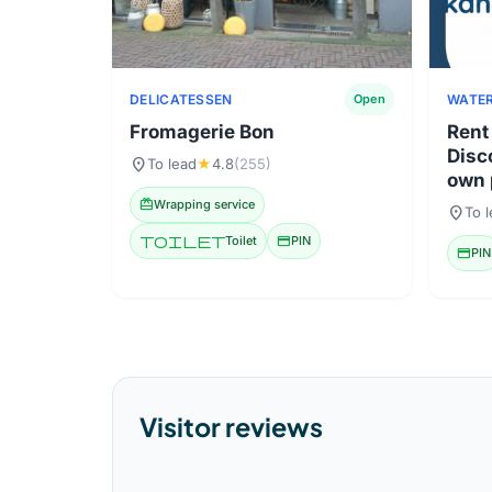
DELICATESSEN
WATER
Open
Fromagerie Bon
Rent
Disc
location_on
To lead
★
4.8
(255)
own 
redeem
Wrapping service
location_on
To 
toilet
Toilet
credit_card
PIN
credit_card
PIN
Visitor reviews