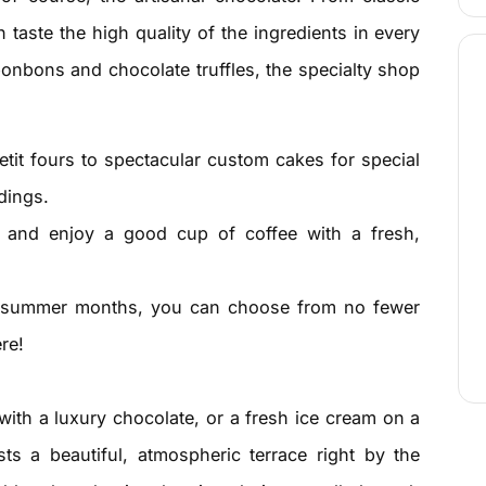
 taste the high quality of the ingredients in every
onbons and chocolate truffles, the specialty shop
tit fours to spectacular custom cakes for special
dings.
 and enjoy a good cup of coffee with a fresh,
summer months, you can choose from no fewer
re!
with a luxury chocolate, or a fresh ice cream on a
a beautiful, atmospheric terrace right by the