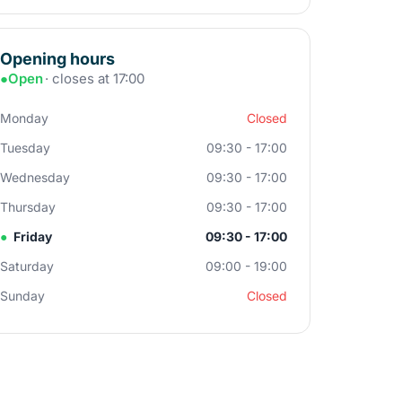
Opening hours
●
Open
· closes at 17:00
Monday
Closed
Tuesday
09:30 - 17:00
Wednesday
09:30 - 17:00
Thursday
09:30 - 17:00
●
Friday
09:30 - 17:00
Saturday
09:00 - 19:00
Sunday
Closed