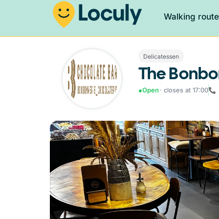
Walking rout
Delicatessen
The Bonbo
●
Open
· closes at 17:00