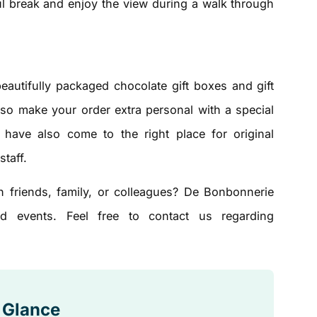
tful break and enjoy the view during a walk through
beautifully packaged chocolate gift boxes and gift
lso make your order extra personal with a special
ave also come to the right place for original
staff.
h friends, family, or colleagues? De Bonbonnerie
d events. Feel free to contact us regarding
a Glance