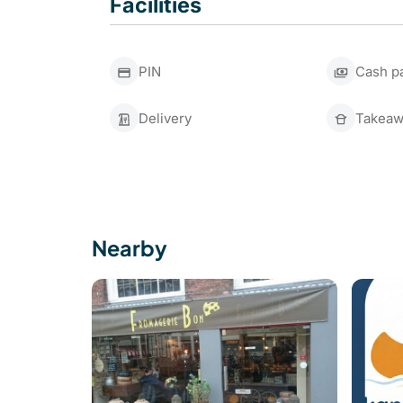
Facilities
PIN
Cash p
Delivery
Takeaw
Nearby