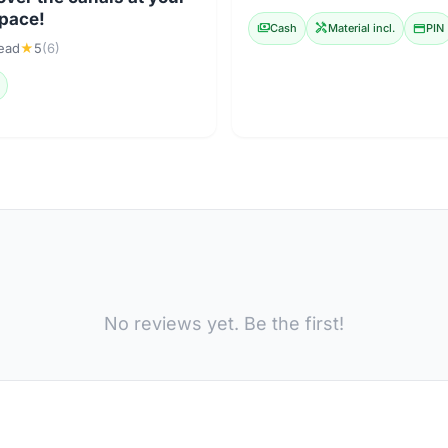
pace!
payments
Cash
handyman
Material incl.
credit_card
PIN
lead
★
5
(6)
No reviews yet. Be the first!