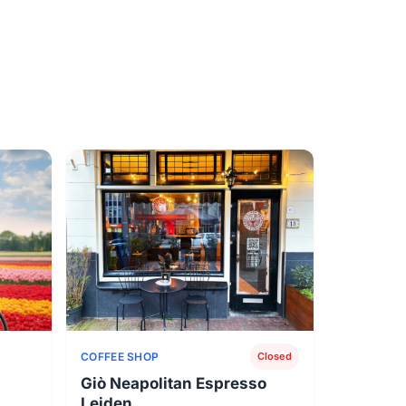
COFFEE SHOP
Closed
Giò Neapolitan Espresso
Leiden