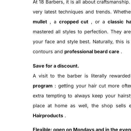
At 18 Barbers, it is all about craftsmanship
very latest techniques and trends. Wheth
mullet
, a
cropped cut
, or a
classic h
mastered all styles to perfection. They a
your face and style best. Naturally, this i
contours and
professional beard care
.
Save for a discount.
A visit to the barber is literally reward
program
: getting your hair cut more oft
extra tempting to always keep your hairst
place at home as well, the shop sells
Hairproducts
.
Flexible: open on Mondays and in the even