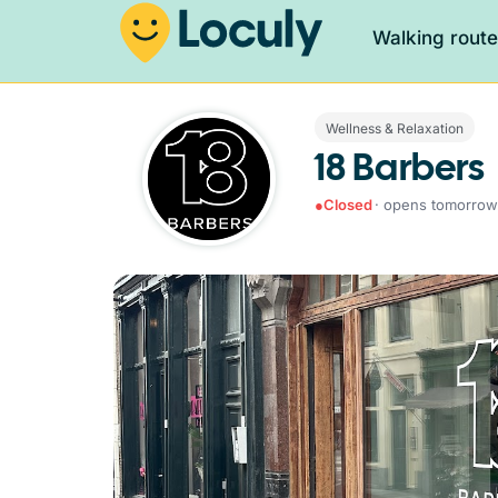
Walking rout
Wellness & Relaxation
18 Barbers
●
Closed
· opens tomorrow 