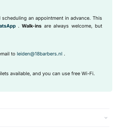
 scheduling an appointment in advance. This
atsApp
.
Walk-ins
are always welcome, but
mail to
leiden@18barbers.nl
.
ilets available, and you can use free Wi-Fi.