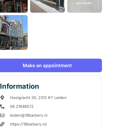
Make an appointment
Information
Hooigracht 26, 2312 KT Leiden
06 21648572
leiden@18barbers.nl
https://18barbers.nl/