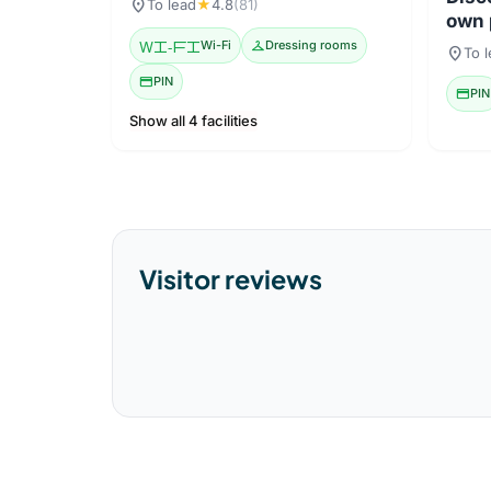
location_on
To lead
★
4.8
(81)
own 
Wi-Fi
Wi-Fi
checkroom
Dressing rooms
location_on
To 
credit_card
PIN
credit_card
PIN
Show all 4 facilities
Visitor reviews