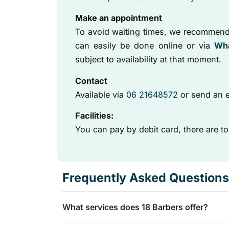
Make an appointment
To avoid waiting times, we recommend
can easily be done online or via
Wh
subject to availability at that moment.
Contact
Available via
06 21648572
or send an e
Facilities:
You can pay by debit card, there are to
Frequently Asked Questions
What services does 18 Barbers offer?