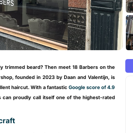
ctly trimmed beard? Then meet 18 Barbers on the
shop, founded in 2023 by Daan and Valentijn, is
lent haircut. With a fantastic
Google score of 4.9
 can proudly call itself one of the highest-rated
craft