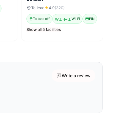
location_on
To lead
★
4.9
(320)
takeout_dining
To take off
Wi-Fi
Wi-Fi
credit_card
PIN
Show all 5 facilities
rate_review
Write a review