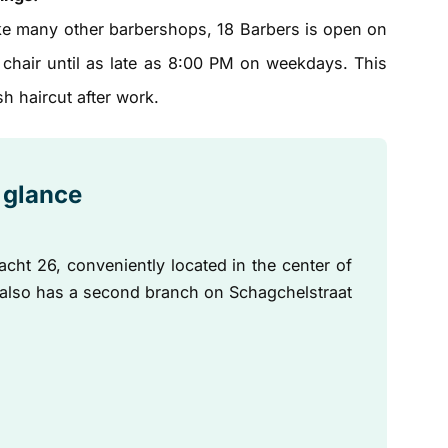
e many other barbershops, 18 Barbers is open on
 chair until as late as 8:00 PM on weekdays. This
sh haircut after work.
a glance
acht 26, conveniently located in the center of
 also has a second branch on Schagchelstraat