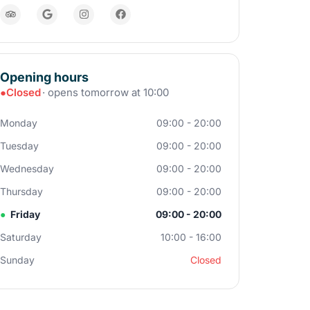
Opening hours
●
Closed
· opens tomorrow at 10:00
Monday
09:00 - 20:00
Tuesday
09:00 - 20:00
Wednesday
09:00 - 20:00
Thursday
09:00 - 20:00
●
Friday
09:00 - 20:00
Saturday
10:00 - 16:00
Sunday
Closed