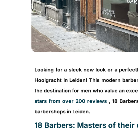
Looking for a sleek new look or a perfe
Hooigracht in Leiden! This modern barber
the destination for men who value an excel
stars from over 200 reviews
, 18 Barbers
barbershops in Leiden.
18 Barbers: Masters of their 