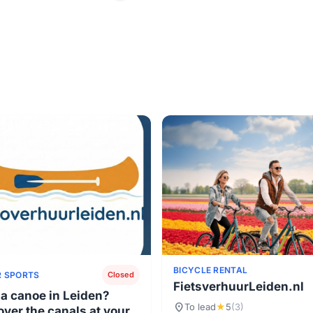
BICYCLE RENTAL
 SPORTS
Closed
FietsverhuurLeiden.nl
 a canoe in Leiden?
location_on
To lead
★
5
(3)
over the canals at your