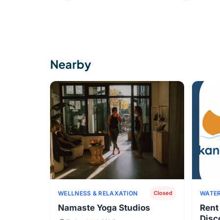
Nearby
WELLNESS & RELAXATION
WATER
Closed
Namaste Yoga Studios
Rent
Disc