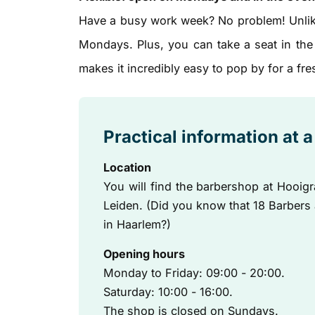
Have a busy work week? No problem! Unlik
Mondays. Plus, you can take a seat in the
makes it incredibly easy to pop by for a fre
Practical information at 
Location
You will find the barbershop at Hooigr
Leiden. (Did you know that 18 Barbers
in Haarlem?)
Opening hours
Monday to Friday: 09:00 - 20:00.
Saturday: 10:00 - 16:00.
The shop is closed on Sundays.