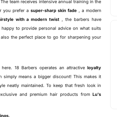
. The team receives intensive annual training in the
er you prefer a
super-sharp skin fade
, a modern
airstyle with a modern twist
, the barbers have
re happy to provide personal advice on what suits
s also the perfect place to go for sharpening your
ed here. 18 Barbers operates an attractive
loyalty
en simply means a bigger discount! This makes it
yle neatly maintained. To keep that fresh look in
 exclusive and premium hair products from
Lu's
ings.