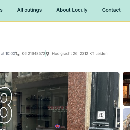
es
All outings
About Loculy
Contact
at 10:00
06 21648572
Hooigracht 26, 2312 KT Leiden