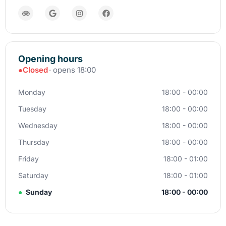
Opening hours
●
Closed
· opens 18:00
Monday
18:00 - 00:00
Tuesday
18:00 - 00:00
Wednesday
18:00 - 00:00
Thursday
18:00 - 00:00
Friday
18:00 - 01:00
Saturday
18:00 - 01:00
●
Sunday
18:00 - 00:00