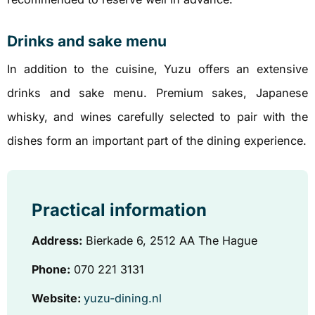
Drinks and sake menu
In addition to the cuisine, Yuzu offers an extensive
drinks and sake menu. Premium sakes, Japanese
whisky, and wines carefully selected to pair with the
dishes form an important part of the dining experience.
Practical information
Address:
Bierkade 6, 2512 AA The Hague
Phone:
070 221 3131
Website:
yuzu-dining.nl