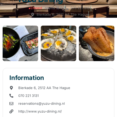
●
Closed
· opens 18:00
070 221 3131
Bierkade 6, 2512 AA The Hague
Information
Bierkade 6, 2512 AA The Hague
070 221 3131
reservations@yuzu-dining.nl
http://www.yuzu-dining.nl/