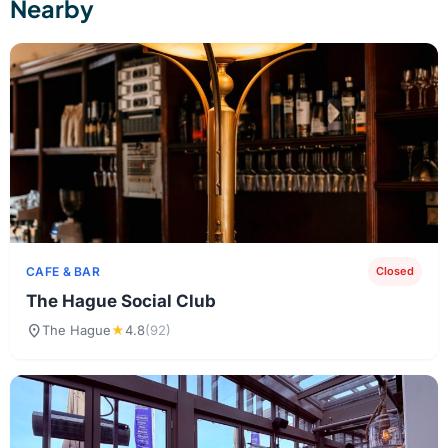
Nearby
CAFE & BAR
Closed
The Hague Social Club
location_on
The Hague
★
4.8
(92)