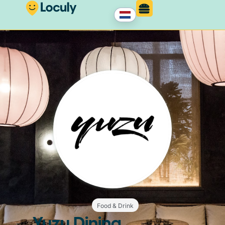
Food & Drink
Yuzu Dining