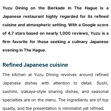
Yuzu Dining on the Bierkade in The Hague is a
Japanese restaurant highly regarded for its refined
cuisine and atmospheric setting. With a Google score
of 4.7 stars based on nearly 1,000 reviews, Yuzu is a
firm favorite for those seeking a culinary Japanese
evening in The Hague.
Refined Japanese cuisine
The kitchen at Yuzu Dining revolves around refined
Japanese dishes with attention to detail. Sushi,
sashimi, izakaya-style sharing dishes, and seasonal
specialties are on the menu. The ingredients are of top
quality, and the presentation is minimalist yet refined.