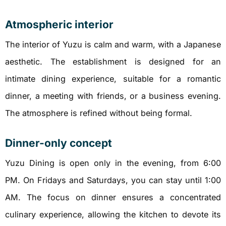
Atmospheric interior
The interior of Yuzu is calm and warm, with a Japanese
aesthetic. The establishment is designed for an
intimate dining experience, suitable for a romantic
dinner, a meeting with friends, or a business evening.
The atmosphere is refined without being formal.
Dinner-only concept
Yuzu Dining is open only in the evening, from 6:00
PM. On Fridays and Saturdays, you can stay until 1:00
AM. The focus on dinner ensures a concentrated
culinary experience, allowing the kitchen to devote its