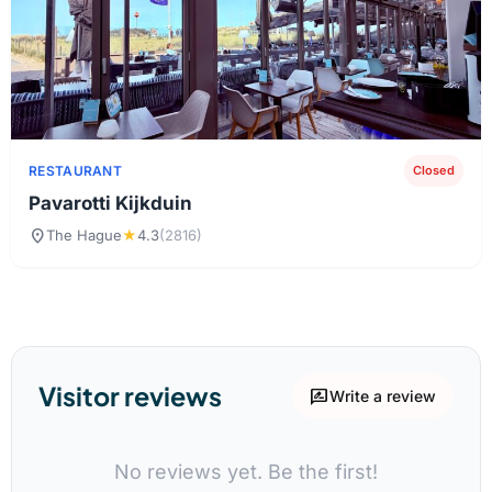
RESTAURANT
Closed
Pavarotti Kijkduin
location_on
The Hague
★
4.3
(2816)
Visitor reviews
rate_review
Write a review
No reviews yet. Be the first!