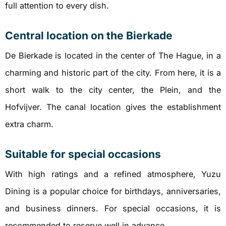
full attention to every dish.
Central location on the Bierkade
De Bierkade is located in the center of The Hague, in a
charming and historic part of the city. From here, it is a
short walk to the city center, the Plein, and the
Hofvijver. The canal location gives the establishment
extra charm.
Suitable for special occasions
With high ratings and a refined atmosphere, Yuzu
Dining is a popular choice for birthdays, anniversaries,
and business dinners. For special occasions, it is
recommended to reserve well in advance.