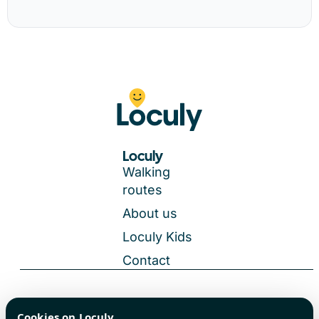
Loculy
Walking
routes
About us
Loculy Kids
Contact
General Terms and Conditions
Cookies on Loculy