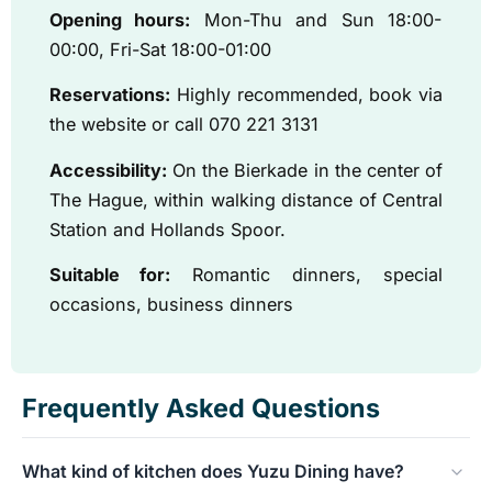
Opening hours:
Mon-Thu and Sun 18:00-
00:00, Fri-Sat 18:00-01:00
Reservations:
Highly recommended, book via
the website or call 070 221 3131
Accessibility:
On the Bierkade in the center of
The Hague, within walking distance of Central
Station and Hollands Spoor.
Suitable for:
Romantic dinners, special
occasions, business dinners
Frequently Asked Questions
What kind of kitchen does Yuzu Dining have?