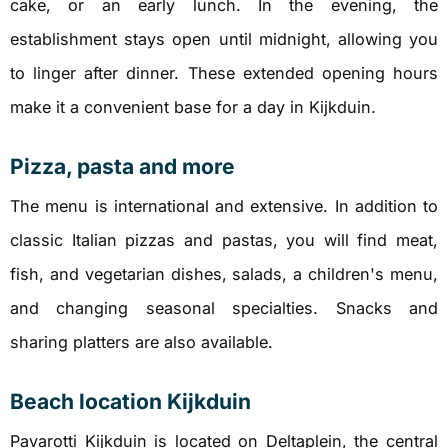
cake, or an early lunch. In the evening, the
establishment stays open until midnight, allowing you
to linger after dinner. These extended opening hours
make it a convenient base for a day in Kijkduin.
Pizza, pasta and more
The menu is international and extensive. In addition to
classic Italian pizzas and pastas, you will find meat,
fish, and vegetarian dishes, salads, a children's menu,
and changing seasonal specialties. Snacks and
sharing platters are also available.
Beach location Kijkduin
Pavarotti Kijkduin is located on Deltaplein, the central