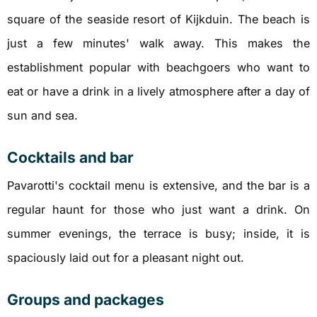
square of the seaside resort of Kijkduin. The beach is
just a few minutes' walk away. This makes the
establishment popular with beachgoers who want to
eat or have a drink in a lively atmosphere after a day of
sun and sea.
Cocktails and bar
Pavarotti's cocktail menu is extensive, and the bar is a
regular haunt for those who just want a drink. On
summer evenings, the terrace is busy; inside, it is
spaciously laid out for a pleasant night out.
Groups and packages