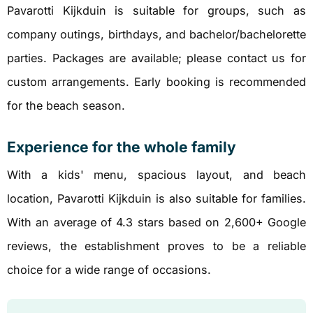
Pavarotti Kijkduin is suitable for groups, such as
company outings, birthdays, and bachelor/bachelorette
parties. Packages are available; please contact us for
custom arrangements. Early booking is recommended
for the beach season.
Experience for the whole family
With a kids' menu, spacious layout, and beach
location, Pavarotti Kijkduin is also suitable for families.
With an average of 4.3 stars based on 2,600+ Google
reviews, the establishment proves to be a reliable
choice for a wide range of occasions.