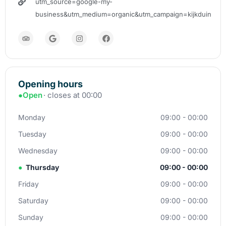
utm_source=google-my-
business&utm_medium=organic&utm_campaign=kijkduin
Opening hours
●
Open
· closes at 00:00
Monday
09:00 - 00:00
Tuesday
09:00 - 00:00
Wednesday
09:00 - 00:00
●
Thursday
09:00 - 00:00
Friday
09:00 - 00:00
Saturday
09:00 - 00:00
Sunday
09:00 - 00:00