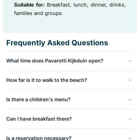
Suitable for:
Breakfast, lunch, dinner, drinks,
families and groups
Frequently Asked Questions
What time does Pavarotti Kijkduin open?
Daily from 9:00 a.m., suitable for breakfast, lunch, and
How far is it to walk to the beach?
dinner.
From Pavarotti Kijkduin, you can walk to Kijkduin beach
Is there a children's menu?
in a few minutes.
Yes, Pavarotti has a children's menu and is family-
Can I have breakfast there?
friendly.
Yes, the place opens at 9:00 and serves breakfast and
Is a reservation necessary?