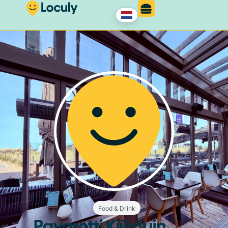
Food & Drink
Pavarotti Kijkduin