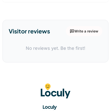
Visitor reviews
rate_review
Write a review
No reviews yet. Be the first!
Loculy