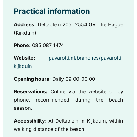
Practical information
Address:
Deltaplein 205, 2554 GV The Hague
(Kijkduin)
Phone:
085 087 1474
Website:
pavarotti.nl/branches/pavarotti-
kijkduin
Opening hours:
Daily 09:00-00:00
Reservations:
Online via the website or by
phone, recommended during the beach
season.
Accessibility:
At Deltaplein in Kijkduin, within
walking distance of the beach