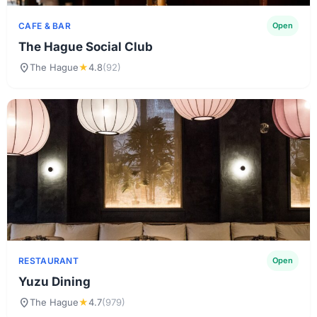
CAFE & BAR
Open
The Hague Social Club
location_on
The Hague
★
4.8
(92)
RESTAURANT
Open
Yuzu Dining
location_on
The Hague
★
4.7
(979)