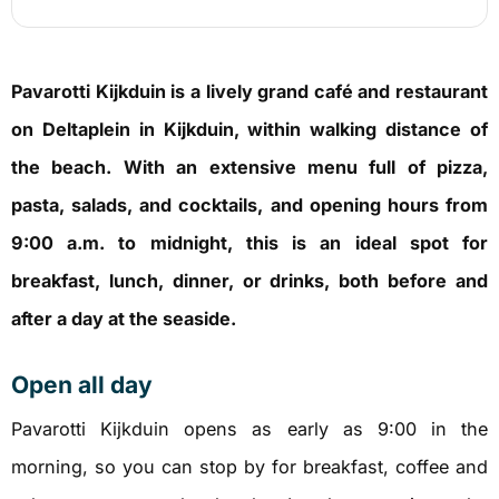
Pavarotti Kijkduin is a lively grand café and restaurant
on Deltaplein in Kijkduin, within walking distance of
the beach. With an extensive menu full of pizza,
pasta, salads, and cocktails, and opening hours from
9:00 a.m. to midnight, this is an ideal spot for
breakfast, lunch, dinner, or drinks, both before and
after a day at the seaside.
Open all day
Pavarotti Kijkduin opens as early as 9:00 in the
morning, so you can stop by for breakfast, coffee and