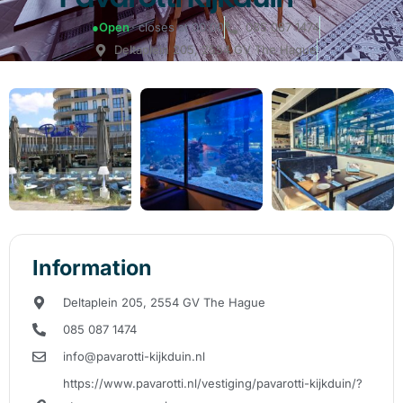
●
Open
· closes at 00:00
085 087 1474
Deltaplein 205, 2554 GV The Hague
Information
Deltaplein 205, 2554 GV The Hague
085 087 1474
info@pavarotti-kijkduin.nl
https://www.pavarotti.nl/vestiging/pavarotti-kijkduin/?