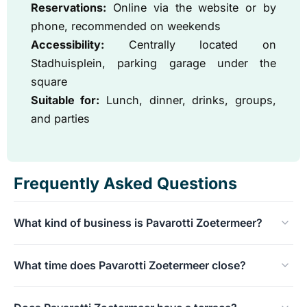
Reservations:
Online via the website or by
phone, recommended on weekends
Accessibility:
Centrally located on
Stadhuisplein, parking garage under the
square
Suitable for:
Lunch, dinner, drinks, groups,
and parties
Frequently Asked Questions
What kind of business is Pavarotti Zoetermeer?
A chic-casual grand café and restaurant with a broad
What time does Pavarotti Zoetermeer close?
international menu and an extensive cocktail bar.
On weekdays and Sundays at 00:00, on Fridays and