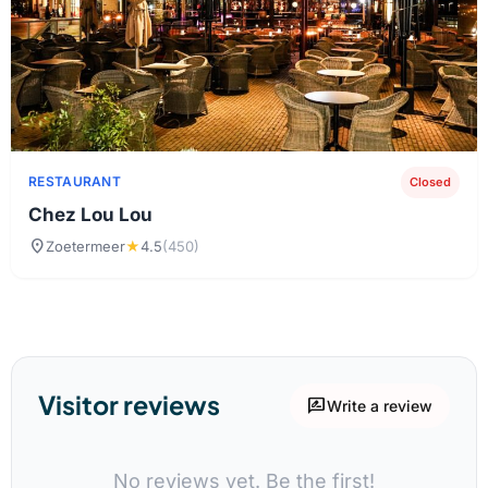
RESTAURANT
Closed
Chez Lou Lou
location_on
Zoetermeer
★
4.5
(450)
Visitor reviews
rate_review
Write a review
No reviews yet. Be the first!