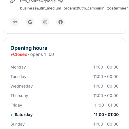
utm_source=google-my-
business&utm_medium=organic&utm_campaign=zoetermeer
Opening hours
●
Closed
· opens 11:00
Monday
11:00 - 00:00
Tuesday
11:00 - 00:00
Wednesday
11:00 - 00:00
Thursday
11:00 - 00:00
Friday
11:00 - 01:00
●
Saturday
11:00 - 01:00
Sunday
11:00 - 00:00