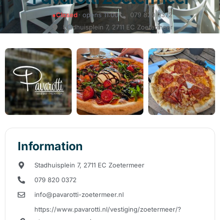
●
Closed
· opens 11:00
079 820 0372
Stadhuisplein 7, 2711 EC Zoetermeer
Information
Stadhuisplein 7, 2711 EC Zoetermeer
079 820 0372
info@pavarotti-zoetermeer.nl
https://www.pavarotti.nl/vestiging/zoetermeer/?