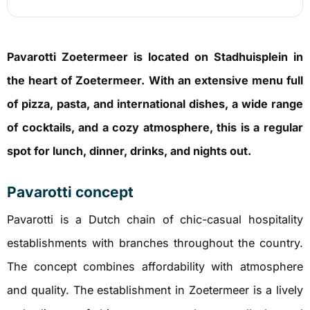
Pavarotti Zoetermeer is located on Stadhuisplein in
the heart of Zoetermeer. With an extensive menu full
of pizza, pasta, and international dishes, a wide range
of cocktails, and a cozy atmosphere, this is a regular
spot for lunch, dinner, drinks, and nights out.
Pavarotti concept
Pavarotti is a Dutch chain of chic-casual hospitality
establishments with branches throughout the country.
The concept combines affordability with atmosphere
and quality. The establishment in Zoetermeer is a lively