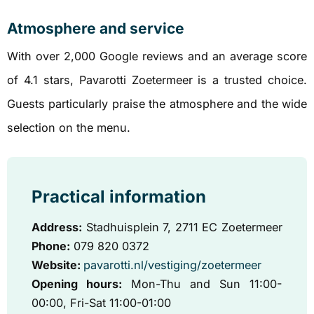
Atmosphere and service
With over 2,000 Google reviews and an average score
of 4.1 stars, Pavarotti Zoetermeer is a trusted choice.
Guests particularly praise the atmosphere and the wide
selection on the menu.
Practical information
Address:
Stadhuisplein 7, 2711 EC Zoetermeer
Phone:
079 820 0372
Website:
pavarotti.nl/vestiging/zoetermeer
Opening hours:
Mon-Thu and Sun 11:00-
00:00, Fri-Sat 11:00-01:00