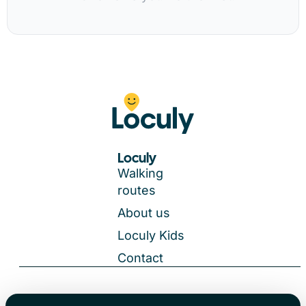
Loculy
Walking
routes
About us
Loculy Kids
Contact
General Terms and Conditions