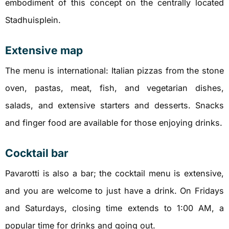
embodiment of this concept on the centrally located
Stadhuisplein.
Extensive map
The menu is international: Italian pizzas from the stone
oven, pastas, meat, fish, and vegetarian dishes,
salads, and extensive starters and desserts. Snacks
and finger food are available for those enjoying drinks.
Cocktail bar
Pavarotti is also a bar; the cocktail menu is extensive,
and you are welcome to just have a drink. On Fridays
and Saturdays, closing time extends to 1:00 AM, a
popular time for drinks and going out.