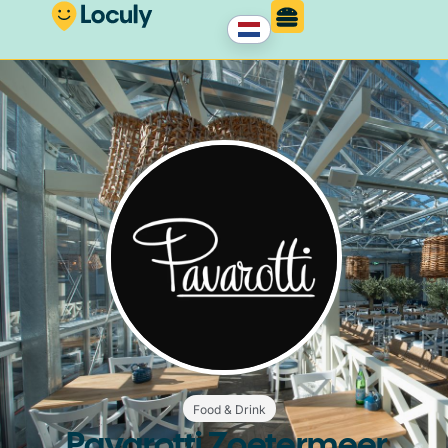
Food & Drink
Pavarotti Zoetermeer