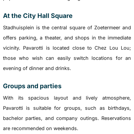
At the City Hall Square
Stadhuisplein is the central square of Zoetermeer and
offers parking, a theater, and shops in the immediate
vicinity. Pavarotti is located close to Chez Lou Lou;
those who wish can easily switch locations for an
evening of dinner and drinks.
Groups and parties
With its spacious layout and lively atmosphere,
Pavarotti is suitable for groups, such as birthdays,
bachelor parties, and company outings. Reservations
are recommended on weekends.