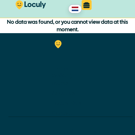
No data was found, or you cannot view data at this
moment.
Loculy
Walking
routes
About us
Loculy Kids
Contact
General Terms and Conditions