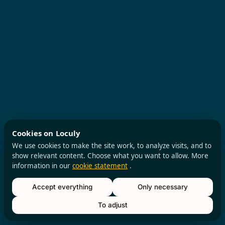
All rights reserved
Privacy Policy
Cookies
Cookies on Loculy
We use cookies to make the site work, to analyze visits, and to
show relevant content. Choose what you want to allow. More
information in our
cookie statement
.
Accept everything
Only necessary
To adjust