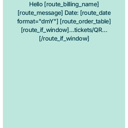
Hello [route_billing_name]
[route_message] Date: [route_date
format="dmY"] [route_order_table]
[route_if_window]…tickets/QR…
[/route_if_window]