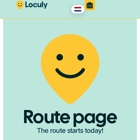
Route page
The route starts today!