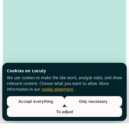
Cookies on Loculy
We use cookies to make the site work, analyze visits, and show
relevant content. Choose what you want to allow. More
information in our
cookie statement
.
Accept everything
Only necessary
Loculy
Walking
To adjust
routes
About us