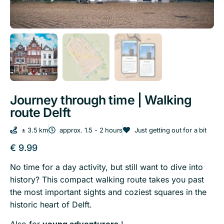
Journey through time | Walking
route Delft
± 3.5 km
approx. 1.5 - 2 hours
Just getting out for a bit
€
9.99
No time for a day activity, but still want to dive into
history?
This compact walking route takes you past
the most important sights and coziest squares in the
historic heart of Delft.