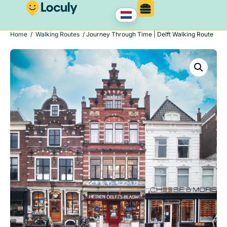
Home
/
Walking Routes
/ Journey Through Time | Delft Walking Route