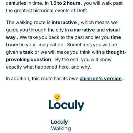
centuries in time. In
1.5 to 2 hours,
you will walk past
the greatest historical events of Delft.
The walking route is
interactive
, which means we
guide you through the city in
a narrative
and
visual
way
. We take you back to the past and let you
time
travel
in your imagination . Sometimes you will be
given a
task
or we will make you think with a
thought-
provoking question
. By the end, you will know
exactly what happened here, and why.
In addition, this route has its own
children's version
.
Loculy
Walking