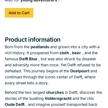
Also for
young adventurers
!
Add to Cart
Product information
Born from the
peatlands
and grown into a city with a
rich history. It prospered from
cloth
,
beer
, and the
famous
Delft Blue
, but was also struck by disaster
and adversity more than once. Yet Delft refused to be
defeated. This journey begins at the
Oostpoort
and
continues through the iconic center of Delft, where
every street tells a story.
Behold the two largest
churches
in Delft, discover the
stories of the bustling
Voldersgracht
and the chic
Oude Delft
, and imagine yourself transported back