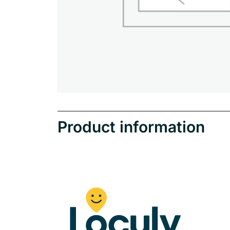
Product information