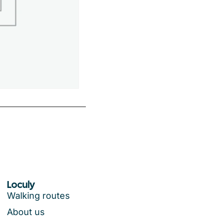
Loculy
Walking routes
About us