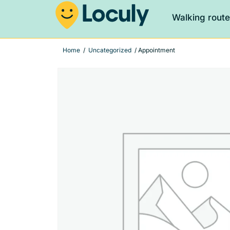
Walking rout
Home
/
Uncategorized
/ Appointment