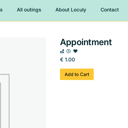
es
All outings
About Loculy
Contact
Appointment
€
1.00
Add to Cart