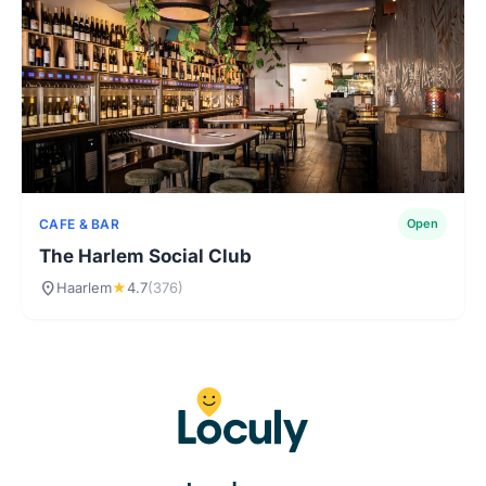
CAFE & BAR
Open
The Harlem Social Club
location_on
Haarlem
★
4.7
(376)