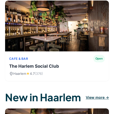
CAFE & BAR
Open
The Harlem Social Club
location_on
Haarlem
★
4.7
(376)
New in Haarlem
View more →