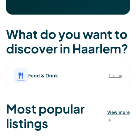
What do you want to
discover in Haarlem?
restaurant
Food & Drink
1 listing
Most popular
View more
listings
→