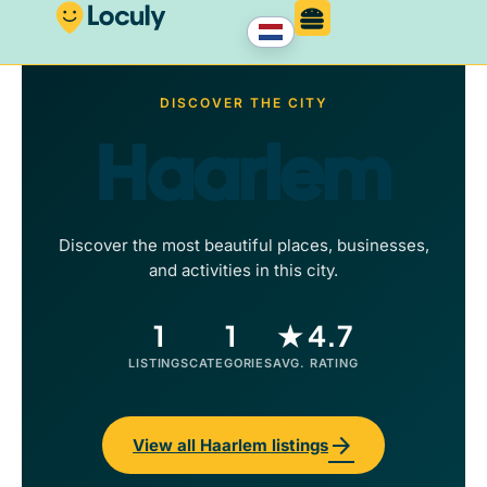
DISCOVER THE CITY
Haarlem
Discover the most beautiful places, businesses,
and activities in this city.
1
1
★ 4.7
LISTINGS
CATEGORIES
AVG. RATING
arrow_forward
View all Haarlem listings