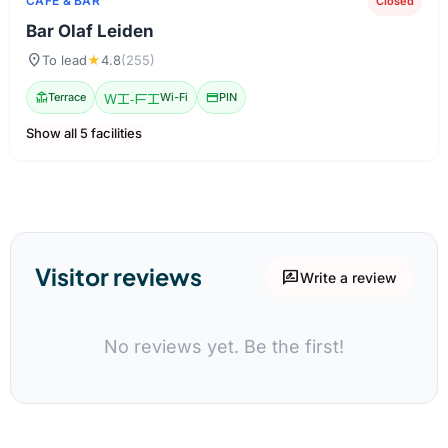
CAFE & BAR
Closed
Bar Olaf Leiden
location_on
To lead
★
4.8
(255)
deck
Terrace
Wi-Fi
Wi-Fi
credit_card
PIN
Show all 5 facilities
Visitor reviews
rate_review
Write a review
No reviews yet. Be the first!