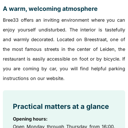
A warm, welcoming atmosphere
Bree33 offers an inviting environment where you can
enjoy yourself undisturbed. The interior is tastefully
and warmly decorated. Located on Breestraat, one of
the most famous streets in the center of Leiden, the
restaurant is easily accessible on foot or by bicycle. If
you are coming by car, you will find helpful parking
instructions on our website.
Practical matters at a glance
Opening hours:
Open Monday through Thursday from 16:00.