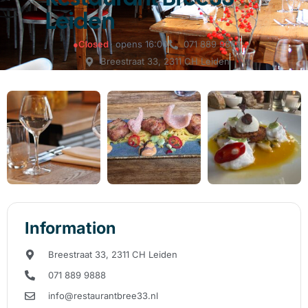
Leiden
●
Closed
· opens 16:00
071 889 9888
Breestraat 33, 2311 CH Leiden
Information
Breestraat 33, 2311 CH Leiden
071 889 9888
info@restaurantbree33.nl