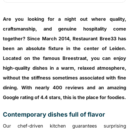
Are you looking for a night out where quality,
craftsmanship, and genuine hospitality come
together?
Since March 2014, Restaurant Bree33 has
been an absolute fixture in the center of Leiden.
Located on the famous Breestraat, you can enjoy
high-quality dishes in a warm, relaxed atmosphere,
without the stiffness sometimes associated with fine
dining.
With nearly 400 reviews and an amazing
Google rating of 4.4 stars, this is the place for foodies.
Contemporary dishes full of flavor
Our chef-driven kitchen guarantees surprising