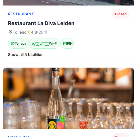
RESTAURANT
Closed
Restaurant La Diva Leiden
location_on
To lead
★
4.8
(204)
deck
Terrace
Wi-Fi
Wi-Fi
credit_card
PIN
Show all 5 facilities