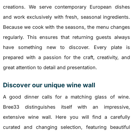
creations. We serve contemporary European dishes
and work exclusively with fresh, seasonal ingredients.
Because we cook with the seasons, the menu changes
regularly. This ensures that returning guests always
have something new to discover. Every plate is
prepared with a passion for the craft, creativity, and
great attention to detail and presentation.
Discover our unique wine wall
A good dinner calls for a matching glass of wine.
Bree33 distinguishes itself with an impressive,
extensive wine wall. Here you will find a carefully
curated and changing selection, featuring beautiful