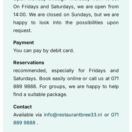
On Fridays and Saturdays, we are open from
14:00. We are closed on Sundays, but we are
happy to look into the possibilities upon
request.
Payment
You can pay by debit card.
Reservations
recommended, especially for Fridays and
Saturdays. Book easily online or call us at 071
889 9888. For groups, we are happy to help
find a suitable package.
Contact
Available via
info@restaurantbree33.nl
or
071
889 9888
.