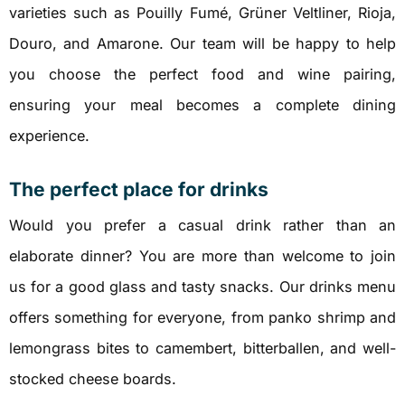
varieties such as Pouilly Fumé, Grüner Veltliner, Rioja,
Douro, and Amarone. Our team will be happy to help
you choose the perfect food and wine pairing,
ensuring your meal becomes a complete dining
experience.
The perfect place for drinks
Would you prefer a casual drink rather than an
elaborate dinner? You are more than welcome to join
us for a good glass and tasty snacks. Our drinks menu
offers something for everyone, from panko shrimp and
lemongrass bites to camembert, bitterballen, and well-
stocked cheese boards.