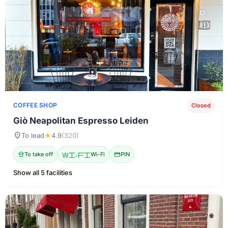
COFFEE SHOP
Closed
Giò Neapolitan Espresso Leiden
location_on
To lead
★
4.9
(320)
takeout_dining
To take off
Wi-Fi
Wi-Fi
credit_card
PIN
Show all 5 facilities