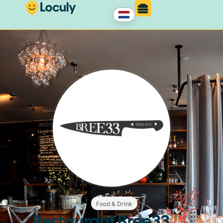
Food & Drink
Restaurant Bree33