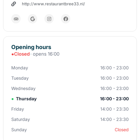
http://www.restaurantbree33.nl/
Opening hours
●
Closed
· opens 16:00
Monday
16:00 - 23:00
Tuesday
16:00 - 23:00
Wednesday
16:00 - 23:00
●
Thursday
16:00 - 23:00
Friday
14:00 - 23:30
Saturday
14:00 - 23:30
Sunday
Closed