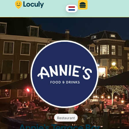
Restaurant
Annie's Terrace Bar