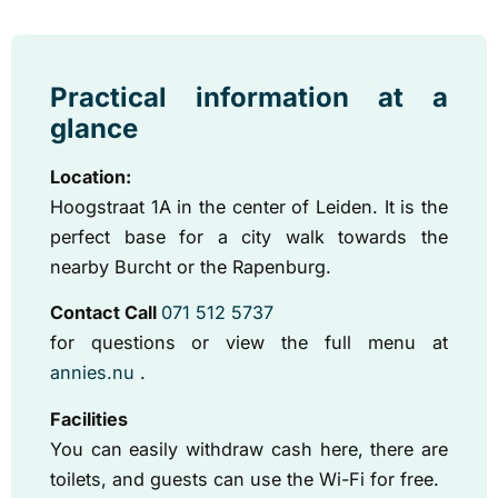
Practical information at a
glance
Location:
Hoogstraat 1A in the center of Leiden. It is the
perfect base for a city walk towards the
nearby Burcht or the Rapenburg.
Contact Call
071 512 5737
for questions
or view the full menu at
annies.nu
.
Facilities
You can easily withdraw cash here, there are
toilets, and guests can use the Wi-Fi for free.