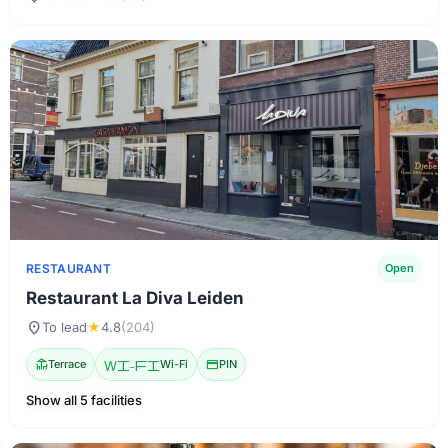
RESTAURANT
Open
Restaurant La Diva Leiden
location_on
To lead
★
4.8
(204)
deck
Terrace
Wi-Fi
Wi-Fi
credit_card
PIN
Show all 5 facilities