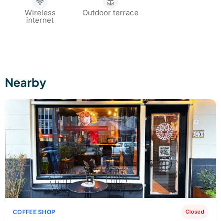
Wireless
Outdoor terrace
internet
Nearby
COFFEE SHOP
Closed