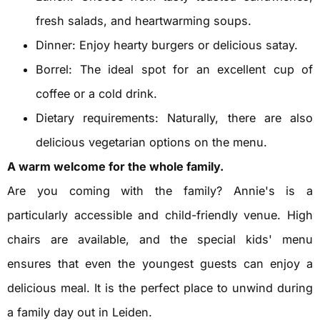
fresh salads, and heartwarming soups.
Dinner: Enjoy hearty burgers or delicious satay.
Borrel: The ideal spot for an excellent cup of
coffee or a cold drink.
Dietary requirements: Naturally, there are also
delicious vegetarian options on the menu.
A warm welcome for the whole family.
Are you coming with the family? Annie's is a
particularly accessible and child-friendly venue. High
chairs are available, and the special kids' menu
ensures that even the youngest guests can enjoy a
delicious meal. It is the perfect place to unwind during
a family day out in Leiden.