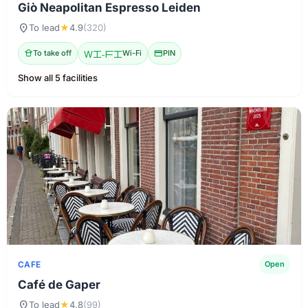
Giò Neapolitan Espresso Leiden
location_on
To lead
★
4.9
(320)
takeout_dining
To take off
Wi-Fi
Wi-Fi
credit_card
PIN
Show all 5 facilities
CAFE
Open
Café de Gaper
location_on
To lead
★
4.8
(99)