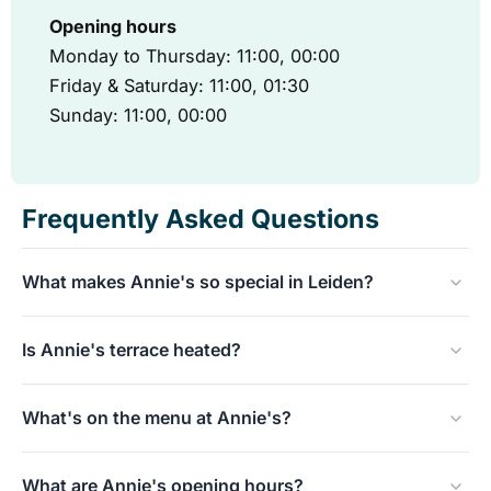
Opening hours
Monday to Thursday: 11:00, 00:00
Friday & Saturday: 11:00, 01:30
Sunday: 11:00, 00:00
Frequently Asked Questions
What makes Annie's so special in Leiden?
Annie's has been a true Leiden icon for over 25 years.
Is Annie's terrace heated?
The location is best known for its legendary waterside
terrace, which literally sits on the water, precisely at the
Absolutely! The waterside terrace is comfortably heated,
intersection of two historic canals.
What's on the menu at Annie's?
so you can sit outside even on cooler days and enjoy the
unique view of the historic facades.
Annie's has an extensive, all-day menu featuring toasted
What are Annie's opening hours?