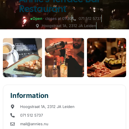
Restaurant
●
Open
· closes at 01:30
071 512 5737
Hoogstraat 1A, 2312 JA Leiden
Information
Hoogstraat 1A, 2312 JA Leiden
071 512 5737
mail@annies.nu