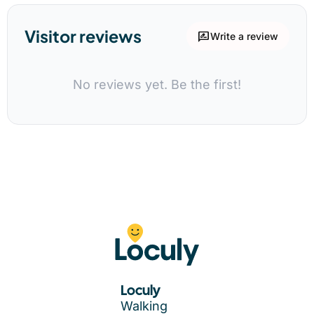
Visitor reviews
rate_review
Write a review
No reviews yet. Be the first!
Loculy
Walking