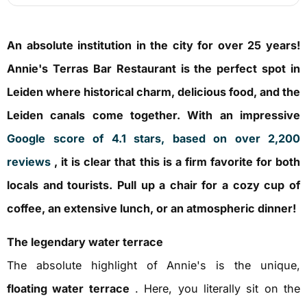
An absolute institution in the city for over 25 years!
Annie's Terras Bar Restaurant is the perfect spot in
Leiden where historical charm, delicious food, and the
Leiden canals come together. With an impressive
Google score of 4.1 stars, based on over 2,200
reviews
, it is clear that this is a firm favorite for both
locals and tourists. Pull up a chair for a cozy cup of
coffee, an extensive lunch, or an atmospheric dinner!
The legendary water terrace
The absolute highlight of Annie's is the unique,
floating water terrace
. Here, you literally sit on the