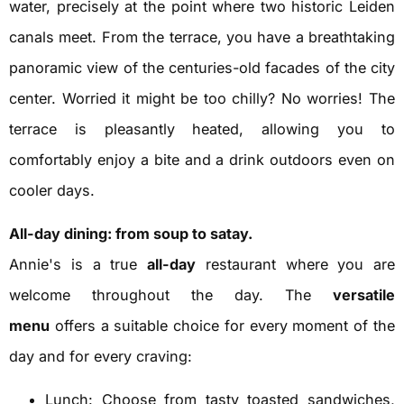
water, precisely at the point where two historic Leiden
canals meet. From the terrace, you have a breathtaking
panoramic view of the centuries-old facades of the city
center. Worried it might be too chilly? No worries! The
terrace is pleasantly heated, allowing you to
comfortably enjoy a bite and a drink outdoors even on
cooler days.
All-day dining: from soup to satay.
Annie's is a true
all-day
restaurant where you are
welcome throughout the day. The
versatile
menu
offers a suitable choice for every moment of the
day and for every craving:
Lunch: Choose from tasty toasted sandwiches,