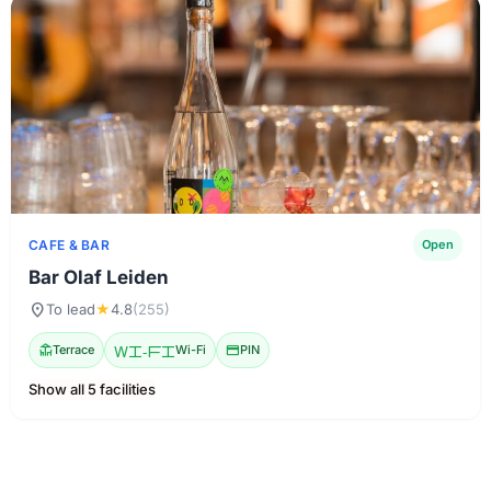
CAFE & BAR
Open
Bar Olaf Leiden
location_on
To lead
★
4.8
(255)
deck
Terrace
Wi-Fi
Wi-Fi
credit_card
PIN
Show all 5 facilities