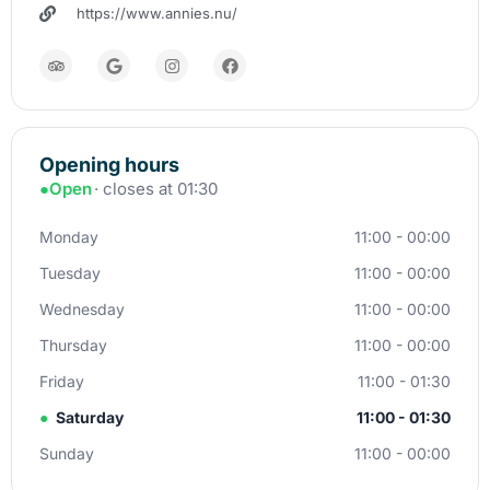
https://www.annies.nu/
Opening hours
●
Open
· closes at 01:30
Monday
11:00 - 00:00
Tuesday
11:00 - 00:00
Wednesday
11:00 - 00:00
Thursday
11:00 - 00:00
Friday
11:00 - 01:30
●
Saturday
11:00 - 01:30
Sunday
11:00 - 00:00