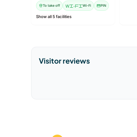
takeout_dining
To take off
Wi-Fi
Wi-Fi
credit_card
PIN
Show all 5 facilities
Visitor reviews