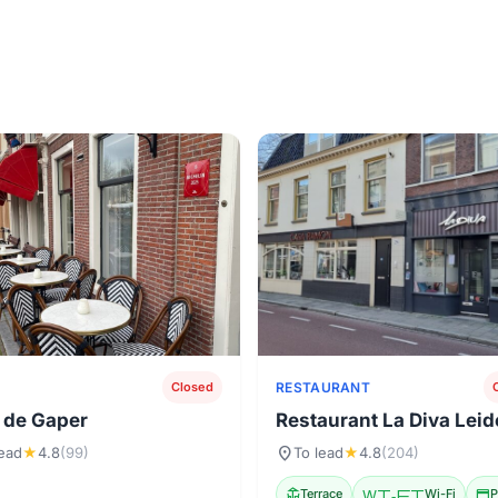
RESTAURANT
Closed
 de Gaper
Restaurant La Diva Lei
location_on
lead
★
4.8
(99)
To lead
★
4.8
(204)
deck
Terrace
Wi-Fi
Wi-Fi
credit_card
P