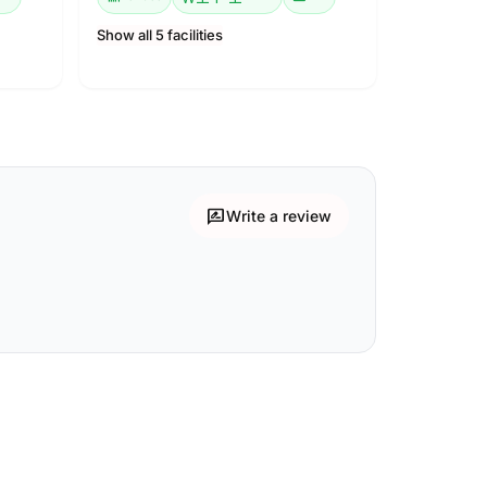
Show all 5 facilities
rate_review
Write a review