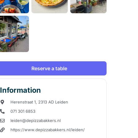
Reserve a table
Information
Herenstraat 1, 2313 AD Leiden
071 301 6853
leiden@depizzabakkers.nl
https://www.depizzabakkers.nl/leiden/