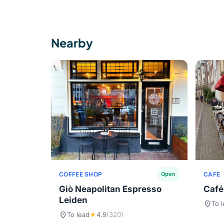
Nearby
COFFEE SHOP
CAFE
Open
Giò Neapolitan Espresso
Café
Leiden
location_on
To 
location_on
To lead
★
4.9
(320)