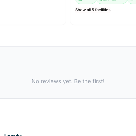
Show all 5 facilities
No reviews yet. Be the first!