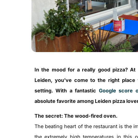
In the mood for a really good pizza? At
Leiden, you've come to the right place fo
setting. With a fantastic
Google score o
absolute favorite among Leiden pizza love
The secret: The wood-fired oven.
The beating heart of the restaurant is the 
the extremely high temperatures in this 