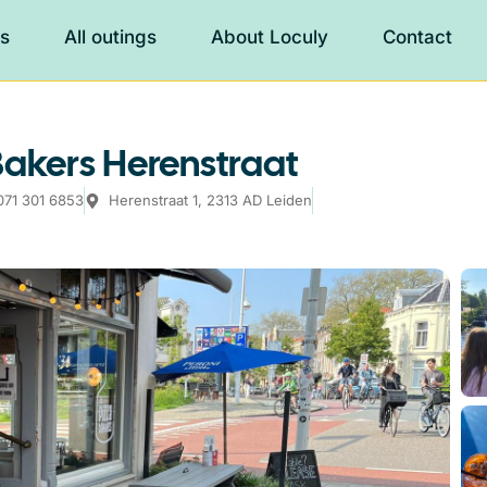
es
All outings
About Loculy
Contact
Bakers Herenstraat
071 301 6853
Herenstraat 1, 2313 AD Leiden