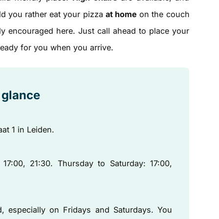
uld you rather eat your pizza
at home
on the couch
ly encouraged here. Just call ahead to place your
 ready for you when you arrive.
a glance
aat 1 in Leiden.
:00, 21:30. Thursday to Saturday: 17:00,
, especially on Fridays and Saturdays. You