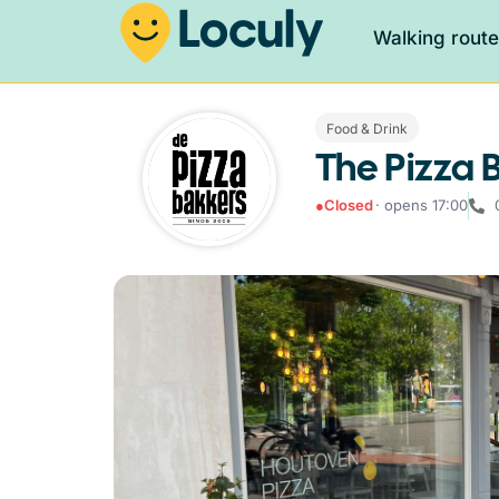
Walking rout
Food & Drink
The Pizza 
●
Closed
· opens 17:00