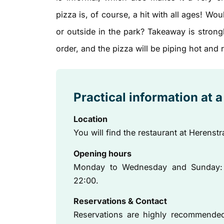
pizza is, of course, a hit with all ages! Wo
or outside in the park? Takeaway is strong
order, and the pizza will be piping hot and
Practical information at 
Location
You will find the restaurant at Herenstr
Opening hours
Monday to Wednesday and Sunday: 17
22:00.
Reservations & Contact
Reservations are highly recommended