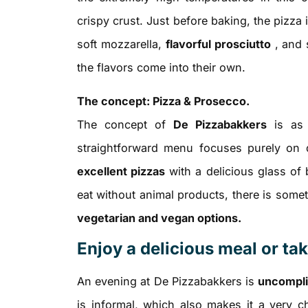
crispy crust. Just before baking, the pizza 
soft mozzarella,
flavorful prosciutto
, and 
the flavors come into their own.
The concept: Pizza & Prosecco.
The concept of
De Pizzabakkers
is as c
straightforward menu focuses purely on q
excellent pizzas
with a delicious glass of 
eat without animal products, there is some
vegetarian and vegan options.
Enjoy a delicious meal or t
An evening at De Pizzabakkers is
uncompli
is informal, which also makes it a very ch