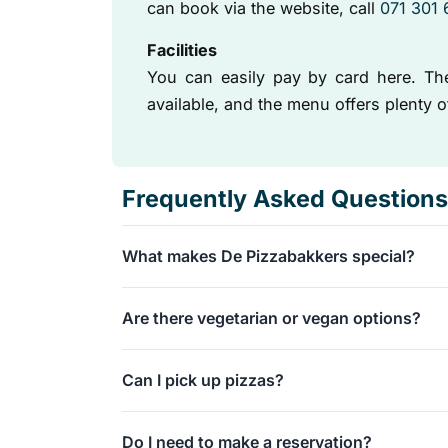
can book via the website, call
071 301
Facilities
You can easily pay by card here. Ther
available, and the menu offers plenty 
Frequently Asked Questions
What makes De Pizzabakkers special?
We serve artisanal pizzas baked using traditio
Are there vegetarian or vegan options?
results in a deliciously crispy crust and allows
Absolutely! Our menu offers various delicious
Can I pick up pizzas?
Yes, takeaway is certainly possible, and we ev
Do I need to make a reservation?