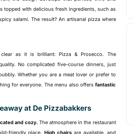
is topped with delicious fresh ingredients, such as
spicy salami. The result? An artisanal pizza where
lear as it is brilliant: Pizza & Prosecco. The
uality. No complicated five-course dinners, just
bubbly. Whether you are a meat lover or prefer to
thing for everyone. The menu also offers
fantastic
akeaway at De Pizzabakkers
cated and cozy.
The atmosphere in the restaurant
ild-friendly place.
High chairs
are available, and