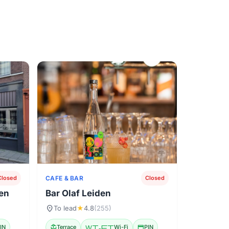
CAFE & BAR
Closed
Closed
den
Bar Olaf Leiden
location_on
To lead
★
4.8
(255)
IN
deck
Terrace
Wi-Fi
Wi-Fi
credit_card
PIN