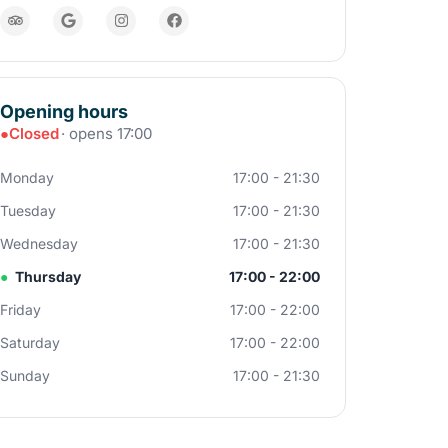
Opening hours
●
Closed
· opens 17:00
Monday
17:00 - 21:30
Tuesday
17:00 - 21:30
Wednesday
17:00 - 21:30
●
Thursday
17:00 - 22:00
Friday
17:00 - 22:00
Saturday
17:00 - 22:00
Sunday
17:00 - 21:30