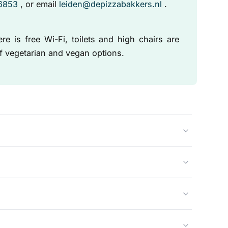
 6853
, or email
leiden@depizzabakkers.nl
.
e is free Wi-Fi, toilets and high chairs are
of vegetarian and vegan options.
nal Italian methods in a real wood-fired oven. This
 the fresh ingredients to taste their best.
 vegetarian and vegan pizzas.
en encourage it. Please call us in advance to place