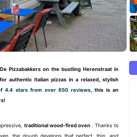
 De Pizzabakkers on the bustling Herenstraat in
r authentic Italian pizzas in a relaxed, stylish
f 4.4 stars from over 650 reviews,
this is an
rs!
impressive,
traditional wood-fired oven
. Thanks to
oven, the dough develops that perfect, thin, and