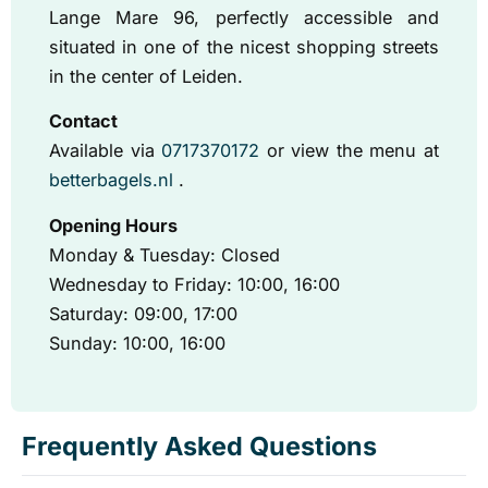
Lange Mare 96, perfectly accessible and
situated in one of the nicest shopping streets
in the center of Leiden.
Contact
Available via
0717370172
or view the menu at
betterbagels.nl
.
Opening Hours
Monday & Tuesday: Closed
Wednesday to Friday: 10:00, 16:00
Saturday: 09:00, 17:00
Sunday: 10:00, 16:00
Frequently Asked Questions