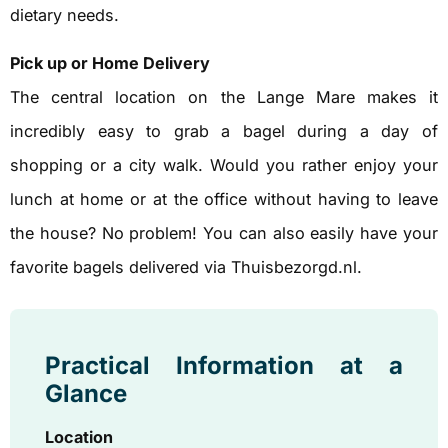
dietary needs.
Pick up or Home Delivery
The central location on the Lange Mare makes it
incredibly easy to grab a bagel during a day of
shopping or a city walk. Would you rather enjoy your
lunch at home or at the office without having to leave
the house? No problem! You can also easily have your
favorite bagels delivered via Thuisbezorgd.nl.
Practical Information at a
Glance
Location