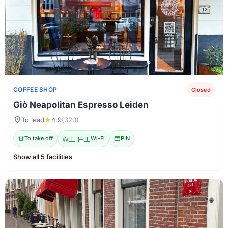
COFFEE SHOP
Closed
Giò Neapolitan Espresso Leiden
location_on
To lead
★
4.9
(320)
takeout_dining
To take off
Wi-Fi
Wi-Fi
credit_card
PIN
Show all 5 facilities