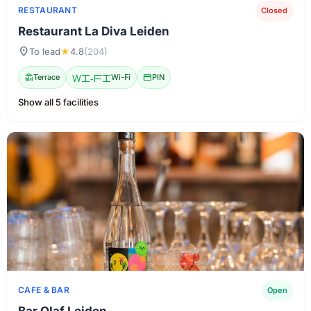
RESTAURANT
Closed
Restaurant La Diva Leiden
location_on
To lead
★
4.8
(204)
deck
Terrace
Wi-Fi
Wi-Fi
credit_card
PIN
Show all 5 facilities
CAFE & BAR
Open
Bar Olaf Leiden