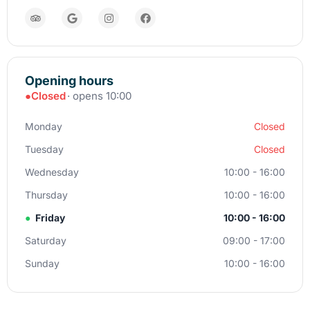
Opening hours
●
Closed
· opens 10:00
Monday
Closed
Tuesday
Closed
Wednesday
10:00 - 16:00
Thursday
10:00 - 16:00
●
Friday
10:00 - 16:00
Saturday
09:00 - 17:00
Sunday
10:00 - 16:00