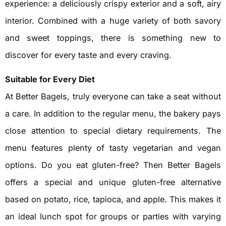
experience: a deliciously crispy exterior and a soft, airy
interior. Combined with a huge variety of both savory
and sweet toppings, there is something new to
discover for every taste and every craving.
Suitable for Every Diet
At Better Bagels, truly everyone can take a seat without
a care. In addition to the regular menu, the bakery pays
close attention to special dietary requirements. The
menu features plenty of tasty vegetarian and vegan
options. Do you eat gluten-free? Then Better Bagels
offers a special and unique gluten-free alternative
based on potato, rice, tapioca, and apple. This makes it
an ideal lunch spot for groups or parties with varying