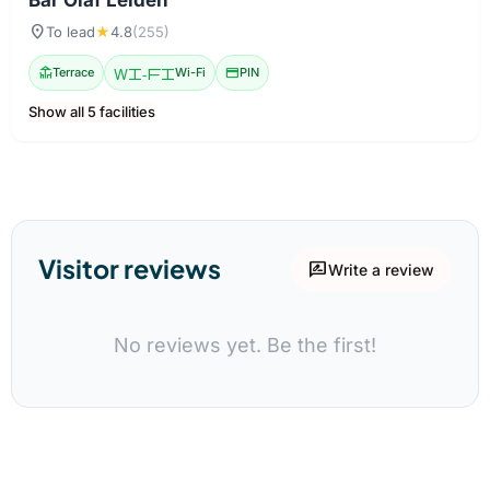
location_on
To lead
★
4.8
(255)
deck
Terrace
Wi-Fi
Wi-Fi
credit_card
PIN
Show all 5 facilities
Visitor reviews
rate_review
Write a review
No reviews yet. Be the first!