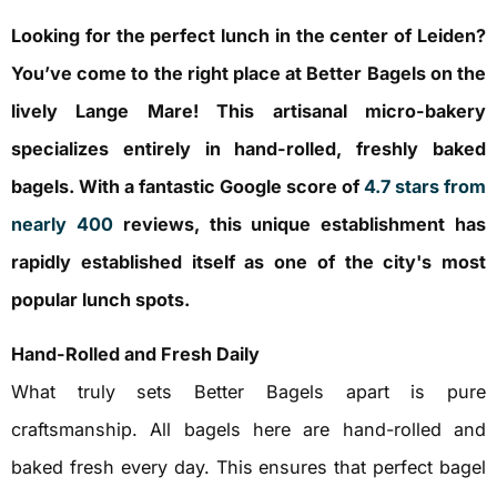
Looking for the perfect lunch in the center of Leiden?
You’ve come to the right place at Better Bagels on the
lively Lange Mare! This artisanal micro-bakery
specializes entirely in hand-rolled, freshly baked
bagels. With a fantastic Google score of
4.7 stars from
nearly 400
reviews, this unique establishment has
rapidly established itself as one of the city's most
popular lunch spots.
Hand-Rolled and Fresh Daily
What truly sets Better Bagels apart is pure
craftsmanship. All bagels here are hand-rolled and
baked fresh every day. This ensures that perfect bagel