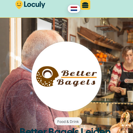
Food & Drink
Better Bagels Leiden