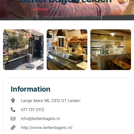
●
Closed
· opens 10:00
071 737 0172
Lange Mare 96, 2312 GT Leiden
Information
Lange Mare 96, 2312 GT Leiden
071 737 0172
info@betterbagels.nl
http://www.betterbagels.nl/