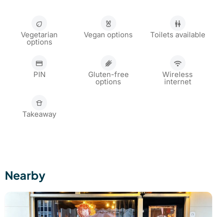
Vegetarian
Vegan options
Toilets available
options
PIN
Gluten-free
Wireless
options
internet
Takeaway
Nearby