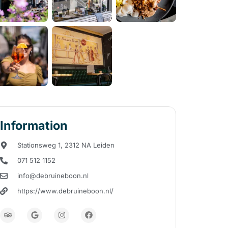
Information
Stationsweg 1, 2312 NA Leiden
071 512 1152
info@debruineboon.nl
https://www.debruineboon.nl/