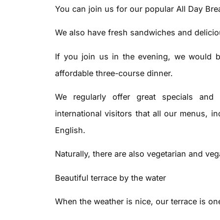
You can join us for our popular All Day Bre
We also have fresh sandwiches and deliciou
If you join us in the evening, we would b
affordable three-course dinner.
We regularly offer great specials and s
international visitors that all our menus, i
English.
Naturally, there are also vegetarian and ve
Beautiful terrace by the water
When the weather is nice, our terrace is one