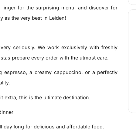
, linger for the surprising menu, and discover for
y as the very best in Leiden!
 very seriously. We work exclusively with freshly
istas prepare every order with the utmost care.
g espresso, a creamy cappuccino, or a perfectly
lity.
it extra, this is the ultimate destination.
dinner
 day long for delicious and affordable food.