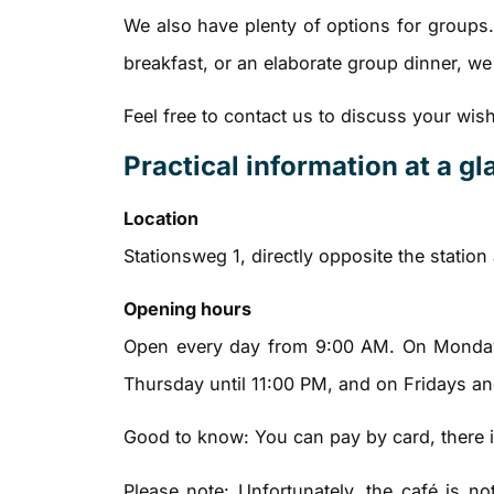
We also have plenty of options for groups. 
breakfast, or an elaborate group dinner, w
Feel free to contact us to discuss your wis
Practical information at a g
Location
Stationsweg 1, directly opposite the station
Opening hours
Open every day from 9:00 AM. On Monday
Thursday until 11:00 PM, and on Fridays an
Good to know: You can pay by card, there is 
Please note: Unfortunately, the café is n