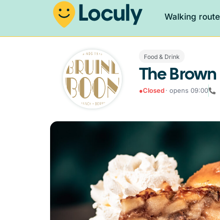
Walking rout
Food & Drink
The Brown
●
Closed
· opens 09:00