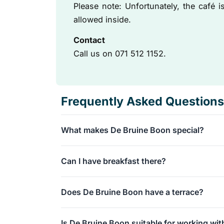
Please note: Unfortunately, the café 
allowed inside.
Contact
Call us on 071 512 1152.
Frequently Asked Questions
What makes De Bruine Boon special?
We are a specialty coffee bar with freshly roa
Can I have breakfast there?
Additionally, we have been around for over 50
legendary apple pie!
Absolutely, we serve a delicious All Day Break
Does De Bruine Boon have a terrace?
flavorful breakfast dishes throughout the day.
Yes, we have a beautiful waterside terrace nea
Is De Bruine Boon suitable for working wit