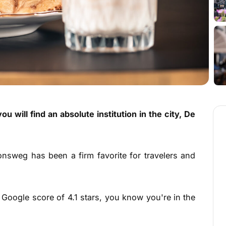
u will find an absolute institution in the city, De
onsweg has been a firm favorite for travelers and
Google score of 4.1 stars, you know you're in the