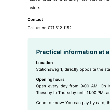
inside.
Contact
Call us on 071 512 1152.
Practical information at 
Location
Stationsweg 1, directly opposite the st
Opening hours
Open every day from 9:00 AM. On M
Tuesday to Thursday until 11:00 PM, an
Good to know: You can pay by card, ther