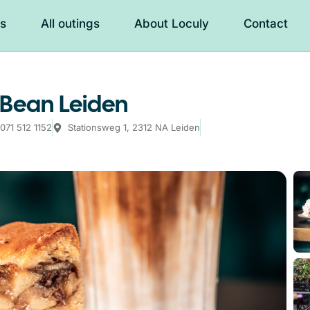
es
All outings
About Loculy
Contact
 Bean Leiden
071 512 1152
Stationsweg 1, 2312 NA Leiden