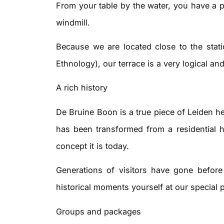
From your table by the water, you have a p
windmill.
Because we are located close to the sta
Ethnology), our terrace is a very logical an
A rich history
De Bruine Boon is a true piece of Leiden he
has been transformed from a residential h
concept it is today.
Generations of visitors have gone befor
historical moments yourself at our special 
Groups and packages