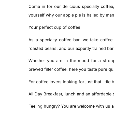
Come in for our delicious specialty coffee
yourself why our apple pie is hailed by man
Your perfect cup of coffee
As a specialty coffee bar, we take coffee
roasted beans, and our expertly trained bar
Whether you are in the mood for a stron
brewed filter coffee, here you taste pure qua
For coffee lovers looking for just that little b
All Day Breakfast, lunch and an affordable 
Feeling hungry? You are welcome with us all