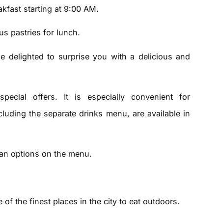
akfast starting at 9:00 AM.
s pastries for lunch.
e delighted to surprise you with a delicious and
pecial offers. It is especially convenient for
ncluding the separate drinks menu, are available in
gan options on the menu.
 of the finest places in the city to eat outdoors.