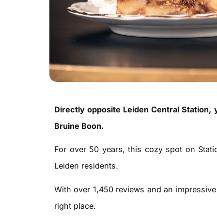
Directly opposite Leiden Central Station, yo
Bruine Boon.
For over 50 years, this cozy spot on Stati
Leiden residents.
With over 1,450 reviews and an impressive 
right place.