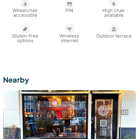
Wheelchair
PIN
High chair
accessible
available
Gluten-free
Wireless
Outdoor terrace
options
internet
Nearby