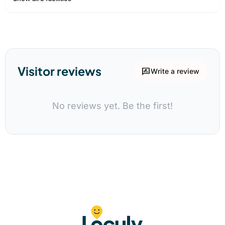
Visitor reviews
rate_review
Write a review
No reviews yet. Be the first!