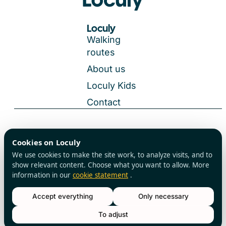
Loculy
Walking
routes
About us
Loculy Kids
Contact
General Terms and Conditions
Cookies on Loculy
All rights reserved
Privacy Policy
We use cookies to make the site work, to analyze visits, and to
Cookies
show relevant content. Choose what you want to allow. More
information in our
cookie statement
.
Accept everything
Only necessary
Reserve a table
To adjust