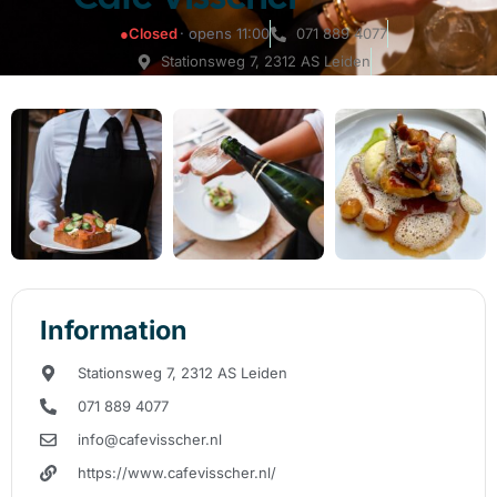
●
Closed
· opens 11:00
071 889 4077
Stationsweg 7, 2312 AS Leiden
Information
Stationsweg 7, 2312 AS Leiden
071 889 4077
info@cafevisscher.nl
https://www.cafevisscher.nl/