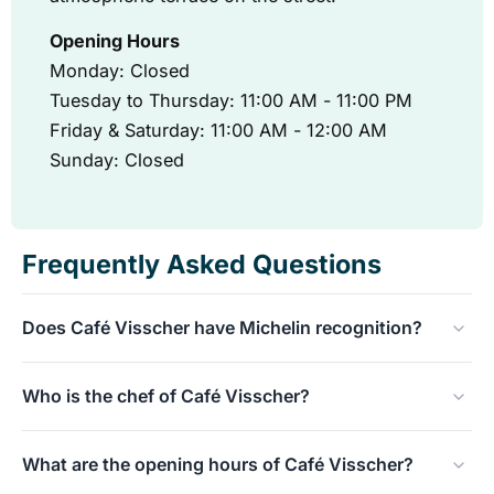
Opening Hours
Monday: Closed
Tuesday to Thursday: 11:00 AM - 11:00 PM
Friday & Saturday: 11:00 AM - 12:00 AM
Sunday: Closed
Frequently Asked Questions
Does Café Visscher have Michelin recognition?
Absolutely! Café Visscher has been proudly awarded a
Who is the chef of Café Visscher?
Bib Gourmand by the Michelin Guide. In addition, they
have an impressive Gault&Millau score of 13.5 out of 20.
Chef Arie Visscher is at the helm here. He cooks honest,
What are the opening hours of Café Visscher?
pure, and seasonal food, with a characteristic Rotterdam