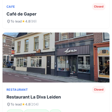
CAFE
Closed
Café de Gaper
location_on
To lead
★
4.8
(99)
RESTAURANT
Closed
Restaurant La Diva Leiden
location_on
To lead
★
4.8
(204)