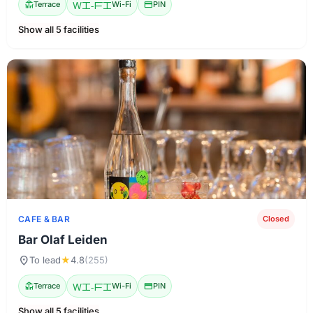
deck
Terrace
Wi-Fi
Wi-Fi
credit_card
PIN
Show all 5 facilities
CAFE & BAR
Closed
Bar Olaf Leiden
location_on
To lead
★
4.8
(255)
deck
Terrace
Wi-Fi
Wi-Fi
credit_card
PIN
Show all 5 facilities