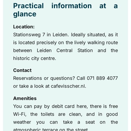
Practical information at a
glance
Location:
Stationsweg 7 in Leiden. Ideally situated, as it
is located precisely on the lively walking route
between Leiden Central Station and the
historic city centre.
Contact
Reservations or questions? Call 071 889 4077
or take a look at cafevisscher.nl.
Amenities
You can pay by debit card here, there is free
Wi-Fi, the toilets are clean, and in good
weather you can take a seat on the
atmospheric terrace on the street.