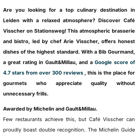
Are you looking for a top culinary destination in
Leiden with a relaxed atmosphere? Discover Café
Visscher on Stationsweg! This atmospheric brasserie
and bistro, led by chef Arie Visscher, offers honest
dishes of the highest standard. With a Bib Gourmand,
a great rating in Gault&Millau, and a
Google score of
4.7 stars from over 300 reviews
, this is the place for
gourmets who appreciate quality without
unnecessary frills.
Awarded by Michelin and Gault&Millau.
Few restaurants achieve this, but Café Visscher can
proudly boast double recognition. The Michelin Guide