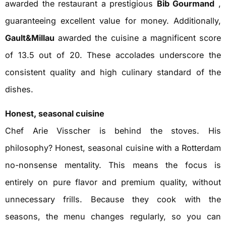
awarded the restaurant a prestigious
Bib Gourmand
,
guaranteeing excellent value for money. Additionally,
Gault&Millau
awarded the cuisine a magnificent score
of 13.5 out of 20. These accolades underscore the
consistent quality and high culinary standard of the
dishes.
Honest, seasonal cuisine
Chef Arie Visscher is behind the stoves. His
philosophy? Honest, seasonal cuisine with a Rotterdam
no-nonsense mentality. This means the focus is
entirely on pure flavor and premium quality, without
unnecessary frills. Because they cook with the
seasons, the menu changes regularly, so you can