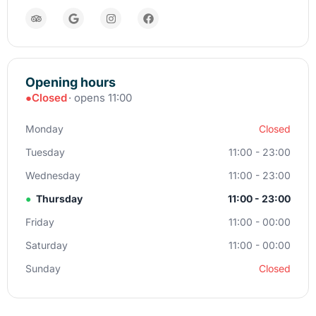
Opening hours
●
Closed
· opens 11:00
Monday
Closed
Tuesday
11:00 - 23:00
Wednesday
11:00 - 23:00
●
Thursday
11:00 - 23:00
Friday
11:00 - 00:00
Saturday
11:00 - 00:00
Sunday
Closed