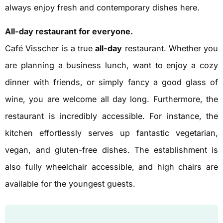
always enjoy fresh and contemporary dishes here.
All-day restaurant for everyone.
Café Visscher is a true
all-day
restaurant. Whether you
are planning a business lunch, want to enjoy a cozy
dinner with friends, or simply fancy a good glass of
wine, you are welcome all day long. Furthermore, the
restaurant is incredibly accessible. For instance, the
kitchen effortlessly serves up fantastic vegetarian,
vegan, and gluten-free dishes. The establishment is
also fully wheelchair accessible, and high chairs are
available for the youngest guests.