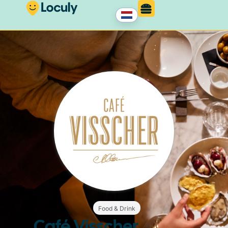
Food & Drink
Café Visscher