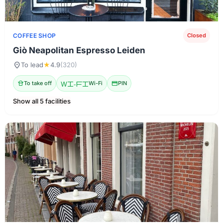
COFFEE SHOP
Closed
Giò Neapolitan Espresso Leiden
location_on
To lead
★
4.9
(320)
takeout_dining
To take off
Wi-Fi
Wi-Fi
credit_card
PIN
Show all 5 facilities