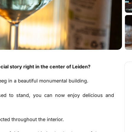
cial story right in the center of Leiden?
eg in a beautiful monumental building.
sed to stand, you can now enjoy delicious and
ected throughout the interior.