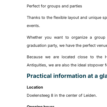
Perfect for groups and parties
Thanks to the flexible layout and unique sp
events.
Whether you want to organize a group l
graduation party, we have the perfect venu
Because we are located close to the 
Antiquities, we are also the ideal stopover
Practical information at a g
Location
Doelensteeg 8 in the center of Leiden.
Opening hours