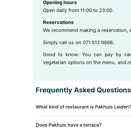
Opening hours
Open daily from 11:00 to 23:00.
Reservations
We recommend making a reservation, e
Simply call us on 071 513 6666.
Good to know: You can pay by card,
vegetarian options on the menu, and re
Frequently Asked Questions
What kind of restaurant is Pakhuis Leiden
Pakhuis is a casual grand café located in a b
Does Pakhuis have a terrace?
We serve a delicious, seasonal European menu