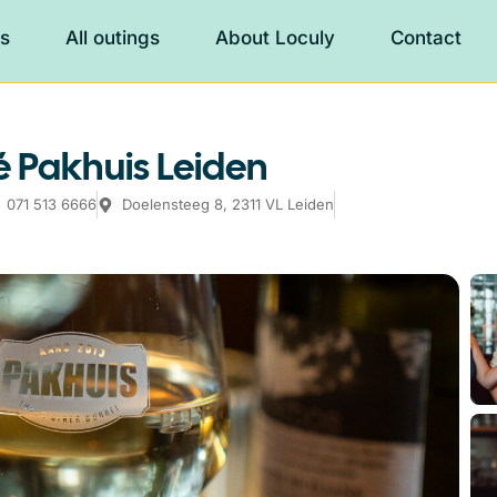
es
All outings
About Loculy
Contact
 Pakhuis Leiden
071 513 6666
Doelensteeg 8, 2311 VL Leiden