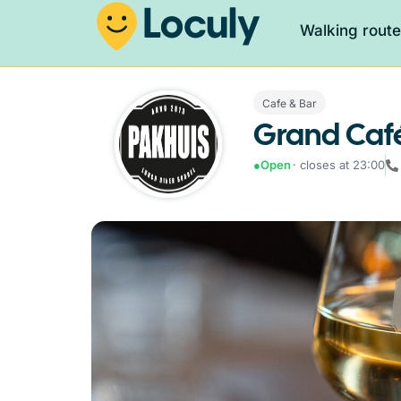
Walking rout
Cafe & Bar
Grand Café
●
Open
· closes at 23:00