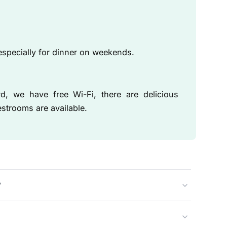
specially for dinner on weekends.
 we have free Wi-Fi, there are delicious
strooms are available.
?
eautiful monumental building on Doelensteeg.
 and are open every day for lunch, drinks, and