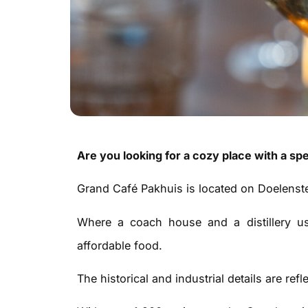
Are you looking for a cozy place with a spe
Grand Café Pakhuis is located on Doelenste
Where a coach house and a distillery u
affordable food.
The historical and industrial details are refl