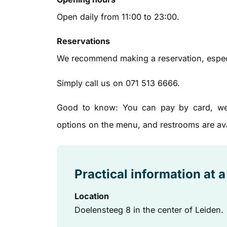
Open daily from 11:00 to 23:00.
Reservations
We recommend making a reservation, espec
Simply call us on 071 513 6666.
Good to know: You can pay by card, we h
options on the menu, and restrooms are ava
Practical information at 
Location
Doelensteeg 8 in the center of Leiden.