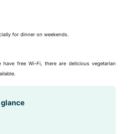
ially for dinner on weekends.
ave free Wi-Fi, there are delicious vegetarian
ilable.
a glance