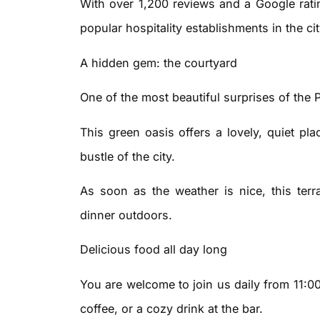
With over 1,200 reviews and a Google ratin
popular hospitality establishments in the cit
A hidden gem: the courtyard
One of the most beautiful surprises of the 
This green oasis offers a lovely, quiet pl
bustle of the city.
As soon as the weather is nice, this terra
dinner outdoors.
Delicious food all day long
You are welcome to join us daily from 11:0
coffee, or a cozy drink at the bar.