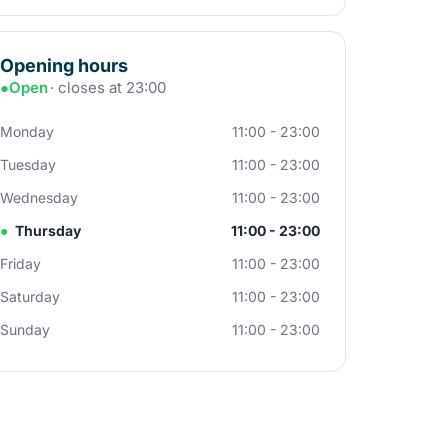
Opening hours
●
Open
· closes at 23:00
Monday
11:00 - 23:00
Tuesday
11:00 - 23:00
Wednesday
11:00 - 23:00
●
Thursday
11:00 - 23:00
Friday
11:00 - 23:00
Saturday
11:00 - 23:00
Sunday
11:00 - 23:00