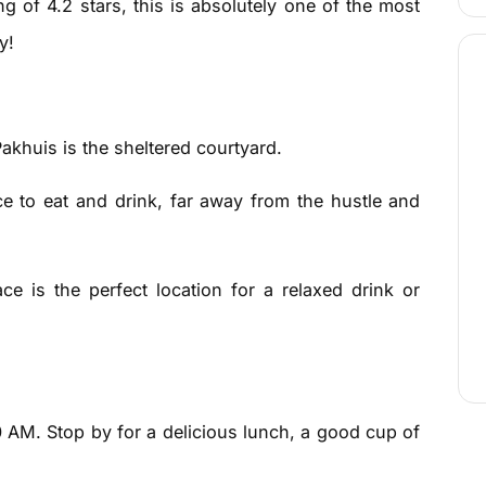
g of 4.2 stars, this is absolutely one of the most
y!
Pakhuis is the sheltered courtyard.
ace to eat and drink, far away from the hustle and
ce is the perfect location for a relaxed drink or
0 AM. Stop by for a delicious lunch, a good cup of