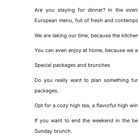
Are you staying for dinner? In the even
European menu, full of fresh and contempo
We are taking our time, because the kitchen
You can even enjoy at home, because we al
Special packages and brunches
Do you really want to plan something fun 
packages.
Opt for a cozy high tea, a flavorful high win
If you want to end the weekend in the bes
Sunday brunch.