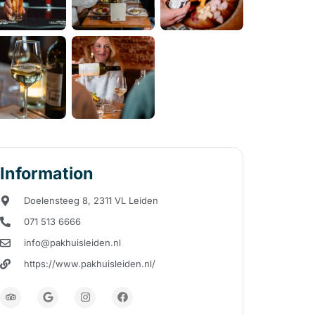
Information
Doelensteeg 8, 2311 VL Leiden
071 513 6666
info@pakhuisleiden.nl
https://www.pakhuisleiden.nl/