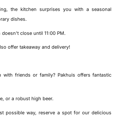
ing, the kitchen surprises you with a seasonal
rary dishes.
 doesn't close until 11:00 PM.
so offer takeaway and delivery!
with friends or family? Pakhuis offers fantastic
e, or a robust high beer.
t possible way, reserve a spot for our delicious