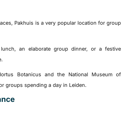
aces, Pakhuis is a very popular location for group
unch, an elaborate group dinner, or a festive
e.
Hortus Botanicus and the National Museum of
 for groups spending a day in Leiden.
lance