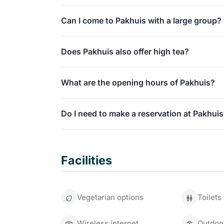
dinner.
Absolutely! We have a unique, sheltered court
Can I come to Pakhuis with a large group?
It is a true green oasis right in the city center.
Absolutely. Our monumental building and court
Does Pakhuis also offer high tea?
We would be delighted to organize your group 
Yes, you can enjoy an extensive high tea with 
What are the opening hours of Pakhuis?
In addition, we serve a delicious brunch on S
You are welcome at Grand Café Pakhuis every
Do I need to make a reservation at Pakhui
We recommend making a reservation in advance 
weekend.
Facilities
You can call us at 071 513 6666 to do so.
Vegetarian options
Toilets
Wireless internet
Outdoo