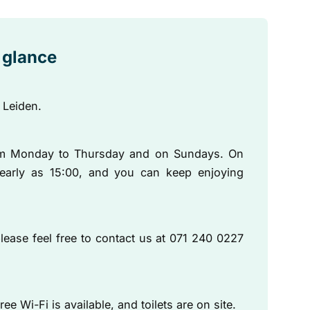
a glance
 Leiden.
om Monday to Thursday and on Sundays. On
early as 15:00, and you can keep enjoying
lease feel free to contact us at 071 240 0227
ee Wi-Fi is available, and toilets are on site.