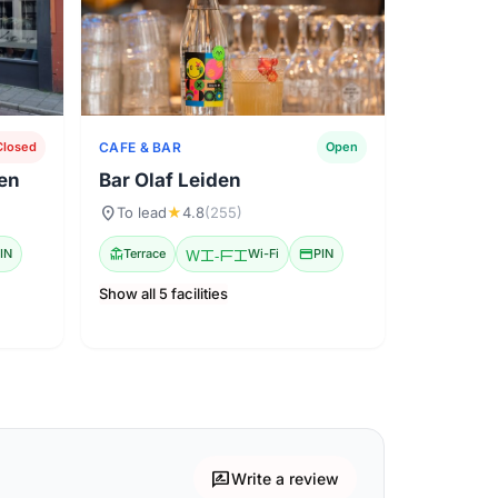
CAFE & BAR
Closed
Open
den
Bar Olaf Leiden
location_on
To lead
★
4.8
(255)
IN
deck
Terrace
Wi-Fi
Wi-Fi
credit_card
PIN
Show all 5 facilities
rate_review
Write a review