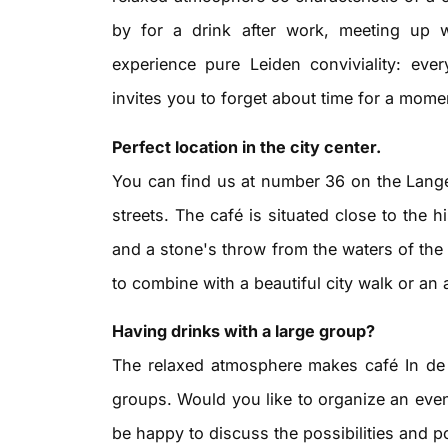
by for a drink after work, meeting up w
experience pure Leiden conviviality: ev
invites you to forget about time for a mome
Perfect location in the city center.
You can find us at number 36 on the Lange
streets. The café is situated close to the h
and a stone's throw from the waters of the 
to combine with a beautiful city walk or an 
Having drinks with a large group?
The relaxed atmosphere makes café In de 
groups. Would you like to organize an even
be happy to discuss the possibilities and p