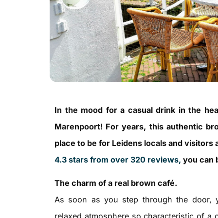
In the mood for a casual drink in the he
Marenpoort! For years, this authentic b
place to be for Leidens locals and visitors 
4.3 stars from over 320 reviews,
you can b
The charm of a real brown café.
As soon as you step through the door, 
relaxed atmosphere so characteristic of a 