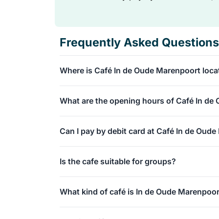
Frequently Asked Questions
Where is Café In de Oude Marenpoort loca
You can find our café at Lange Mare 36 in Lei
What are the opening hours of Café In de
the Nieuwe Rijn.
We are open from Monday to Thursday and on 
Can I pay by debit card at Café In de Oud
Saturdays, we are open extended and look for
Absolutely, you can simply pay for your drinks
Is the cafe suitable for groups?
Wi-Fi for free, and there are toilets available i
Absolutely, we regularly host larger groups! 
What kind of café is In de Oude Marenpoo
marenpoort.nl to discuss the possibilities for
We are an authentic and cozy traditional pub