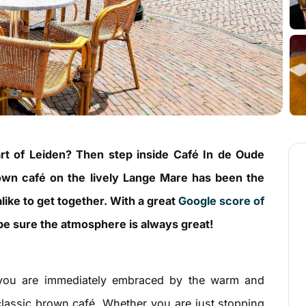
art of Leiden? Then step inside Café In de Oude
rown café on the lively Lange Mare has been the
alike to get together. With a great
Google score of
e sure the atmosphere is always great!
you are immediately embraced by the warm and
classic brown café. Whether you are just stopping