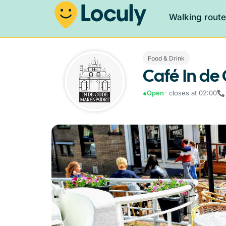
Walking rout
Food & Drink
Café In d
●
Open
· closes at 02:00