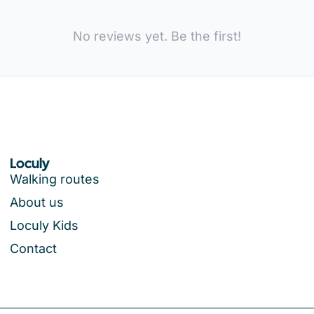
No reviews yet. Be the first!
Loculy
Walking routes
About us
Loculy Kids
Contact