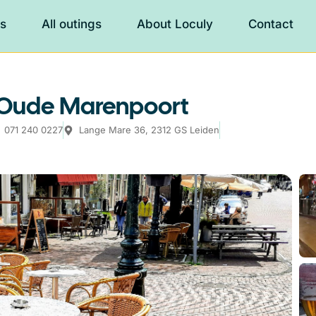
es
All outings
About Loculy
Contact
e Oude Marenpoort
071 240 0227
Lange Mare 36, 2312 GS Leiden