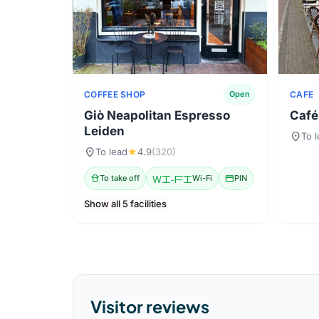
COFFEE SHOP
CAFE
Open
Giò Neapolitan Espresso
Café
Leiden
location_on
To 
location_on
To lead
★
4.9
(320)
takeout_dining
To take off
Wi-Fi
Wi-Fi
credit_card
PIN
Show all 5 facilities
Visitor reviews