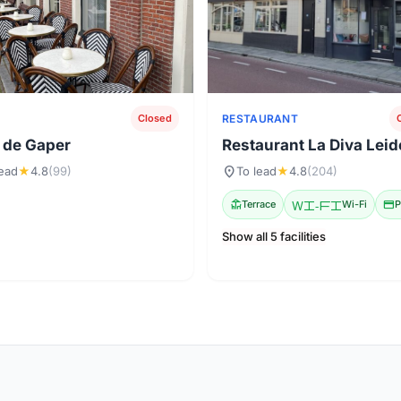
RESTAURANT
Closed
 de Gaper
Restaurant La Diva Lei
location_on
lead
★
4.8
(99)
To lead
★
4.8
(204)
deck
Terrace
Wi-Fi
Wi-Fi
credit_card
P
Show all 5 facilities