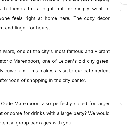
ith friends for a night out, or simply want to
eryone feels right at home here. The cozy decor
nt and linger for hours.
 Mare, one of the city's most famous and vibrant
istoric Marenpoort, one of Leiden's old city gates,
Nieuwe Rijn. This makes a visit to our café perfect
afternoon of shopping in the city center.
Oude Marenpoort also perfectly suited for larger
t or come for drinks with a large party? We would
otential group packages with you.