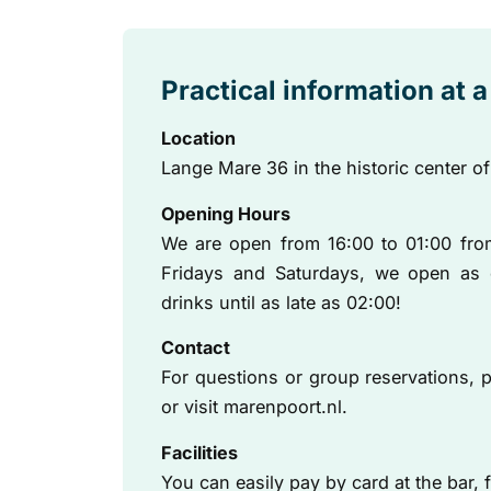
Practical information at 
Location
Lange Mare 36 in the historic center of
Opening Hours
We are open from 16:00 to 01:00 fr
Fridays and Saturdays, we open as 
drinks until as late as 02:00!
Contact
For questions or group reservations, p
or visit marenpoort.nl.
Facilities
You can easily pay by card at the bar, fr