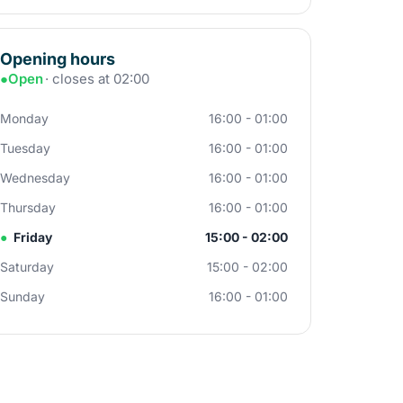
Opening hours
●
Open
· closes at 02:00
Monday
16:00 - 01:00
Tuesday
16:00 - 01:00
Wednesday
16:00 - 01:00
Thursday
16:00 - 01:00
●
Friday
15:00 - 02:00
Saturday
15:00 - 02:00
Sunday
16:00 - 01:00