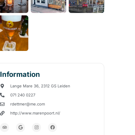
Information
Lange Mare 36, 2312 GS Leiden
071 240 0227
rdettmer@me.com
http://www.marenpoort.nl/