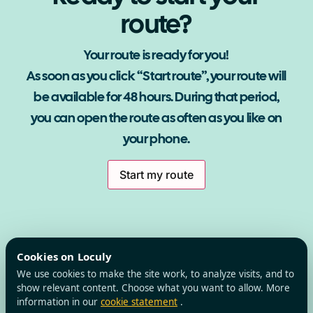
route?
Your route is ready for you!
As soon as you click “Start route”, your route will
be available for 48 hours. During that period,
you can open the route as often as you like on
your phone.
Start my route
Cookies on Loculy
We use cookies to make the site work, to analyze visits, and to
show relevant content. Choose what you want to allow. More
information in our
cookie statement
.