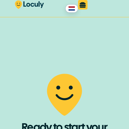
Ready to start your